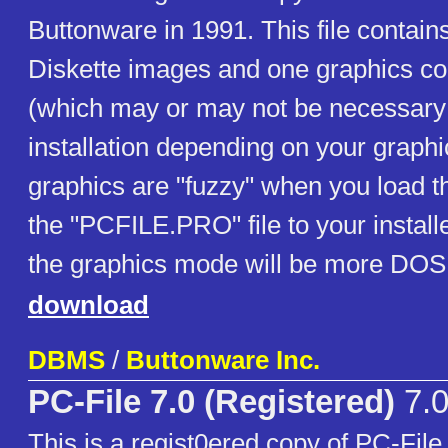
Buttonware in 1991. This file contai
Diskette images and one graphics conf
(which may or may not be necessary 
installation depending on your graphic
graphics are "fuzzy" when you load 
the "PCFILE.PRO" file to your install
the graphics mode will be more DOS 
download
DBMS
/
Buttonware Inc.
PC-File 7.0 (Registered)
7.
This is a regist0ered copy of PC-File