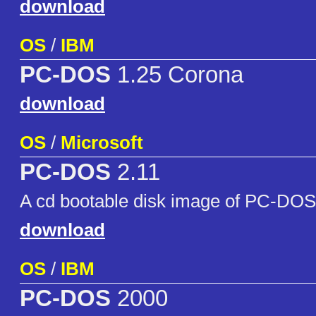
download
OS
/
IBM
PC-DOS
1.25 Corona
download
OS
/
Microsoft
PC-DOS
2.11
A cd bootable disk image of PC-DOS
download
OS
/
IBM
PC-DOS
2000