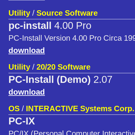
Utility
/
Source Software
pc-install
4.00 Pro
PC-Install Version 4.00 Pro Circa 1
download
Utility
/
20/20 Software
PC-Install (Demo)
2.07
download
OS
/
INTERACTIVE Systems Corp.
PC-IX
PC/IX (Personal Computer Interactive