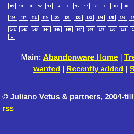
89
90
91
92
93
94
95
96
97
98
99
100
101
116
117
118
119
120
121
122
123
124
125
126
1
141
142
143
144
145
146
147
148
149
150
151
1
→
Main:
Abandonware Home
|
Tr
wanted
|
Recently added
|
S
© Juliano Vetus & partners, 2004-till
rss