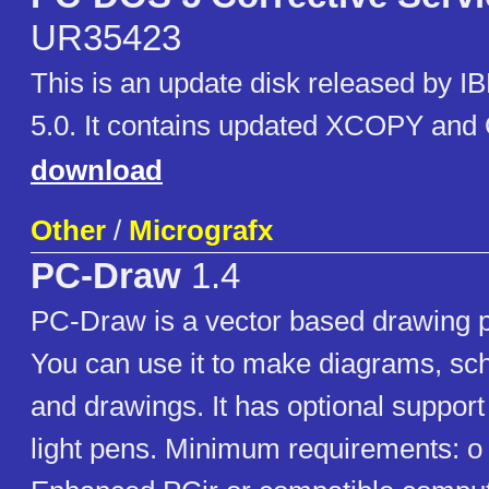
UR35423
This is an update disk released by 
5.0. It contains updated XCOPY and 
download
Other
/
Micrografx
PC-Draw
1.4
PC-Draw is a vector based drawing 
You can use it to make diagrams, sch
and drawings. It has optional support 
light pens. Minimum requirements: o