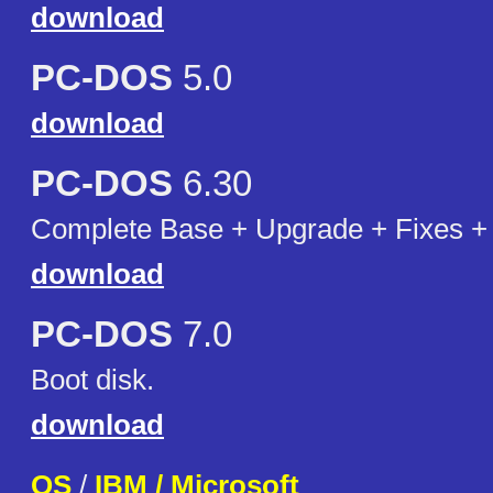
download
PC-DOS
5.0
download
PC-DOS
6.30
Complete Base + Upgrade + Fixes + 
download
PC-DOS
7.0
Boot disk.
download
OS
/
IBM / Microsoft