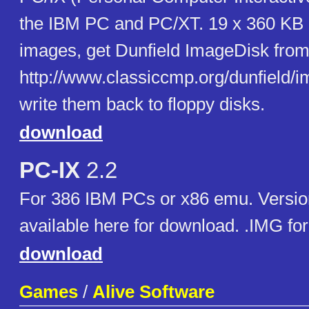
the IBM PC and PC/XT. 19 x 360 KB
images, get Dunfield ImageDisk fro
http://www.classiccmp.org/dunfield/i
write them back to floppy disks.
download
PC-IX
2.2
For 386 IBM PCs or x86 emu. Versio
available here for download. .IMG fo
download
Games
/
Alive Software