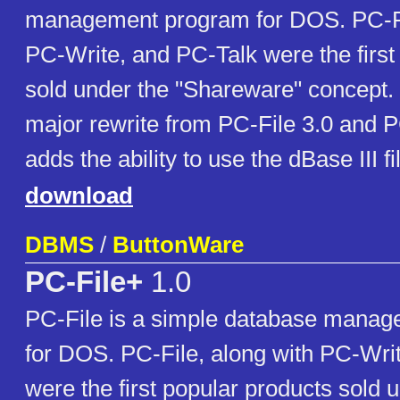
management program for DOS. PC-Fi
PC-Write, and PC-Talk were the first
sold under the "Shareware" concept. 
major rewrite from PC-File 3.0 and P
adds the ability to use the dBase III fi
download
DBMS
/
ButtonWare
PC-File+
1.0
PC-File is a simple database mana
for DOS. PC-File, along with PC-Wri
were the first popular products sold 