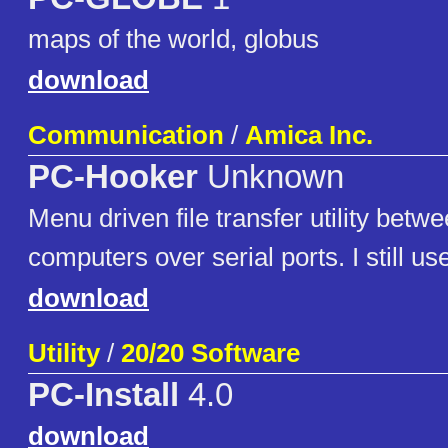
maps of the world, globus
download
Communication
/
Amica Inc.
PC-Hooker
Unknown
Menu driven file transfer utility be
computers over serial ports. I still use
download
Utility
/
20/20 Software
PC-Install
4.0
download