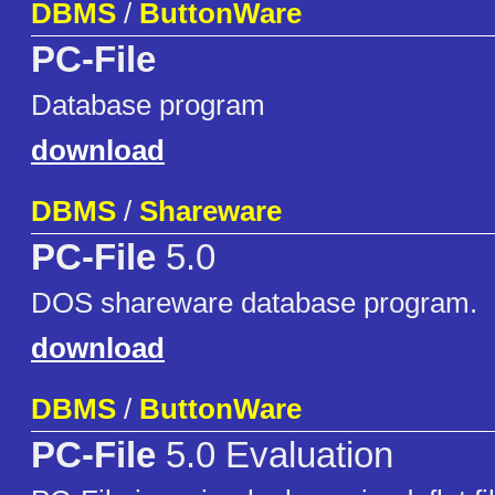
DBMS
/
ButtonWare
PC-File
Database program
download
DBMS
/
Shareware
PC-File
5.0
DOS shareware database program.
download
DBMS
/
ButtonWare
PC-File
5.0 Evaluation