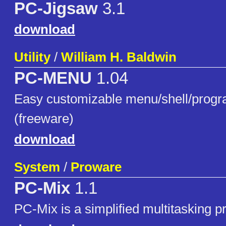
PC-Jigsaw
3.1
download
Utility
/
William H. Baldwin
PC-MENU
1.04
Easy customizable menu/shell/progr
(freeware)
download
System
/
Proware
PC-Mix
1.1
PC-Mix is a simplified multitasking 