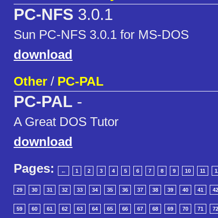
PC-NFS
3.0.1
Sun PC-NFS 3.0.1 for MS-DOS
download
Other
/
PC-PAL
PC-PAL
-
A Great DOS Tutor
download
Pages:
←
1
2
3
4
5
6
7
8
9
10
11
1
29
30
31
32
33
34
35
36
37
38
39
40
41
4
59
60
61
62
63
64
65
66
67
68
69
70
71
7