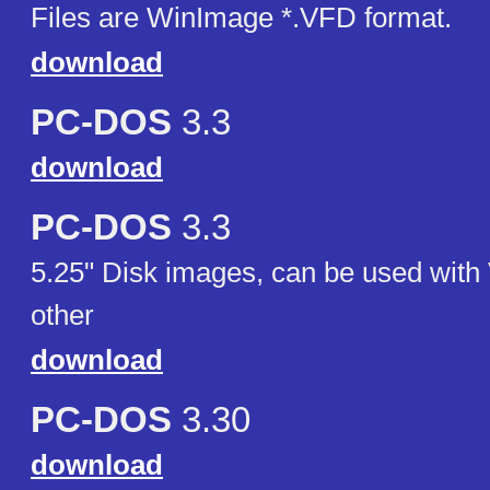
Files are WinImage *.VFD format.
download
PC-DOS
3.3
download
PC-DOS
3.3
5.25" Disk images, can be used with 
other
download
PC-DOS
3.30
download