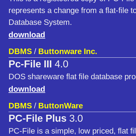
represents a change from a flat-file t
Database System.
download
DBMS
/
Buttonware Inc.
Pc-File III
4.0
DOS shareware flat file database pr
download
DBMS
/
ButtonWare
PC-File Plus
3.0
PC-File is a simple, low priced, flat f