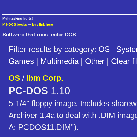
Multitasking hurts!
MS-DOS books
—
buy link here
Software that runs under DOS
Filter results by category:
OS
|
Syst
Games
|
Multimedia
|
Other
|
Clear fi
OS
/
Ibm Corp.
PC-DOS
1.10
5-1/4'' floppy image. Includes share
Archiver 1.4a to deal with .DIM image 
A: PCDOS11.DIM").