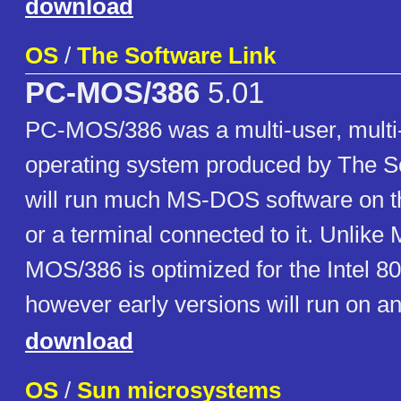
download
OS
/
The Software Link
PC-MOS/386
5.01
PC-MOS/386 was a multi-user, multi
operating system produced by The Sof
will run much MS-DOS software on t
or a terminal connected to it. Unlik
MOS/386 is optimized for the Intel 8
however early versions will run on a
download
OS
/
Sun microsystems