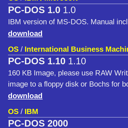
PC-DOS 1.0
1.0
IBM version of MS-DOS. Manual inc
download
OS
/
International Business Machi
PC-DOS 1.10
1.10
160 KB Image, please use RAW Write
image to a floppy disk or Bochs for boo
download
OS
/
IBM
PC-DOS 2000