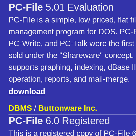
PC-File
5.01 Evaluation
PC-File is a simple, low priced, flat f
management program for DOS. PC-Fi
PC-Write, and PC-Talk were the first
sold under the "Shareware" concept.
supports graphing, indexing, dBase II
operation, reports, and mail-merge.
download
DBMS
/
Buttonware Inc.
PC-File
6.0 Registered
This is a registered copy of PC-File 