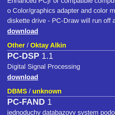
Enhanced PCjr or compatible comp
o Color/graphics adapter and color 
diskette drive - PC-Draw will run off 
download
Other
/
Oktay Alkin
PC-DSP
1.1
Digital Signal Processing
download
DBMS
/
unknown
PC-FAND
1
jednoduchy databazovy system podo