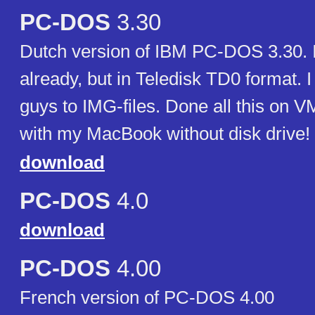
PC-DOS
3.30
Dutch version of IBM PC-DOS 3.30. 
already, but in Teledisk TD0 format. 
guys to IMG-files. Done all this on 
with my MacBook without disk drive
download
PC-DOS
4.0
download
PC-DOS
4.00
French version of PC-DOS 4.00