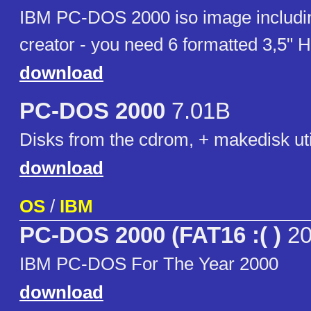
IBM PC-DOS 2000 iso image includi
creator - you need 6 formatted 3,5" 
download
PC-DOS 2000
7.01B
Disks from the cdrom, + makedisk uti
download
OS
/
IBM
PC-DOS 2000 (FAT16 :( )
20
IBM PC-DOS For The Year 2000
download