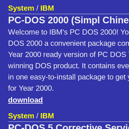
System
/
IBM
PC-DOS 2000 (Simpl Chine
Welcome to IBM's PC DOS 2000! You 
DOS 2000 a convenient package cont
Year 2000 ready version of PC DOS 
winning DOS product. It contains ev
in one easy-to-install package to ge
for Year 2000.
download
System
/
IBM
PC-DOS 5 Corrective Servi