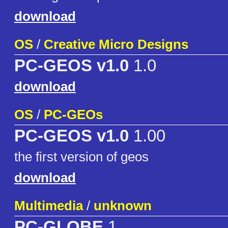
download
OS
/
Creative Micro Designs
PC-GEOS v1.0
1.0
download
OS
/
PC-GEOs
PC-GEOS v1.0
1.00
the first version of geos
download
Multimedia
/
unknown
PC-GLOBE
1