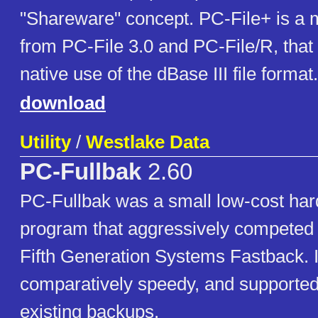
"Shareware" concept. PC-File+ is a m
from PC-File 3.0 and PC-File/R, that
native use of the dBase III file format.
download
Utility
/
Westlake Data
PC-Fullbak
2.60
PC-Fullbak was a small low-cost har
program that aggressively competed
Fifth Generation Systems Fastback. 
comparatively speedy, and supported
existing backups.