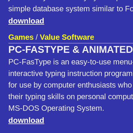
simple database system similar to F
download
Games
/
Value Software
PC-FASTYPE & ANIMATE
PC-FasType is an easy-to-use menu
interactive typing instruction program
for use by computer enthusiasts who
their typing skills on personal compu
MS-DOS Operating System.
download