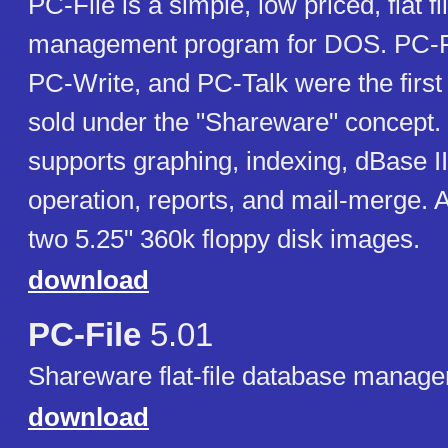
PC-File is a simple, low priced, flat f
management program for DOS. PC-Fi
PC-Write, and PC-Talk were the first
sold under the "Shareware" concept.
supports graphing, indexing, dBase II
operation, reports, and mail-merge. 
two 5.25" 360k floppy disk images.
download
PC-File
5.01
Shareware flat-file database manage
download