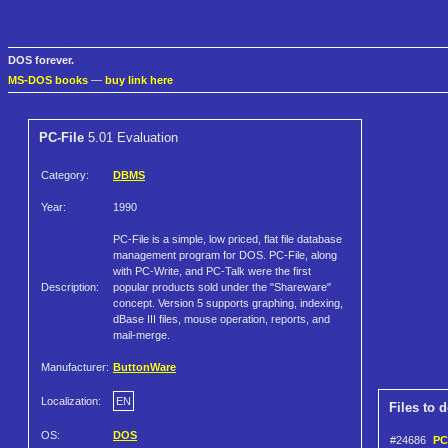
DOS forever.
MS-DOS books
—
buy link here
PC-File
5.01 Evaluation
Category:
DBMS
Year:
1990
PC-File is a simple, low priced, flat file database
management program for DOS. PC-File, along
with PC-Write, and PC-Talk were the first
Description:
popular products sold under the "Shareware"
concept. Version 5 supports graphing, indexing,
dBase III files, mouse operation, reports, and
mail-merge.
Manufacturer:
ButtonWare
Localization:
EN
Files to 
OS:
DOS
#24686
PC-