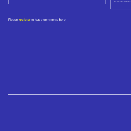
Please
register
to leave comments here.