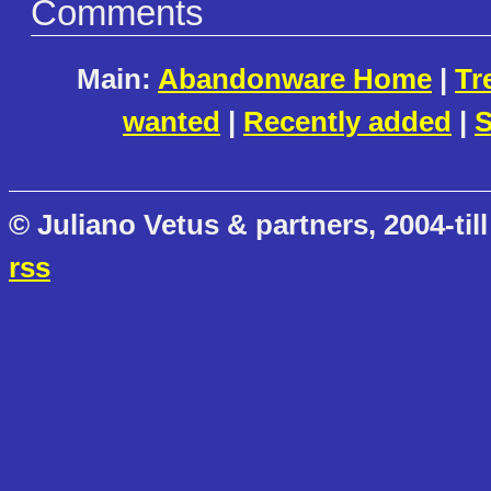
Comments
Main:
Abandonware Home
|
Tr
wanted
|
Recently added
|
S
© Juliano Vetus & partners, 2004-till
rss