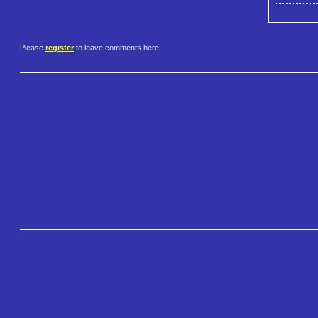
Please
register
to leave comments here.