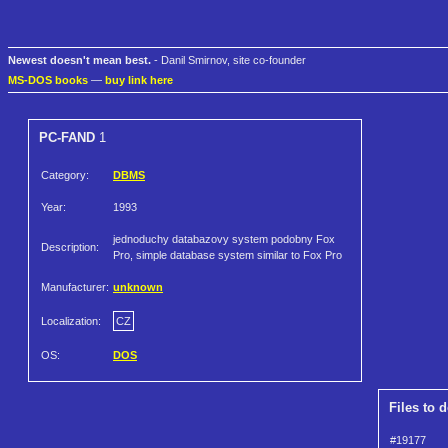
Newest doesn't mean best.
- Danil Smirnov, site co-founder
MS-DOS books
—
buy link here
PC-FAND
1
Category:
DBMS
Year:
1993
jednoduchy databazovy system podobny Fox
Description:
Pro, simple database system similar to Fox Pro
Manufacturer:
unknown
Localization:
CZ
OS:
DOS
Files to 
#19177