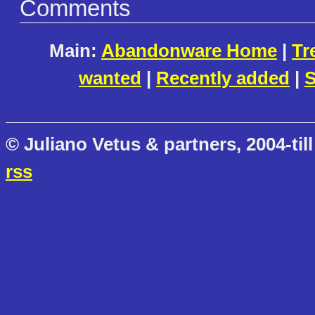
Comments
Main:
Abandonware Home
|
Tr
wanted
|
Recently added
|
S
© Juliano Vetus & partners, 2004-till
rss