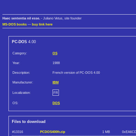
Haec sententia nil esse.
- Juliano Vetus, site founder
MS-DOS books
—
buy link here
PC-DOS
4.00
Category:
OS
Year:
1988
Description:
French version of PC-DOS 4.00
Manufacturer:
IBM
Localization:
FR
OS:
DOS
Files to download
#13316
PCDOS400fr.zip
1 MB
0xEA6C