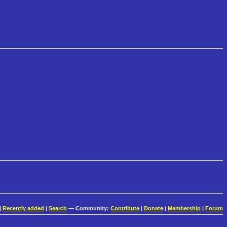
|
Recently added
|
Search
— Community:
Contribute
|
Donate
|
Membership
|
Forum