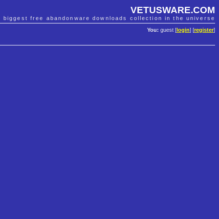
VETUSWARE.COM
e biggest free abandonware downloads collection in the universe
You:
guest [
login
] [
register
]