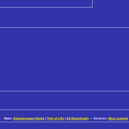
Main:
Abandonware Home
|
Tree of Life
|
All Downloads
— Services:
Most wanted