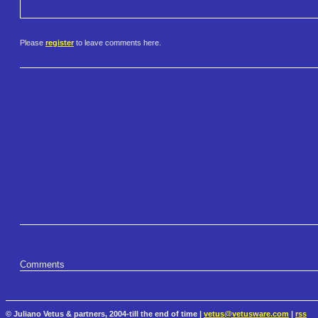
Please
register
to leave comments here.
Comments
© Juliano Vetus & partners, 2004-till the end of time |
vetus@vetusware.com
|
rss