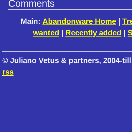
Comments
Main:
Abandonware Home
|
Tr
wanted
|
Recently added
|
S
© Juliano Vetus & partners, 2004-till
rss