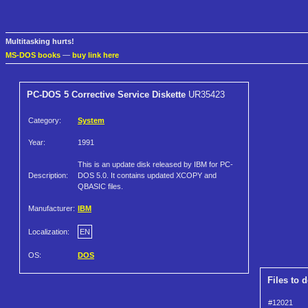
Multitasking hurts!
MS-DOS books
—
buy link here
PC-DOS 5 Corrective Service Diskette
UR35423
Category:
System
Year:
1991
This is an update disk released by IBM for PC-
Description:
DOS 5.0. It contains updated XCOPY and
QBASIC files.
Manufacturer:
IBM
Localization:
EN
OS:
DOS
Files to 
#12021