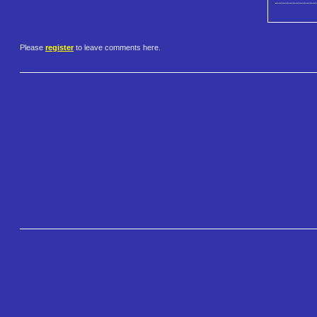
Please
register
to leave comments here.