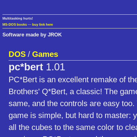
Multitasking hurts!
MS-DOS books
—
buy link here
Software made by JROK
DOS
/
Games
pc*bert
1.01
PC*Bert is an excellent remake of the
Brothers' Q*Bert, a classic! The game
same, and the controls are easy too. 
game is simple, but hard to master:
all the cubes to the same color to cle