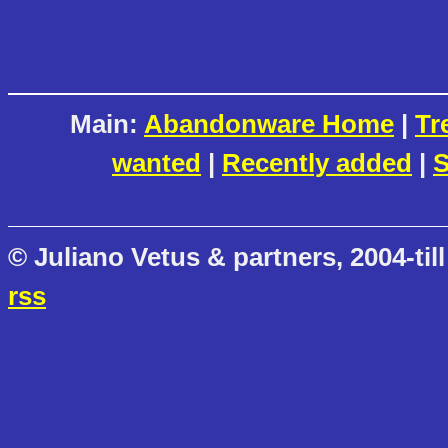
Main:
Abandonware Home
|
Tr
wanted
|
Recently added
|
S
© Juliano Vetus & partners, 2004-till
rss