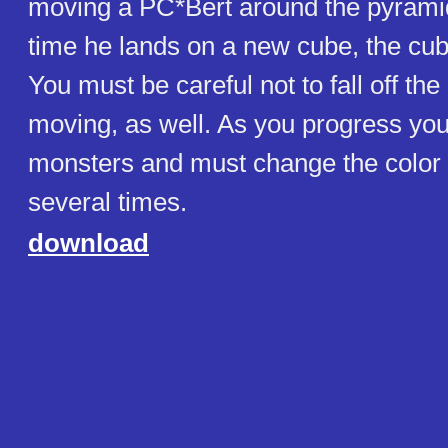
moving a PC*Bert around the pyrami
time he lands on a new cube, the cu
You must be careful not to fall off th
moving, as well. As you progress yo
monsters and must change the color 
several times.
download