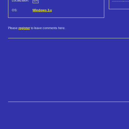
Localization:
EN
OS:
Windows 3.x
Please
register
to leave comments here.