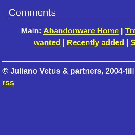
Comments
Main:
Abandonware Home
|
Tr
wanted
|
Recently added
|
S
© Juliano Vetus & partners, 2004-till
rss