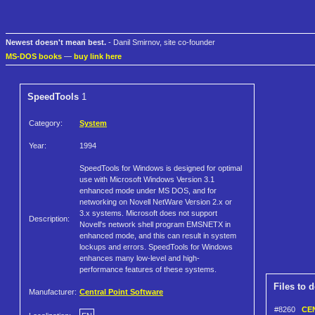
Newest doesn't mean best.
- Danil Smirnov, site co-founder
MS-DOS books
—
buy link here
SpeedTools
1
Category:
System
Year:
1994
SpeedTools for Windows is designed for optimal
use with Microsoft Windows Version 3.1
enhanced mode under MS DOS, and for
networking on Novell NetWare Version 2.x or
3.x systems. Microsoft does not support
Description:
Novell's network shell program EMSNETX in
enhanced mode, and this can result in system
lockups and errors. SpeedTools for Windows
enhances many low-level and high-
performance features of these systems.
Files to 
Manufacturer:
Central Point Software
#8260
CEN