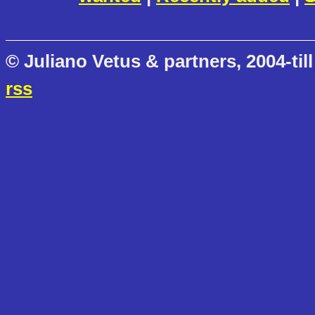
© Juliano Vetus & partners, 2004-till
rss