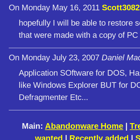
On Monday May 16, 2011
Scott3082
hopefully I will be able to resto
that were made with a copy of PC
On Monday July 23, 2007
Daniel Mac
Application SOftware for DOS, H
like Windows Explorer BUT for D
Defragmenter Etc...
Main:
Abandonware Home
|
Tr
wanted
|
Recently added
|
S