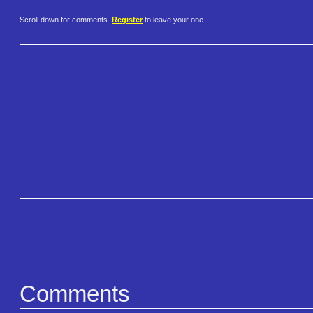
Scroll down for comments.
Register
to leave your one.
Comments