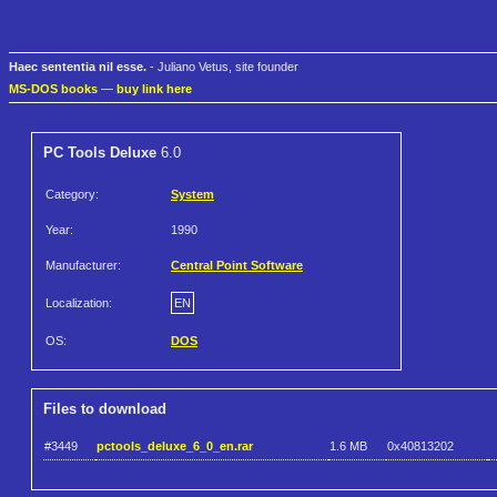
Haec sententia nil esse.
- Juliano Vetus, site founder
MS-DOS books
—
buy link here
PC Tools Deluxe
6.0
Category:
System
Year:
1990
Manufacturer:
Central Point Software
Localization:
EN
OS:
DOS
Files to download
#3449
pctools_deluxe_6_0_en.rar
1.6 MB
0x40813202