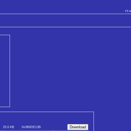
th
25.6 KB
0x9B0DE13B