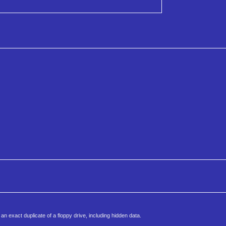
an exact duplicate of a floppy drive, including hidden data.