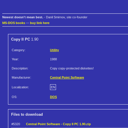
Newest doesn't mean best.
- Danil Smirnov, site co-founder
MS-DOS books
—
buy link here
Copy II PC
1.90
Category:
Utility
Year:
1988
Description:
Copy copy-protected diskettes!
Manufacturer:
Central Point Software
Localization:
EN
OS:
DOS
Files to download
#5320
Central Point Software - Copy II PC 1.90.zip