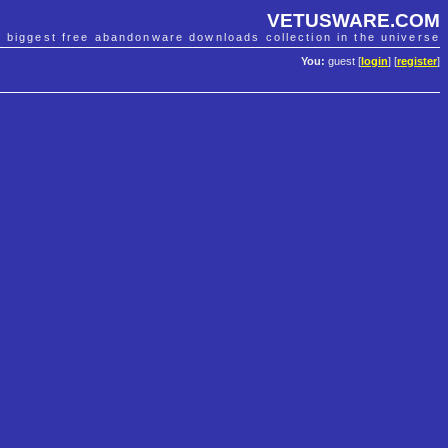
VETUSWARE.COM
e biggest free abandonware downloads collection in the universe
You:
guest [
login
] [
register
]