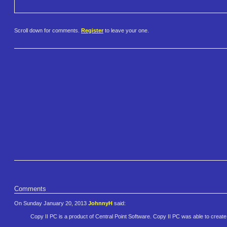
Scroll down for comments.
Register
to leave your one.
Comments
On Sunday January 20, 2013
JohnnyH
said:
Copy II PC is a product of Central Point Software. Copy II PC was able to create 