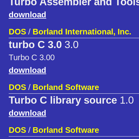
Turbo Assembler and Tool
download
DOS
/
Borland International, Inc.
turbo C 3.0
3.0
Turbo C 3.00
download
DOS
/
Borland Software
Turbo C library source
1.0
download
DOS
/
Borland Software