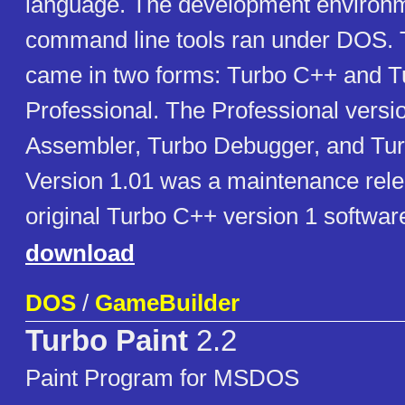
language. The development environ
command line tools ran under DOS.
came in two forms: Turbo C++ and 
Professional. The Professional versi
Assembler, Turbo Debugger, and Turb
Version 1.01 was a maintenance rele
original Turbo C++ version 1 softwar
download
DOS
/
GameBuilder
Turbo Paint
2.2
Paint Program for MSDOS