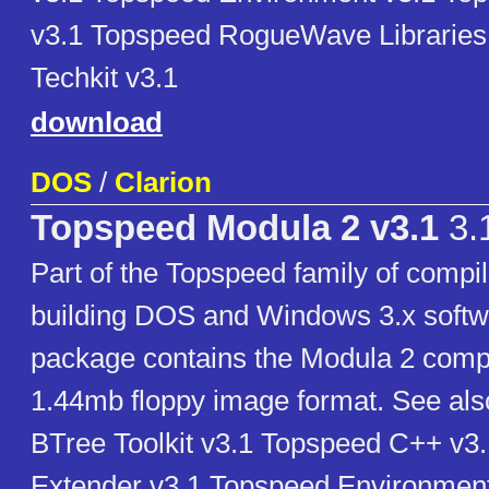
v3.1 Topspeed RogueWave Libraries
Techkit v3.1
download
DOS
/
Clarion
Topspeed Modula 2 v3.1
3.
Part of the Topspeed family of compil
building DOS and Windows 3.x softw
package contains the Modula 2 compi
1.44mb floppy image format. See al
BTree Toolkit v3.1 Topspeed C++ v
Extender v3.1 Topspeed Environmen