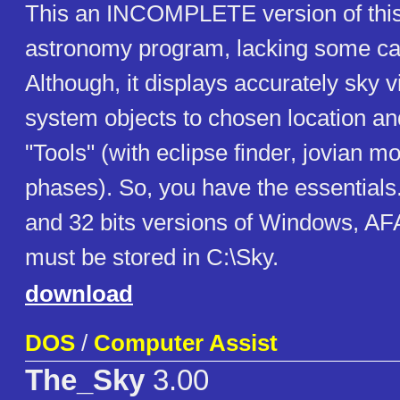
This an INCOMPLETE version of this
astronomy program, lacking some cat
Although, it displays accurately sky 
system objects to chosen location a
"Tools" (with eclipse finder, jovian
phases). So, you have the essentials.
and 32 bits versions of Windows, A
must be stored in C:\Sky.
download
DOS
/
Computer Assist
The_Sky
3.00