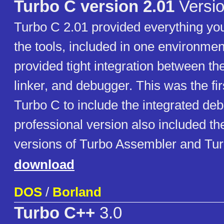
Turbo C version 2.01
Versio
Turbo C 2.01 provided everything you
the tools, included in one environme
provided tight integration between the
linker, and debugger. This was the fir
Turbo C to include the integrated de
professional version also included t
versions of Turbo Assembler and Tu
download
DOS
/
Borland
Turbo C++
3.0