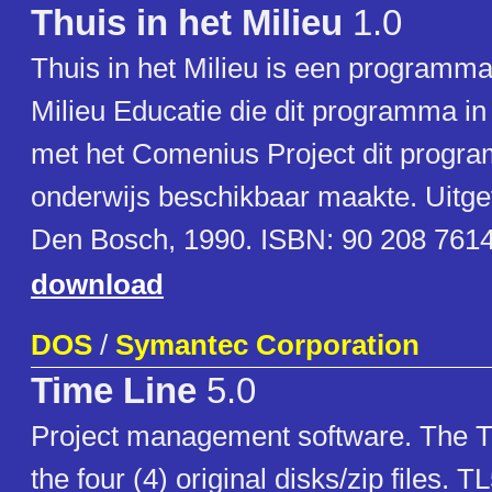
Thuis in het Milieu
1.0
Thuis in het Milieu is een programma
Milieu Educatie die dit programma i
met het Comenius Project dit progr
onderwijs beschikbaar maakte. Uitg
Den Bosch, 1990. ISBN: 90 208 7614
download
DOS
/
Symantec Corporation
Time Line
5.0
Project management software. The T
the four (4) original disks/zip files. TL