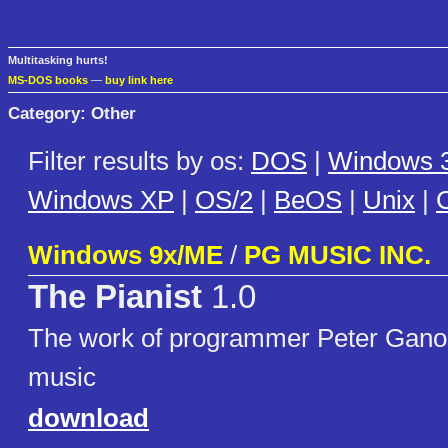
Multitasking hurts!
MS-DOS books
—
buy link here
Category: Other
Filter results by os:
DOS
|
Windows 3
Windows XP
|
OS/2
|
BeOS
|
Unix
|
C
Windows 9x/ME
/
PG MUSIC INC.
The Pianist
1.0
The work of programmer Peter Ganon.
music
download