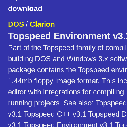
download
DOS
/
Clarion
Topspeed Environment v3.
Part of the Topspeed family of compil
building DOS and Windows 3.x softw
package contains the Topspeed envir
1.44mb floppy image format. This inc
editor with integrations for compilin
running projects. See also: Topspeed
v3.1 Topspeed C++ v3.1 Topspeed 
v3.1 Topspeed Environment v3.1 To