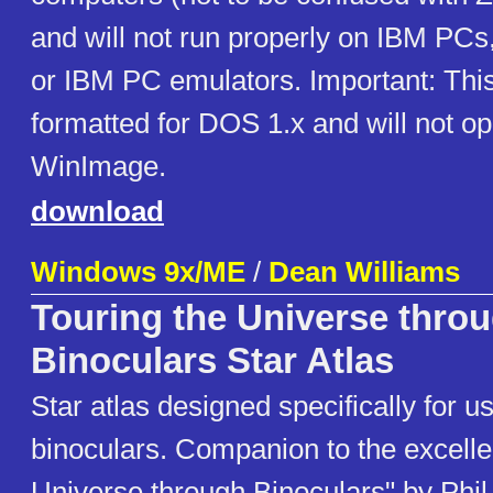
and will not run properly on IBM PC
or IBM PC emulators. Important: This
formatted for DOS 1.x and will not ope
WinImage.
download
Windows 9x/ME
/
Dean Williams
Touring the Universe thro
Binoculars Star Atlas
Star atlas designed specifically for u
binoculars. Companion to the excelle
Universe through Binoculars" by Phil