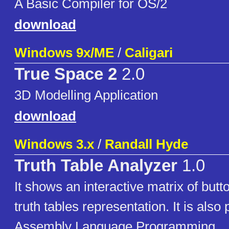
A Basic Compiler for OS/2
download
Windows 9x/ME
/
Caligari
True Space 2
2.0
3D Modelling Application
download
Windows 3.x
/
Randall Hyde
Truth Table Analyzer
1.0
It shows an interactive matrix of but
truth tables representation. It is also 
Assembly Language Programming.