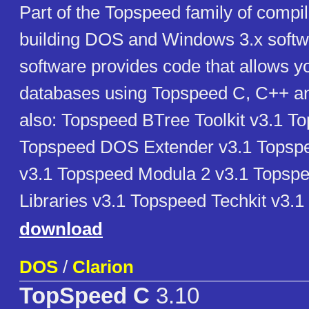
Part of the Topspeed family of compil
building DOS and Windows 3.x softw
software provides code that allows yo
databases using Topspeed C, C++ a
also: Topspeed BTree Toolkit v3.1 T
Topspeed DOS Extender v3.1 Topsp
v3.1 Topspeed Modula 2 v3.1 Tops
Libraries v3.1 Topspeed Techkit v3.1
download
DOS
/
Clarion
TopSpeed C
3.10