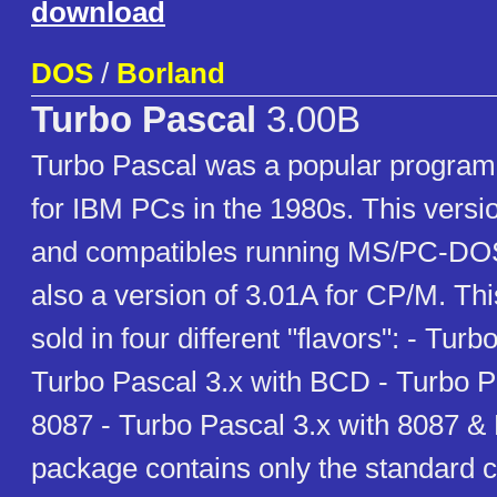
download
DOS
/
Borland
Turbo Pascal
3.00B
Turbo Pascal was a popular progra
for IBM PCs in the 1980s. This versi
and compatibles running MS/PC-DO
also a version of 3.01A for CP/M. Th
sold in four different "flavors": - Turb
Turbo Pascal 3.x with BCD - Turbo P
8087 - Turbo Pascal 3.x with 8087 &
package contains only the standard c