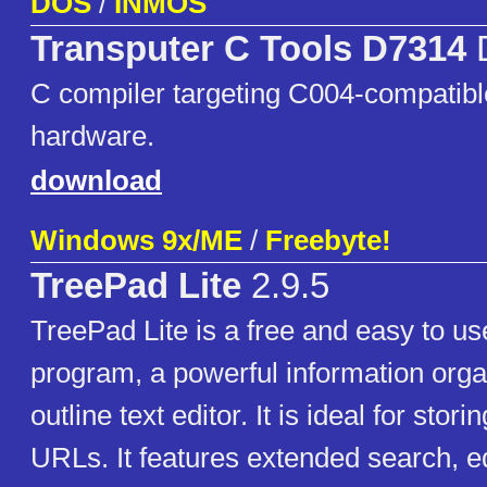
DOS
/
INMOS
Transputer C Tools D7314
C compiler targeting C004-compatibl
hardware.
download
Windows 9x/ME
/
Freebyte!
TreePad Lite
2.9.5
TreePad Lite is a free and easy to u
program, a powerful information org
outline text editor. It is ideal for stor
URLs. It features extended search, ed