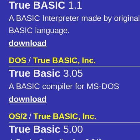
True BASIC
1.1
A BASIC Interpreter made by original
BASIC language.
download
DOS
/
True BASIC, Inc.
True Basic
3.05
A BASIC compiler for MS-DOS
download
OS/2
/
True BASIC, Inc.
True Basic
5.00