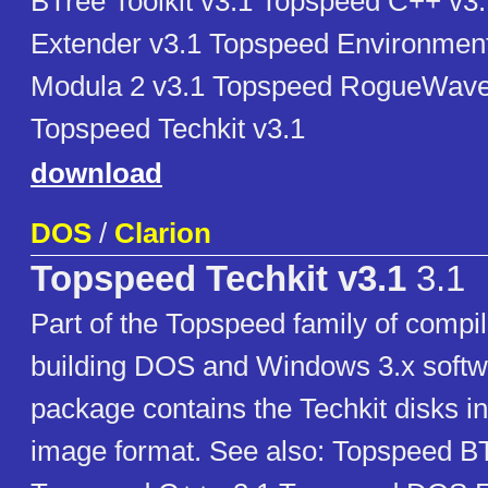
BTree Toolkit v3.1 Topspeed C++ v
Extender v3.1 Topspeed Environmen
Modula 2 v3.1 Topspeed RogueWave 
Topspeed Techkit v3.1
download
DOS
/
Clarion
Topspeed Techkit v3.1
3.1
Part of the Topspeed family of compil
building DOS and Windows 3.x softw
package contains the Techkit disks i
image format. See also: Topspeed BT