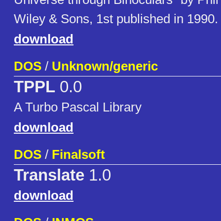
Wiley & Sons, 1st published in 1990.
download
DOS
/
Unknown/generic
TPPL
0.0
A Turbo Pascal Library
download
DOS
/
Finalsoft
Translate
1.0
download