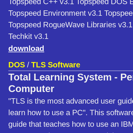
Topspeed C++ v3.1 Topspeed DOS E
Topspeed Environment v3.1 Topspee
Topspeed RogueWave Libraries v3.
Techkit v3.1
download
DOS
/
TLS Software
Total Learning System - Pe
Computer
"TLS is the most advanced user guid
learn how to use a PC". This software
guide that teaches how to use an IB