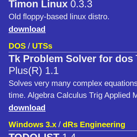
Timon Linux
0.3.3
Old floppy-based linux distro.
download
DOS
/
UTSs
Tk Problem Solver for dos
Plus(R) 1.1
Solves very many complex equations
time. Algebra Calculus Trig Applied
download
Windows 3.x
/
dRs Engineering