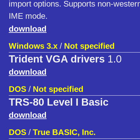
import options. Supports non-western
IME mode.
download
Windows 3.x
/
Not specified
Trident VGA drivers
1.0
download
DOS
/
Not specified
TRS-80 Level I Basic
download
DOS
/
True BASIC, Inc.