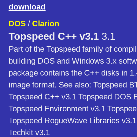
download
DOS
/
Clarion
Topspeed C++ v3.1
3.1
Part of the Topspeed family of compil
building DOS and Windows 3.x softw
package contains the C++ disks in 1
image format. See also: Topspeed BT
Topspeed C++ v3.1 Topspeed DOS E
Topspeed Environment v3.1 Topspee
Topspeed RogueWave Libraries v3.
Techkit v3.1