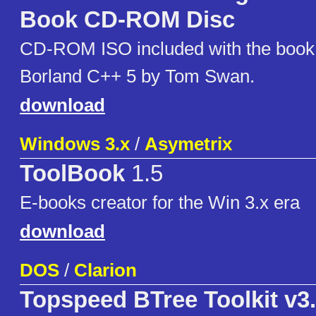
Book CD-ROM Disc
CD-ROM ISO included with the book
Borland C++ 5 by Tom Swan.
download
Windows 3.x
/
Asymetrix
ToolBook
1.5
E-books creator for the Win 3.x era
download
DOS
/
Clarion
Topspeed BTree Toolkit v3