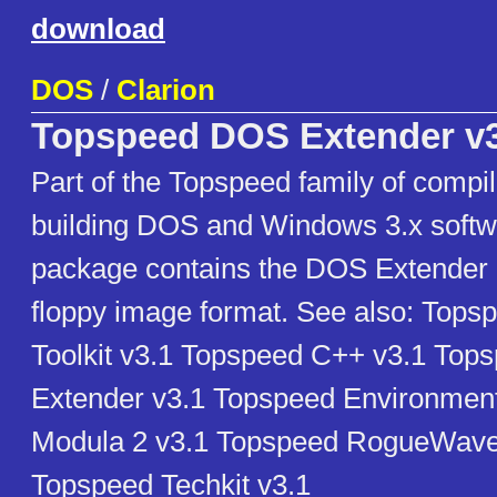
download
DOS
/
Clarion
Topspeed DOS Extender v3
Part of the Topspeed family of compil
building DOS and Windows 3.x softw
package contains the DOS Extender 
floppy image format. See also: Tops
Toolkit v3.1 Topspeed C++ v3.1 To
Extender v3.1 Topspeed Environmen
Modula 2 v3.1 Topspeed RogueWave 
Topspeed Techkit v3.1