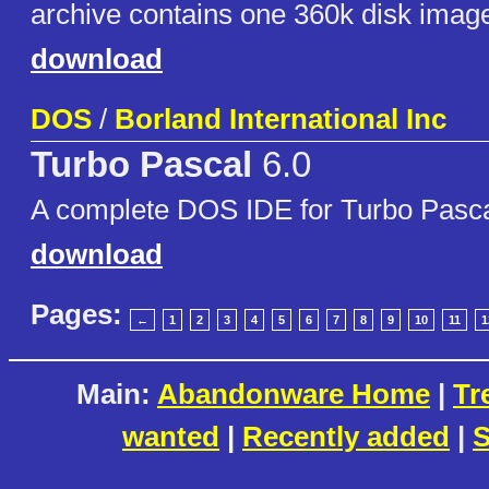
archive contains one 360k disk imag
download
DOS
/
Borland International Inc
Turbo Pascal
6.0
A complete DOS IDE for Turbo Pasc
download
Pages:
←
1
2
3
4
5
6
7
8
9
10
11
1
Main:
Abandonware Home
|
Tr
wanted
|
Recently added
|
S