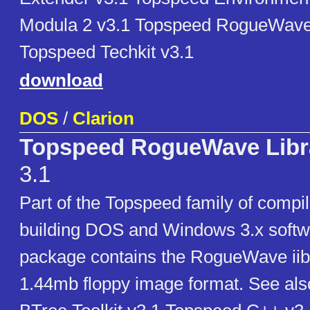
Modula 2 v3.1 Topspeed RogueWave 
Topspeed Techkit v3.1
download
DOS
/
Clarion
Topspeed RogueWave Libra
3.1
Part of the Topspeed family of compil
building DOS and Windows 3.x softw
package contains the RogueWave iibr
1.44mb floppy image format. See al