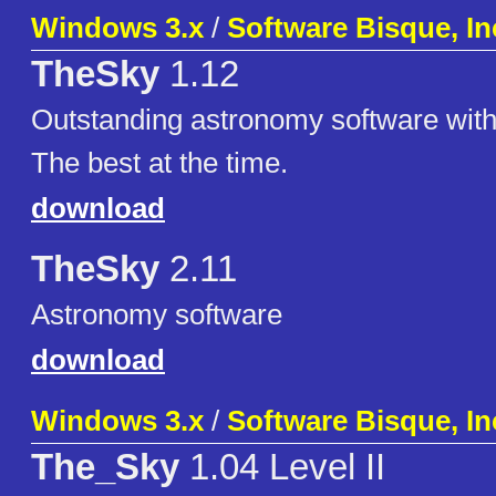
Windows 3.x
/
Software Bisque, In
TheSky
1.12
Outstanding astronomy software with
The best at the time.
download
TheSky
2.11
Astronomy software
download
Windows 3.x
/
Software Bisque, In
The_Sky
1.04 Level II