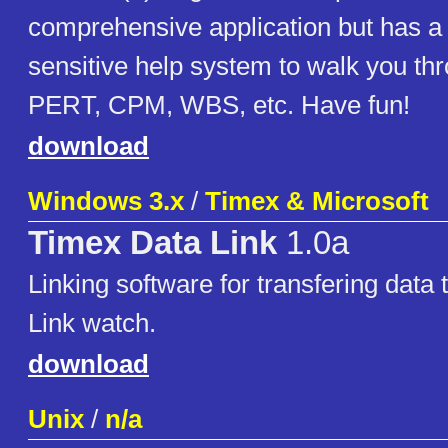
comprehensive application but has a 
sensitive help system to walk you thro
PERT, CPM, WBS, etc. Have fun!
download
Windows 3.x
/
Timex & Microsoft
Timex Data Link
1.0a
Linking software for transfering data
Link watch.
download
Unix
/
n/a