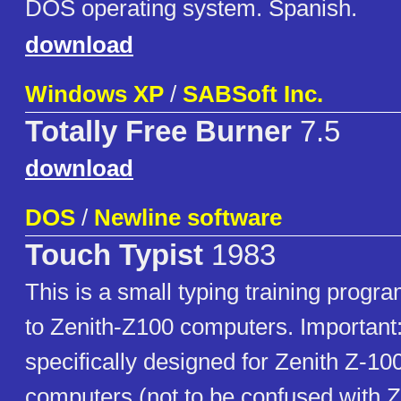
DOS operating system. Spanish.
download
Windows XP
/
SABSoft Inc.
Totally Free Burner
7.5
download
DOS
/
Newline software
Touch Typist
1983
This is a small typing training program
to Zenith-Z100 computers. Important:
specifically designed for Zenith Z-10
computers (not to be confused with 