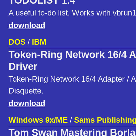
TODOLIST
1.4
A useful to-do list. Works with vbrun1
download
DOS
/
IBM
Token-Ring Network 16/4 
Driver
Token-Ring Network 16/4 Adapter / A
Disquette.
download
Windows 9x/ME
/
Sams Publishin
Tom Swan Mastering Borla