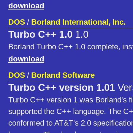
download
DOS
/
Borland International, Inc.
Turbo C++ 1.0
1.0
Borland Turbo C++ 1.0 complete, inst
download
DOS
/
Borland Software
Turbo C++ version 1.01
Ver
Turbo C++ version 1 was Borland's fi
supported the C++ language. The C+
conformed to AT&T's 2.0 specificatio