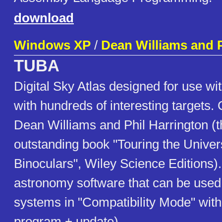
download
Windows XP
/
Dean Williams and P
TUBA
Digital Sky Atlas designed for use wi
with hundreds of interesting targets.
Dean Williams and Phil Harrington (t
outstanding book "Touring the Unive
Binoculars", Wiley Science Editions).
astronomy software that can be used 
systems in "Compatibility Mode" with
program + update)