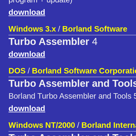
download
Windows 3.x
/
Borland Software
Turbo Assembler
4
download
DOS
/
Borland Software Corporat
Turbo Assembler and Tool
Borland Turbo Assembler and Tools 
download
Windows NT/2000
/
Borland Interna