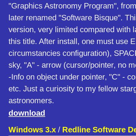
"Graphics Astronomy Program", fro
later renamed "Software Bisque". This
version, very limited compared with la
this title. After install, one must use
circumstancies configuration), SPAC
sky, "A" - arrow (cursor/pointer, no m
-Info on object under pointer, "C" - co
etc. Just a curiosity to my fellow st
astronomers.
download
Windows 3.x
/
Redline Software D