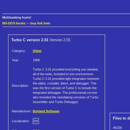
Multitasking hurts!
MS-DOS books
—
buy link here
Turbo C version 2.01
Version 2.01
Category:
Other
Year:
1989
Turbo C 2.01 provided everything you needed,
all of the tools, included in one environment.
Turbo C 2.01 provided tight integration between
the editor, compiler, linker, and debugger. This
Description:
was the first version of Turbo C to include the
integrated debugger. The professional version
also included the standalong versions of Turbo
Assembler and Turbo Debugger.
Manufacturer:
Borland Software
Files to 
Localization:
EN
#5236