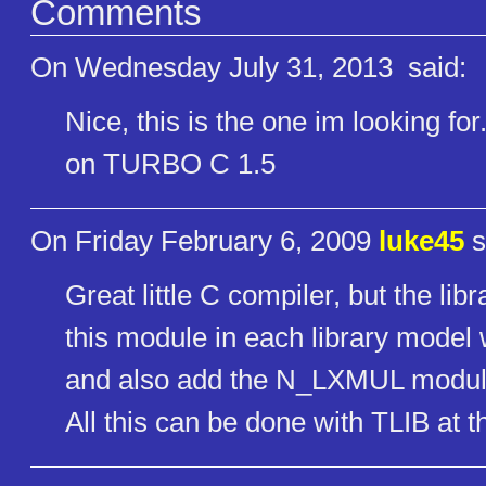
Comments
On Wednesday July 31, 2013
said:
Nice, this is the one im looking fo
on TURBO C 1.5
On Friday February 6, 2009
luke45
s
Great little C compiler, but the lib
this module in each library model
and also add the N_LXMUL module
All this can be done with TLIB at 