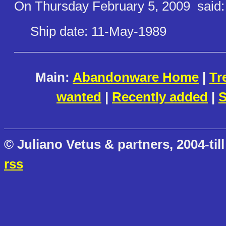
On Thursday February 5, 2009
said:
Ship date: 11-May-1989
Main:
Abandonware Home
|
Tr
wanted
|
Recently added
|
S
© Juliano Vetus & partners, 2004-till
rss