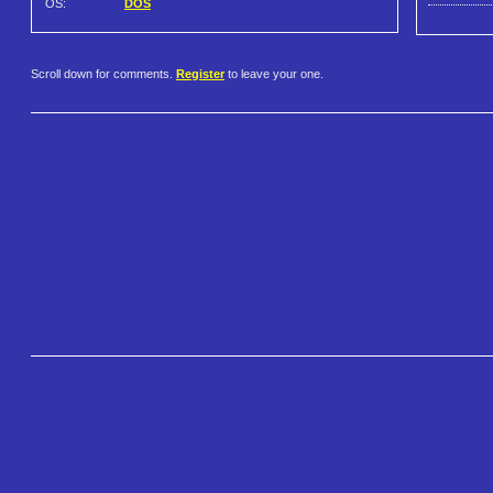
OS:
DOS
Scroll down for comments.
Register
to leave your one.