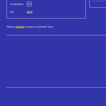
Localization:
EN
OS:
DOS
Please
register
to leave comments here.