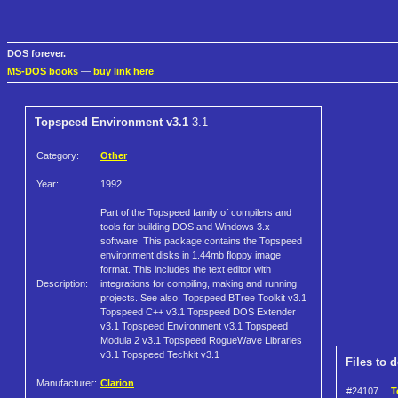
DOS forever.
MS-DOS books
—
buy link here
Topspeed Environment v3.1
3.1
Category:
Other
Year:
1992
Part of the Topspeed family of compilers and
tools for building DOS and Windows 3.x
software. This package contains the Topspeed
environment disks in 1.44mb floppy image
format. This includes the text editor with
Description:
integrations for compiling, making and running
projects. See also: Topspeed BTree Toolkit v3.1
Topspeed C++ v3.1 Topspeed DOS Extender
v3.1 Topspeed Environment v3.1 Topspeed
Modula 2 v3.1 Topspeed RogueWave Libraries
v3.1 Topspeed Techkit v3.1
Files to 
Manufacturer:
Clarion
#24107
T