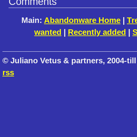
Comments
Main:
Abandonware Home
|
Tr
wanted
|
Recently added
|
S
© Juliano Vetus & partners, 2004-till
rss