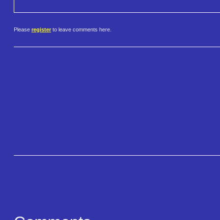
Please
register
to leave comments here.