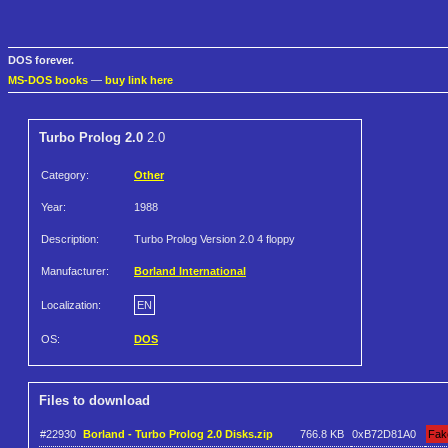
DOS forever.
MS-DOS books
—
buy link here
Turbo Prolog 2.0
2.0
Category:
Other
Year:
1988
Description:
Turbo Prolog Version 2.0 4 floppy
Manufacturer:
Borland International
Localization:
EN
OS:
DOS
Files to download
#22930
Borland - Turbo Prolog 2.0 Disks.zip
766.8 KB
0xB72D81A0
Fak