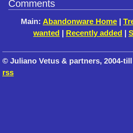
Comments
Main:
Abandonware Home
|
Tr
wanted
|
Recently added
|
S
© Juliano Vetus & partners, 2004-till
rss