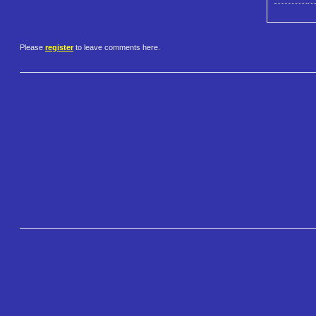
Please
register
to leave comments here.