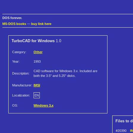
DOS forever.
MS-DOS books
—
buy link here
TurboCAD for Windows
1.0
Category:
Other
Year:
1993
CAD software for Windows 3.x. Included are
Description:
both the 3.5" and 5.25" disks.
Manufacturer:
IMSI
Localization:
EN
OS:
Windows 3.x
Files to 
#20390
I