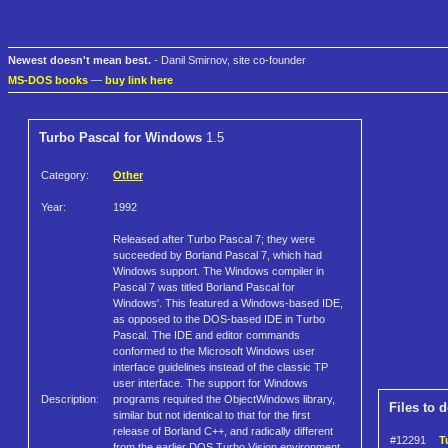
Newest doesn't mean best.
- Danil Smirnov, site co-founder
MS-DOS books
—
buy link here
Turbo Pascal for Windows
1.5
Category:
Other
Year:
1992
Released after Turbo Pascal 7; they were
succeeded by Borland Pascal 7, which had
Windows support. The Windows compiler in
Pascal 7 was titled Borland Pascal for
Windows'. This featured a Windows-based IDE,
as opposed to the DOS-based IDE in Turbo
Pascal. The IDE and editor commands
conformed to the Microsoft Windows user
interface guidelines instead of the classic TP
user interface. The support for Windows
Description:
programs required the ObjectWindows library,
Files to 
similar but not identical to that for the first
release of Borland C++, and radically different
#12291
T
from the earlier DOS Turbo Vision environment.