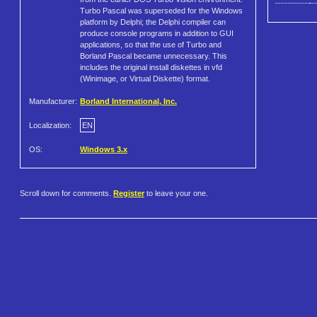
Turbo Pascal was superseded for the Windows
platform by Delphi; the Delphi compiler can
produce console programs in addition to GUI
applications, so that the use of Turbo and
Borland Pascal became unnecessary. This
includes the original install diskettes in vfd
(Winimage, or Virtual Diskette) format.
Manufacturer:
Borland International, Inc.
Localization:
EN
OS:
Windows 3.x
Scroll down for comments.
Register
to leave your one.