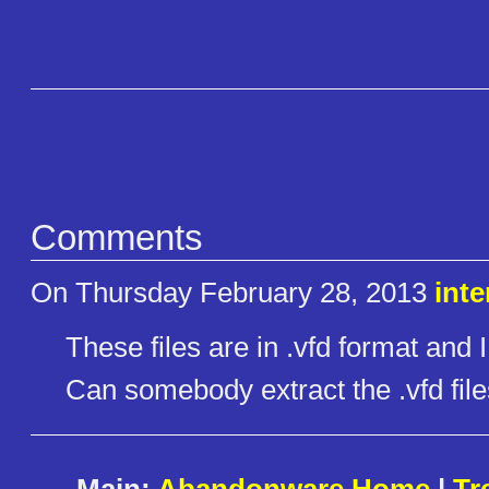
Comments
On Thursday February 28, 2013
inte
These files are in .vfd format and
Can somebody extract the .vfd file