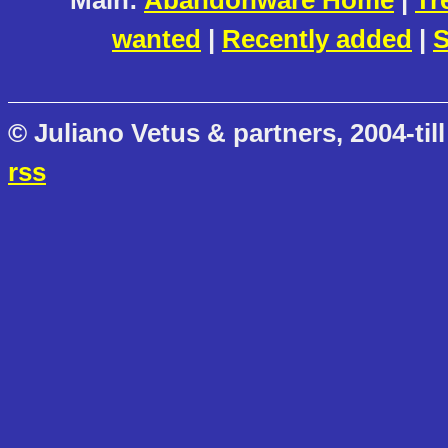
Main:
Abandonware Home
|
Tr
wanted
|
Recently added
|
S
© Juliano Vetus & partners, 2004-till
rss