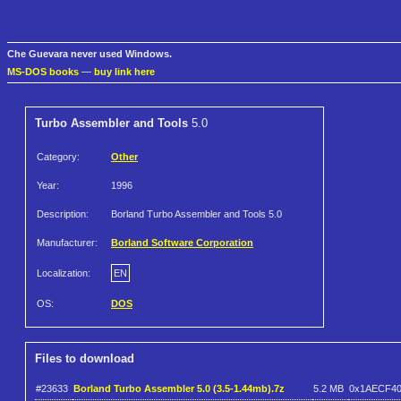
Che Guevara never used Windows.
MS-DOS books
—
buy link here
Turbo Assembler and Tools
5.0
Category:
Other
Year:
1996
Description:
Borland Turbo Assembler and Tools 5.0
Manufacturer:
Borland Software Corporation
Localization:
EN
OS:
DOS
Files to download
#23633
Borland Turbo Assembler 5.0 (3.5-1.44mb).7z
5.2 MB
0x1AECF4