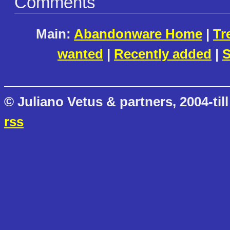
Comments
Main:
Abandonware Home
|
Tr
wanted
|
Recently added
|
S
© Juliano Vetus & partners, 2004-till
rss