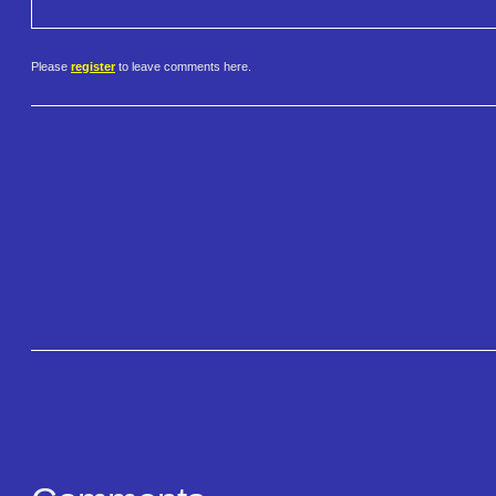
Please
register
to leave comments here.