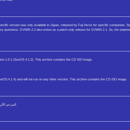
specific version was only available in Japan, released by Fuji Xerox for specific companies. 
 have any questions: GVWIN 2.2 also exists as a patch-only release for GVWIN 2.1. So, the stat
aris 1.0.1 (SunOS 4.1.2). This archive contains the CD ISO image.
unOS 4.1.4) and will not run on any other version. This archive contains the CD ISO image.
 فوري ومباشر الوافي