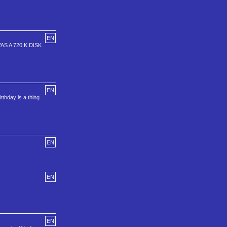
EN
 A 720 K DISK
EN
rthday is a thing
EN
EN
EN