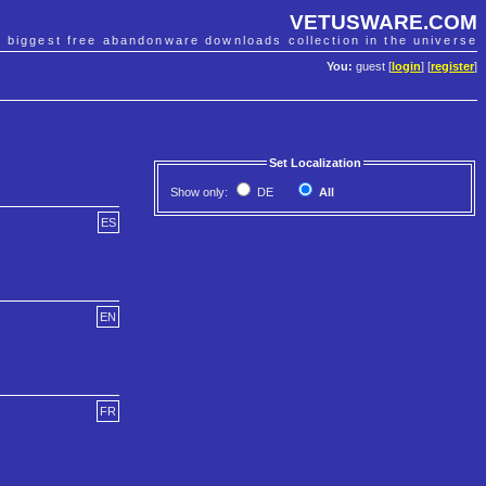
VETUSWARE.COM
e biggest free abandonware downloads collection in the universe
You:
guest [
login
] [
register
]
Set Localization
Show only:
DE
All
ES
EN
FR