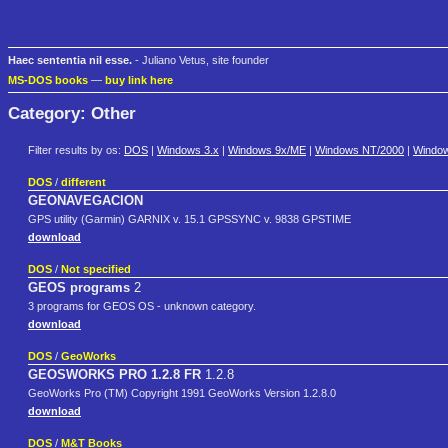
Haec sententia nil esse.
- Juliano Vetus, site founder
MS-DOS books
—
buy link here
Category: Other
Filter results by os:
DOS
|
Windows 3.x
|
Windows 9x/ME
|
Windows NT/2000
|
Windo
DOS
/
different
GEONAVEGACION
GPS utility (Garmin) GARNIX v. 15.1 GPSSYNC v. 9838 GPSTIME
download
DOS
/
Not specified
GEOS programs
2
3 programs for GEOS OS - unknown category.
download
DOS
/
GeoWorks
GEOSWORKS PRO 1.2.8 FR
1.2.8
GeoWorks Pro (TM) Copyright 1991 GeoWorks Version 1.2.8.0
download
DOS
/
M&T Books