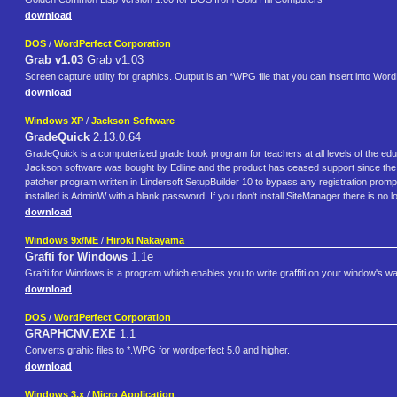
download
DOS
/
WordPerfect Corporation
Grab v1.03
Grab v1.03
Screen capture utility for graphics. Output is an *WPG file that you can insert into Wo
download
Windows XP
/
Jackson Software
GradeQuick
2.13.0.64
GradeQuick is a computerized grade book program for teachers at all levels of the ed
Jackson software was bought by Edline and the product has ceased support since the e
patcher program written in Lindersoft SetupBuilder 10 to bypass any registration prompt
installed is AdminW with a blank password. If you don't install SiteManager there is no 
download
Windows 9x/ME
/
Hiroki Nakayama
Grafti for Windows
1.1e
Grafti for Windows is a program which enables you to write graffiti on your window's wa
download
DOS
/
WordPerfect Corporation
GRAPHCNV.EXE
1.1
Converts grahic files to *.WPG for wordperfect 5.0 and higher.
download
Windows 3.x
/
Micro Application