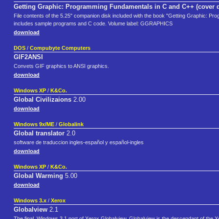
Getting Graphic: Programming Fundamentals in C and C++ (cover 
File contents of the 5.25" companion disk included with the book "Getting Graphic: P
includes sample programs and C code. Volume label: GGRAPHICS
download
DOS
/
Compubyte Computers
GIF2ANSI
Convets GIF graphics to ANSI graphics.
download
Windows XP
/
K&Co.
Global Civilizaions
2.00
download
Windows 9x/ME
/
Globalink
Global translator
2.0
software de traduccion ingles-español y español-ingles
download
Windows XP
/
K&Co.
Global Warming
5.00
download
Windows 3.x
/
Xerox
Globalview
2.1
The final, Windows 3.1 port of Xerox Globalview. Globalview is the descendant of the X