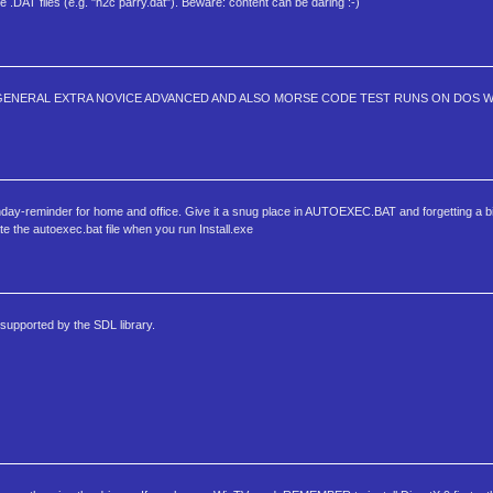
he .DAT files (e.g. "h2c parry.dat"). Beware: content can be daring :-)
GENERAL EXTRA NOVICE ADVANCED AND ALSO MORSE CODE TEST RUNS ON DOS WAS
irthday-reminder for home and office. Give it a snug place in AUTOEXEC.BAT and forgetting a bi
ate the autoexec.bat file when you run Install.exe
supported by the SDL library.