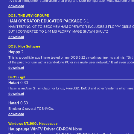
"Artificial Intelligence" stand-alone chat program. User configurable. Must load one of t
download
DOS
/
THE W5YI GROUPE
HAM OPERATOR EDUCATOR PACKAGE
5.1
HAM TESTING KIT TO BECOME A HAM OPERATOR INCLUDES 3 FLOPPY DISKS 
BUT I CONVERTED TO 1.44 MB FLOPPY IMAGE SHAWN SHULTZ
download
DOS
/
Nice Software
Happy
?
This is a cool little app I have tested on my DOS 6.22 virtual machine. Its claim is: "B
of the past! For use with a stand-alone PC or in a multi- user network." It will even upd
download
BeOS
/
gpl
Hatari
0.30
Hatari is an Atari ST emulator for Linux, FreeBSD, BeOS and other Systems which are 
download
Hatari
0.50
Emulator & several TOS-IMGs.
download
Windows NT/2000
/
Hauppauge
Hauppauge WinTV Driver CD-ROM
None