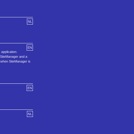
NL
EN
application.
d SiteManager and a
in when SiteManager is
EN
NL