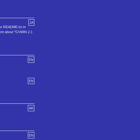
JA
See README.txt in
ement about "GVWIN 2.1
EN
EN
AR
EN