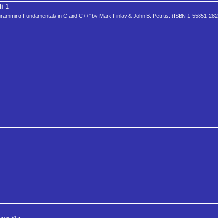
di
1
rogramming Fundamentals in C and C++" by Mark Finlay & John B. Petritis. (ISBN 1-55851-282
erox Star.