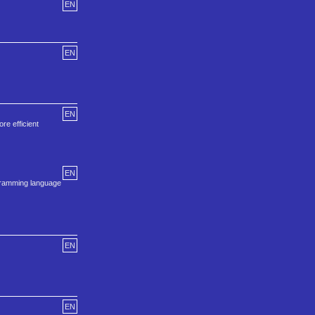
EN
EN
EN
e efficient
EN
ogramming language
EN
EN