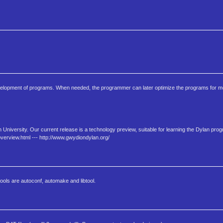
velopment of programs. When needed, the programmer can later optimize the programs for mor
 University. Our current release is a technology preview, suitable for learning the Dylan pr
verview.html --- http://www.gwydiondylan.org/
ools are autoconf, automake and libtool.