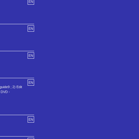
EN
EN
EN
EN
uide9 ; 2) Edit
E DVD -
EN