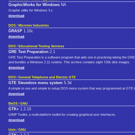
GraphicWorks for Windows
NA
Graphic utility for Windows 3.x
download
DOS
/
Microtex Industries
GRASP
1.10c
download
DOS
/
Educational Testing Services
GRE Test Preparation
2.1
GRE Test Preparation is a software program that aids one in practicing taking the GRE 
and bundles a Windows 2.11 runtime. This archive contains eight 720k disk images.
download
DOS
/
General Telephone and Electric GTE
GTE Stevedore menu system
5.3d
A simple to use and simple to setup DOS menu system that was programmed at GTE t
download
BeOS
/
GNU
GTK+
1.2-10
GIMP Toolkit, a multi-platform toolkit for creating graphical user interfaces.
download
Unix
/
GNU