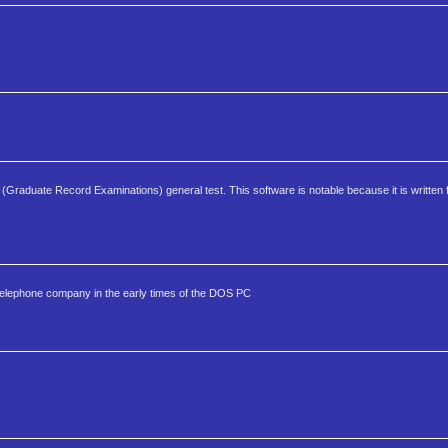
(Graduate Record Examinations) general test. This software is notable because it is written
elephone company in the early times of the DOS PC