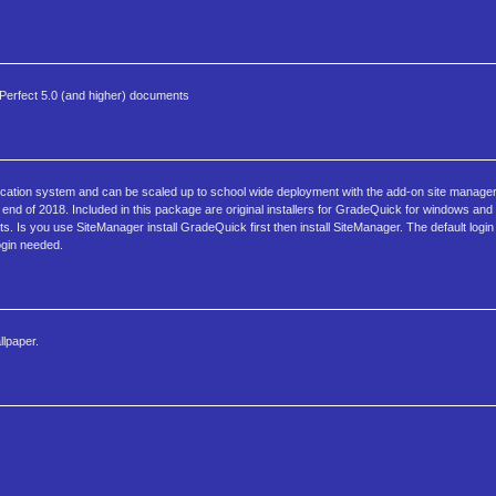
rdPerfect 5.0 (and higher) documents
ucation system and can be scaled up to school wide deployment with the add-on site manager 
nd of 2018. Included in this package are original installers for GradeQuick for windows an
s. Is you use SiteManager install GradeQuick first then install SiteManager. The default log
login needed.
llpaper.