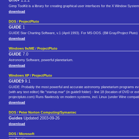
GTK+
1.2.2
Gimp ToolKit is a library for creating graphical user interfaces for the X Window System
download
DOS
/
ProjectPluto
GUIDE
1
GUIDE Star Charting Software, v.1 (April 1993). For MS-DOS. (Bill Gray/Project Pluto)
download
Windows 9x/ME
/
ProjectPluto
GUIDE
7.0
Astronomy Software, powerful planetarium.
download
Windows XP
/
ProjectPluto
GUIDE9
9.1
GUIDE: Probably the most powerful and accurate astronomy planetarium programs ever cre
(with any text editor) file "startup.mar" (in guide9 folder) - line 18 (location of DVD o
projectpluto.com) Runs flawlessly on modern systems, incl. Linux (under Wine compatibi
download
DOS
/
Peter Norton Computing/Symantec
Guides
Updated 2003-09-26
download
DOS
/
Microsoft