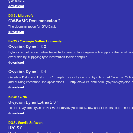
gw basic
download
DOS
/
Microsoft
GW-BASIC Documentation
?
The documentation for GW-Basic.
download
BeOS
/
Carnegie Mellon University
Gwydion Dylan
2.3.3
Dylan is an advanced, object-oriented, dynamic language which supports the rapid de
execution by supplying type information to the compiler.
download
Gwydion Dylan
2.3.4
Gwydion Dylan is a Dylan-to-C compiler originally created by a team at Carnegie Mellon
and building command-line applications. --- http://www.cs.cmu.edu/~gwydion/gwydion-o
download
BeOS
/
GNU
Gwydion Dylan Extras
2.3.4
To use Gwydion Dylan on BeOS effectively you need a few unix tools installed. These t
download
DOS
/
Servile Software
H2C
5.0