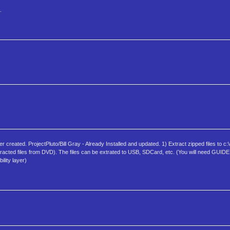
.
ated. ProjectPluto/Bill Gray - Already Installed and updated. 1) Extract zipped files to c:\g
r extracted files from DVD). The files can be extrated to USB, SDCard, etc. (You will need GUID
lity layer)