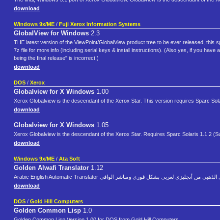
download
Windows 9x/ME
/
Fuji Xerox Information Systems
GlobalView for Windows
2.3
THE latest version of the ViewPoint/GlobalView product tree to be ever released, this 
7z file for more info (including serial keys & install instructions). (Also yes, if you
being the final release" is incorrect!)
download
DOS
/
Xerox
Globalview for X Windows
1.00
Xerox Globalview is the descendant of the Xerox Star. This version requires Sparc Sol
download
Globalview for X Windows
1.05
Xerox Globalview is the descendant of the Xerox Star. Requires Sparc Solaris 1.1.2 (S
download
Windows 9x/ME
/
Ata Soft
Golden Alwafi Translator
1.12
Arabic English Automatic Translator المترجم الآلي الذهبي من أنجليزي لعربي بشكل
download
DOS
/
Gold Hill Computers
Golden Common Lisp
1.0
Golden Common Lisp Version 1.00 for DOS from Gold Hill Computers