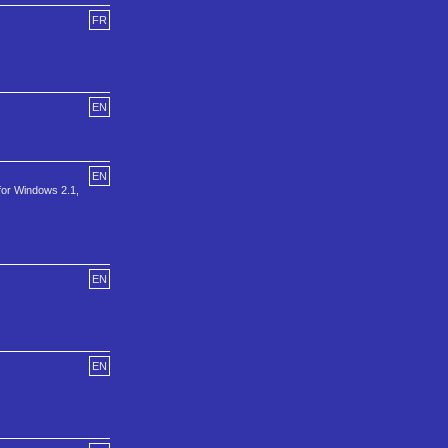
FR
EN
EN
 for Windows 2.1,
EN
EN