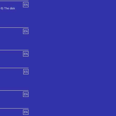
EN
-9) The disk
EN
EN
ES
EN
EN