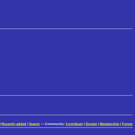
|
Recently added
|
Search
— Community:
Contribute
|
Donate
|
Membership
|
Forum