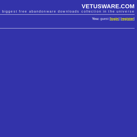
VETUSWARE.COM
e biggest free abandonware downloads collection in the universe
You:
guest [
login
] [
register
]