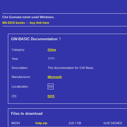
Che Guevara never used Windows.
MS-DOS books
—
buy link here
GW-BASIC Documentation
?
Category:
Other
Year:
????
Description:
The documentation for GW-Basic.
Manufacturer:
Microsoft
Localization:
EN
OS:
DOS
Files to download
#8294
help.zip
218.7 KB
0x9C182AED