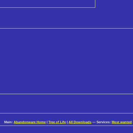
Main:
Abandonware Home
|
Tree of Life
|
All Downloads
— Services:
Most wanted