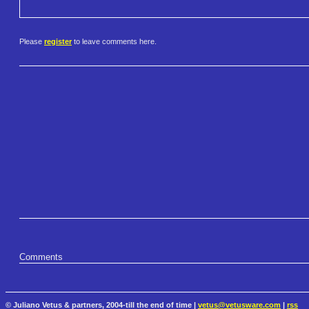
Please
register
to leave comments here.
Comments
© Juliano Vetus & partners, 2004-till the end of time |
vetus@vetusware.com
|
rss