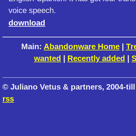
voice speech.
download
Main:
Abandonware Home
|
Tr
wanted
|
Recently added
|
S
© Juliano Vetus & partners, 2004-till
rss