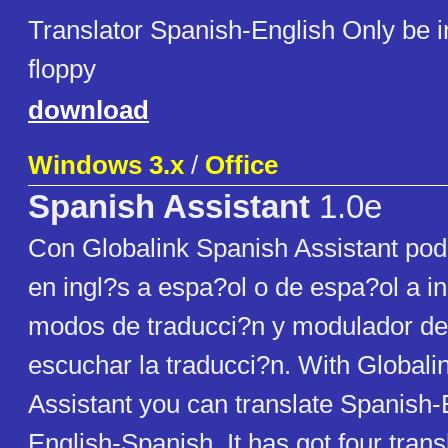
Translator Spanish-English Only be i
floppy
download
Windows 3.x
/
Office
Spanish Assistant
1.0e
Con Globalink Spanish Assistant podr
en ingl?s a espa?ol o de espa?ol a in
modos de traducci?n y modulador de
escuchar la traducci?n. With Globali
Assistant you can translate Spanish-
English-Spanish. It has got four tran