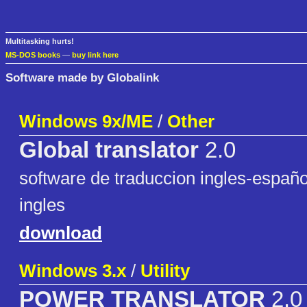
Multitasking hurts!
MS-DOS books
—
buy link here
Software made by Globalink
Windows 9x/ME
/
Other
Global translator
2.0
software de traduccion ingles-españo
ingles
download
Windows 3.x
/
Utility
POWER TRANSLATOR
2.0