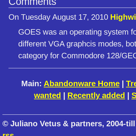
Comments
On Tuesday August 17, 2010
Highwi
GOES was an operating system fo
different VGA graphcis modes, both
category for Commodore 128/GEO
Main:
Abandonware Home
|
Tr
wanted
|
Recently added
|
S
© Juliano Vetus & partners, 2004-till
rss