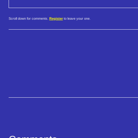
Scroll down for comments.
Register
to leave your one.