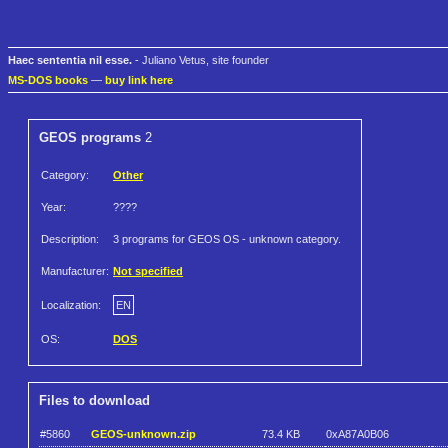
Haec sententia nil esse.
- Juliano Vetus, site founder
MS-DOS books
—
buy link here
GEOS programs
2
Category:
Other
Year:
????
Description:
3 programs for GEOS OS - unknown category.
Manufacturer:
Not specified
Localization:
EN
OS:
DOS
Files to download
#5860
GEOS-unknown.zip
73.4 KB
0xA87A0B06