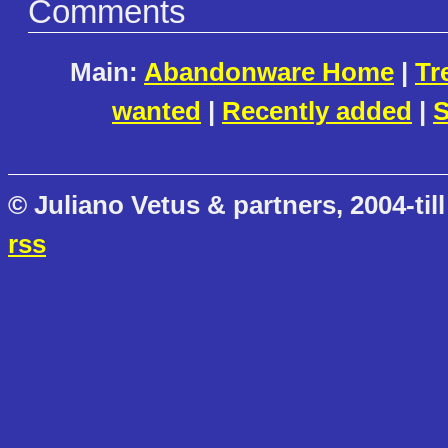
Comments
Main:
Abandonware Home
|
Tr
wanted
|
Recently added
|
S
© Juliano Vetus & partners, 2004-till
rss