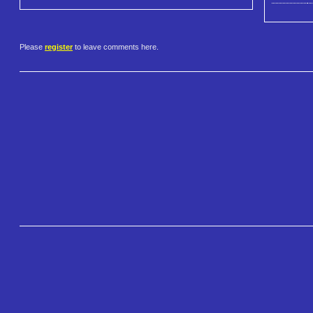
Please
register
to leave comments here.