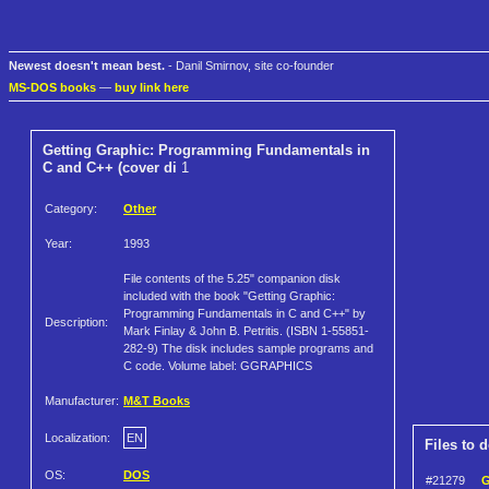
Newest doesn't mean best.
- Danil Smirnov, site co-founder
MS-DOS books
—
buy link here
Getting Graphic: Programming Fundamentals in
C and C++ (cover di
1
Category:
Other
Year:
1993
File contents of the 5.25" companion disk
included with the book "Getting Graphic:
Programming Fundamentals in C and C++" by
Description:
Mark Finlay & John B. Petritis. (ISBN 1-55851-
282-9) The disk includes sample programs and
C code. Volume label: GGRAPHICS
Manufacturer:
M&T Books
Localization:
EN
Files to 
OS:
DOS
#21279
G