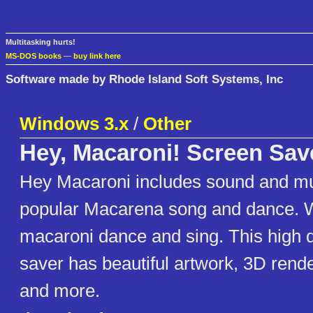
Multitasking hurts!
MS-DOS books
—
buy link here
Software made by Rhode Island Soft Systems, Inc
Windows 3.x
/
Other
Hey, Macaroni! Screen Sav
Hey Macaroni includes sound and mu
popular Macarena song and dance. 
macaroni dance and sing. This high q
saver has beautiful artwork, 3D rend
and more.