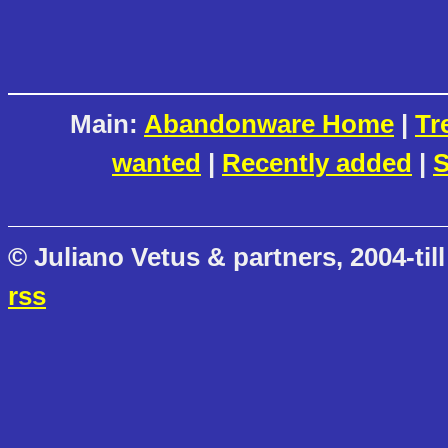
Main:
Abandonware Home
|
Tr
wanted
|
Recently added
|
S
© Juliano Vetus & partners, 2004-till
rss