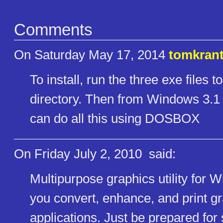
Comments
On Saturday May 17, 2014
tomkran
To install, run the three exe files t
directory. Then from Windows 3.1 ru
can do all this using DOSBOX
On Friday July 2, 2010
said:
Multipurpose graphics utility for 
you convert, enhance, and print 
applications. Just be prepared for