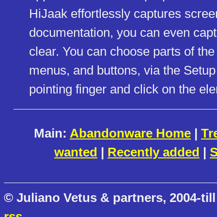
HiJaak effortlessly captures scree
documentation, you can even capt
clear. You can choose parts of th
menus, and buttons, via the Setup
pointing finger and click on the el
Main:
Abandonware Home
|
Tr
wanted
|
Recently added
|
S
© Juliano Vetus & partners, 2004-till
rss