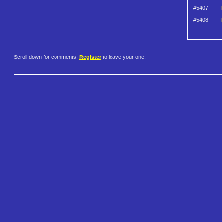
#5407
#5408
Scroll down for comments.
Register
to leave your one.