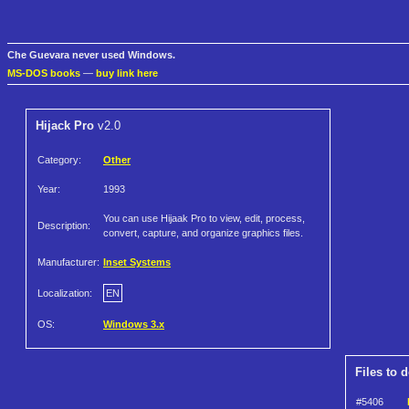
Che Guevara never used Windows.
MS-DOS books
—
buy link here
Hijack Pro
v2.0
Category:
Other
Year:
1993
You can use Hijaak Pro to view, edit, process,
Description:
convert, capture, and organize graphics files.
Manufacturer:
Inset Systems
Localization:
EN
OS:
Windows 3.x
Files to 
#5406