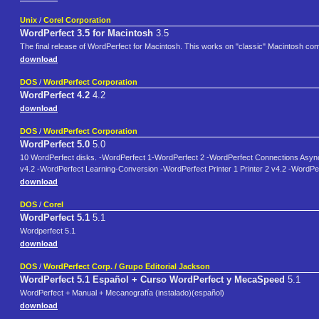
Unix
/
Corel Corporation
WordPerfect 3.5 for Macintosh
3.5
The final release of WordPerfect for Macintosh. This works on "classic" Macintosh c
download
DOS
/
WordPerfect Corporation
WordPerfect 4.2
4.2
download
DOS
/
WordPerfect Corporation
WordPerfect 5.0
5.0
10 WordPerfect disks. -WordPerfect 1-WordPerfect 2 -WordPerfect Connections Asy
v4.2 -WordPerfect Learning-Conversion -WordPerfect Printer 1 Printer 2 v4.2 -WordPerf
download
DOS
/
Corel
WordPerfect 5.1
5.1
Wordperfect 5.1
download
DOS
/
WordPerfect Corp. / Grupo Editorial Jackson
WordPerfect 5.1 Español + Curso WordPerfect y MecaSpeed
5.1
WordPerfect + Manual + Mecanografía (instalado)(español)
download