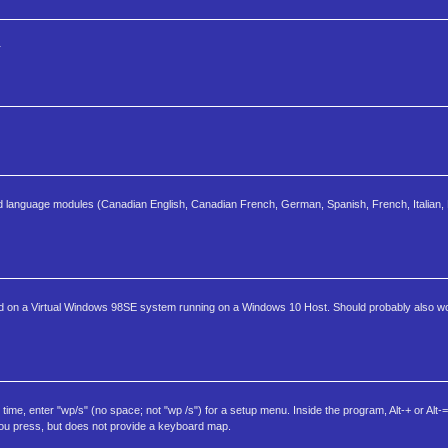
r
and language modules (Canadian English, Canadian French, German, Spanish, French, Italian, 
 tested on a Virtual Windows 98SE system running on a Windows 10 Host. Should probably also
, enter "wp/s" (no space; not "wp /s") for a setup menu. Inside the program, Alt-+ or Alt-= 
 you press, but does not provide a keyboard map.