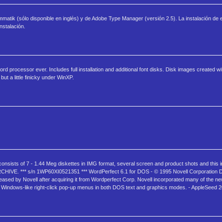
matik (sólo disponible en inglés) y de Adobe Type Manager (versión 2.5). La instalación de
stalación.
rocessor ever. Includes full installation and additional font disks. Disk images created 
t a little finicky under WinXP.
nsists of 7 - 1.44 Meg diskettes in IMG format, several screen and product shots and this inf
*** s/n 1WP60XI0521351 *** WordPerfect 6.1 for DOS - © 1995 Novell Corporation Do
ased by Novell after acquiring it from Wordperfect Corp. Novell incorporated many of the new
 Windows-like right-click pop-up menus in both DOS text and graphics modes. - AppleSeed 2