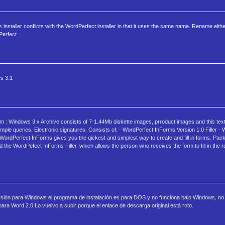
installer conflicts with the WordPerfect installer in that it uses the same name. Rename eith
Perfect.
s 3.1
: Windows 3.x Archive consists of 7-1.44Mb diskette images, prroduct images and this text f
imple queries. Electronic signatures. Consists of: - WordPerfect InForms Version 1.0 Filler -
 WordPerfect InForms gives you the qickest and simplest way to create and fill in forms. Pac
the WordPefect InForms Filler, which allows the person who receives the form to fill in the r
versión para Windows el programa de instalación es para DOS y no funciona bajo Windows, no
ara Word 2.0 Lo vuelvo a subir porque el enlace de descarga original está roto.