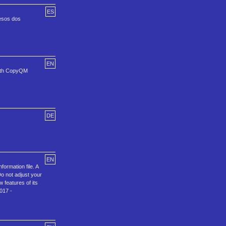
ES
 esos dos
EN
with CopyQM
DE
EN
ormation file. A
 not adjust your
 features of its
017 -