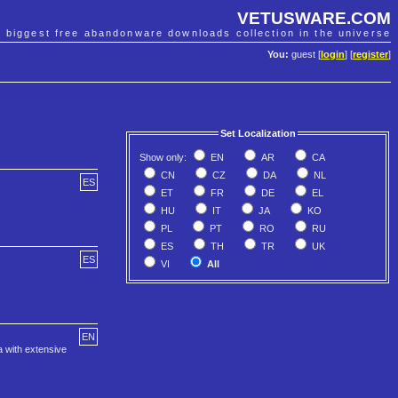
VETUSWARE.COM
e biggest free abandonware downloads collection in the universe
You:
guest [
login
] [
register
]
Set Localization
Show only:
EN
AR
CA
CN
CZ
DA
NL
ES
ET
FR
DE
EL
HU
IT
JA
KO
PL
PT
RO
RU
ES
TH
TR
UK
ES
VI
All
EN
a with extensive