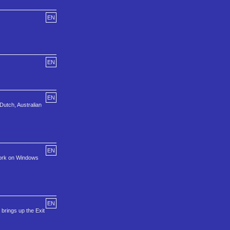
EN
EN
EN
Dutch, Australian
EN
 work on Windows
EN
brings up the Exit