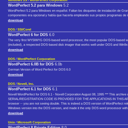
Windows 3.x
/
WordPerfect Corporation
WordPerfect 5.2 para Windows
5.2
WordPerfect 5.2 para Windows en español. Faltan los disquetes de instalación de Gram
componentes era opcional y había que hacerla empleando sus propios programas de in
download
DOS
/
SSI/Corel
WordPerfect 6 for DOS
6.0
The very first WYSIWYG DOS-based word processor, the most popular DOS-based word p
(included), a respected DOS-based disk imager that works well under DOS and Win9x bu
download
DOS
/
WordPerfect Corporation
WordPerfect 6.0B for DOS
6.0b
German Version of Word Perfect for DOS 6.0
download
DOS
/
Novell, Inc.
WordPerfect 6.1 for DOS
6.1
Novell WordPerfect for DOS 6.1 - Novell Corporation August 08, 1995 *** This archive co
SERIAL/REGISTRATION CODE IS PROVIDED FOR THE APPLICATIONS IN THIS ARCHIVE. 
browser -- you are not seeing double. This is indeed a DOS version of WordPerfect rele
Windows version into the DOS version, and made it the only DOS word processor with
download
Unix
/
Microsoft Corporation
WordPerfect 8 Private Edition
8.0