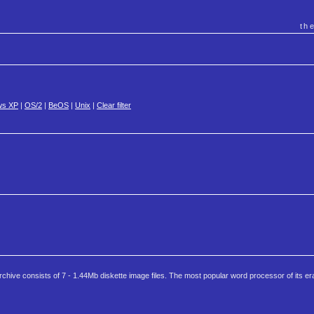
th
ws XP
|
OS/2
|
BeOS
|
Unix
|
Clear filter
ive consists of 7 - 1.44Mb diskette image files. The most popular word processor of its er