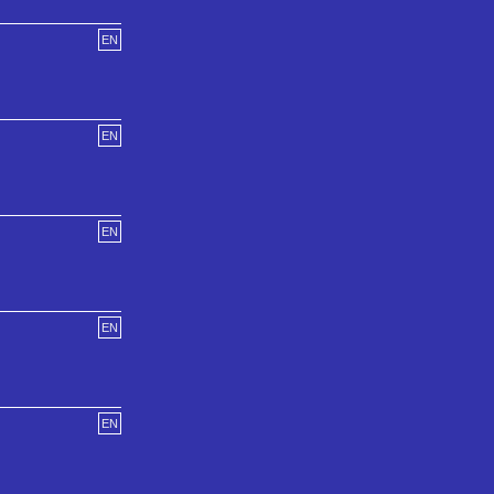
EN
EN
EN
EN
EN