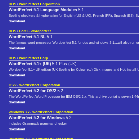
DOS
/
WordPerfect Corporation
WordPerfect 5.1 Language Modules
5.1
Spelling checkers & hyphenation for English (US & UK), French (FR), Spanish (ES), 
download
DOS
/
Corel - Wordperfect
WordPerfect 5.1 NL
5.1
The famous word processor Wordperfect 5.1 for dos and windows 3.1....will also run o
download
DOS
/
WordPerfect Corp
WordPerfect 5.1+ (UK)
5.1 Plus (UK)
Wordperfect 5.1+ UK edition (UK Spelling for Colour etc) Disk Images and Hdd install 
download
OS/2
/
WordPerfect Corporation
WordPerfect 5.2 for OS/2
5.2
The WordPerfect Word Processor for IBM OS/2 2.x. This archive contains seven 1.44
download
Windows 3.x
/
WordPerfect Corporation
WordPerfect 5.2 for Windows
5.2
Includes Grammatik grammar checker
download