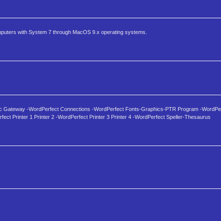
omputers with System 7 through MacOS 9.x operating systems.
nc Gateway -WordPerfect Connections -WordPerfect Fonts-Graphics-PTR Program -WordPer
ect Printer 1 Printer 2 -WordPerfect Printer 3 Printer 4 -WordPerfect Speller-Thesaurus