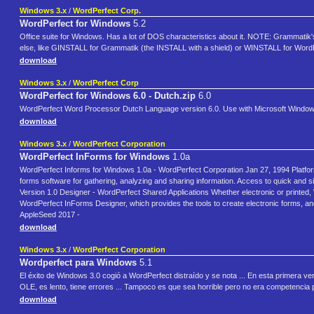
Windows 3.x
/
WordPerfect Corp.
WordPerfect for Windows
5.2
Office suite for Windows. Has a lot of DOS characteristics about it. NOTE: Grammatik's 
else, like GINSTALL for Grammatik (the INSTALL with a shield) or WINSTALL for Word
download
Windows 3.x
/
WordPerfect Corp
WordPerfect for Windows 6.0 - Dutch.zip
6.0
WordPerfect Word Processor Dutch Language version 6.0. Use with Microsoft Window
download
Windows 3.x
/
WordPerfect Corporation
WordPerfect InForms for Windows
1.0a
WordPerfect Informs for Windows 1.0a - WordPerfect Corporation Jan 27, 1994 Platform 
forms software for gathering, analyzing and sharing information. Access to quick and s
Version 1.0 Designer - WordPerfect Shared Applications Whether electronic or printed,
WordPerfect InForms Designer, which provides the tools to create electronic forms, and 
AppleSeed 2017 -
download
Windows 3.x
/
WordPerfect Corporation
Wordperfect para Windows
5.1
El éxito de Windows 3.0 cogió a WordPerfect distraído y se nota ... En esta primera 
OLE, es lento, tiene errores ... Tampoco es que sea horrible pero no era competencia p
download