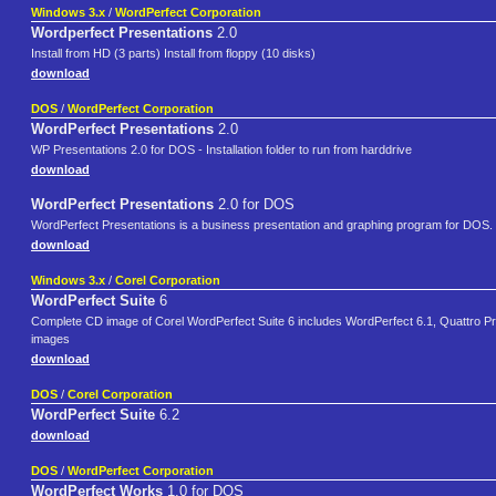
Windows 3.x
/
WordPerfect Corporation
Wordperfect Presentations
2.0
Install from HD (3 parts) Install from floppy (10 disks)
download
DOS
/
WordPerfect Corporation
WordPerfect Presentations
2.0
WP Presentations 2.0 for DOS - Installation folder to run from harddrive
download
WordPerfect Presentations
2.0 for DOS
WordPerfect Presentations is a business presentation and graphing program for DOS.
download
Windows 3.x
/
Corel Corporation
WordPerfect Suite
6
Complete CD image of Corel WordPerfect Suite 6 includes WordPerfect 6.1, Quattro Pro
images
download
DOS
/
Corel Corporation
WordPerfect Suite
6.2
download
DOS
/
WordPerfect Corporation
WordPerfect Works
1.0 for DOS