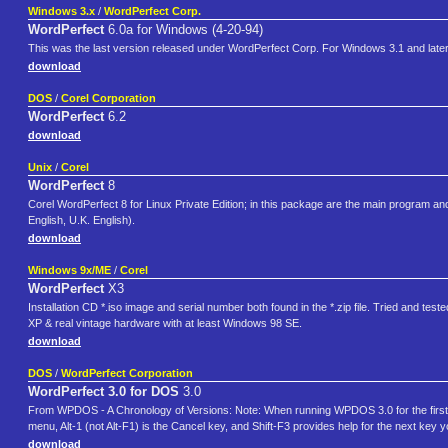
Windows 3.x
/
WordPerfect Corp.
WordPerfect
6.0a for Windows (4-20-94)
This was the last version released under WordPerfect Corp. For Windows 3.1 and late
download
DOS
/
Corel Corporation
WordPerfect
6.2
download
Unix
/
Corel
WordPerfect
8
Corel WordPerfect 8 for Linux Private Edition; in this package are the main program 
English, U.K. English).
download
Windows 9x/ME
/
Corel
WordPerfect
X3
Installation CD *.iso image and serial number both found in the *.zip file. Tried and
XP & real vintage hardware with at least Windows 98 SE.
download
DOS
/
WordPerfect Corporation
WordPerfect 3.0 for DOS
3.0
From WPDOS - A Chronology of Versions: Note: When running WPDOS 3.0 for the first time
menu, Alt-1 (not Alt-F1) is the Cancel key, and Shift-F3 provides help for the next key
download