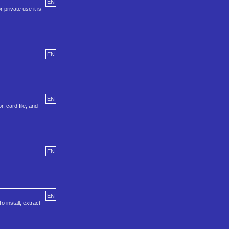
EN
 private use it is
EN
EN
, card file, and
EN
EN
 install, extract