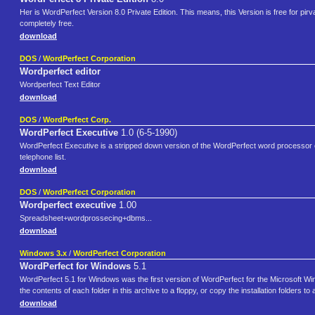
Her is WordPerfect Version 8.0 Private Edition. This means, this Version is free for pirv
completely free.
download
DOS
/
WordPerfect Corporation
Wordperfect editor
Wordperfect Text Editor
download
DOS
/
WordPerfect Corp.
WordPerfect Executive
1.0 (6-5-1990)
WordPerfect Executive is a stripped down version of the WordPerfect word processor opt
telephone list.
download
DOS
/
WordPerfect Corporation
Wordperfect executive
1.00
Spreadsheet+wordprossecing+dbms...
download
Windows 3.x
/
WordPerfect Corporation
WordPerfect for Windows
5.1
WordPerfect 5.1 for Windows was the first version of WordPerfect for the Microsoft Win
the contents of each folder in this archive to a floppy, or copy the installation folders to 
download