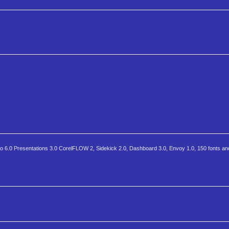
 6.0 Presentations 3.0 CorelFLOW 2, Sidekick 2.0, Dashboard 3.0, Envoy 1.0, 150 fonts and