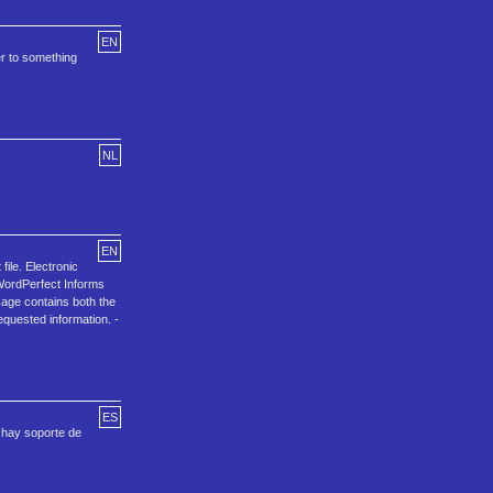
EN
er to something
NL
EN
ile. Electronic
 WordPerfect Informs
kage contains both the
equested information. -
ES
 hay soporte de