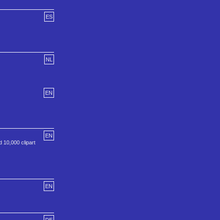
ES
NL
EN
EN
 10,000 clipart
EN