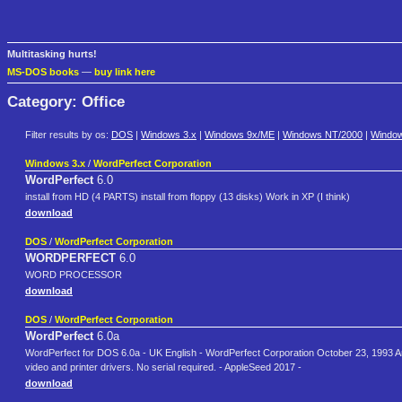
Multitasking hurts!
MS-DOS books
—
buy link here
Category: Office
Filter results by os:
DOS
|
Windows 3.x
|
Windows 9x/ME
|
Windows NT/2000
|
Windo
Windows 3.x
/
WordPerfect Corporation
WordPerfect
6.0
install from HD (4 PARTS) install from floppy (13 disks) Work in XP (I think)
download
DOS
/
WordPerfect Corporation
WORDPERFECT
6.0
WORD PROCESSOR
download
DOS
/
WordPerfect Corporation
WordPerfect
6.0a
WordPerfect for DOS 6.0a - UK English - WordPerfect Corporation October 23, 1993 Arch
video and printer drivers. No serial required. - AppleSeed 2017 -
download