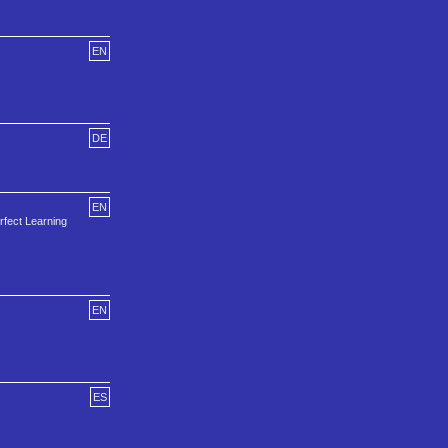
EN
DE
EN
fect Learning
EN
ES