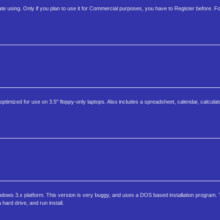
ate using. Only if you plan to use it for Commercial purposes, you have to Register before. For
imized for use on 3.5" floppy-only laptops. Also includes a spreadsheet, calendar, calculator
dows 3.x platform. This version is very buggy, and uses a DOS based installation program. To
a hard drive, and run install.