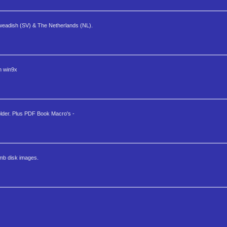
Sweadish (SV) & The Netherlands (NL).
n win9x
folder. Plus PDF Book Macro's -
mb disk images.