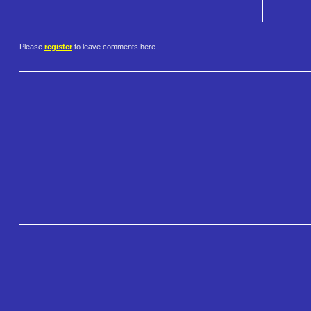
Please
register
to leave comments here.