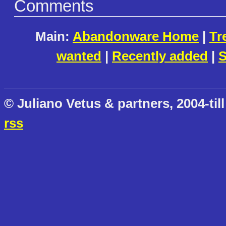
Comments
Main:
Abandonware Home
|
Tr
wanted
|
Recently added
|
S
© Juliano Vetus & partners, 2004-till
rss