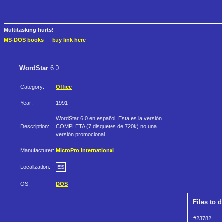
Multitasking hurts!
MS-DOS books
—
buy link here
WordStar
6.0
Category:
Office
Year:
1991
WordStar 6.0 en español. Esta es la versión
Description:
COMPLETA (7 disquetes de 720k) no una
versión promocional.
Manufacturer:
MicroPro International
Localization:
ES
OS:
DOS
Files to 
#23782