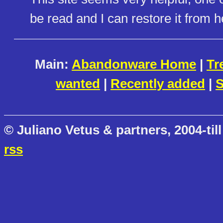
be read and I can restore it from h
Main:
Abandonware Home
|
Tr
wanted
|
Recently added
|
S
© Juliano Vetus & partners, 2004-till
rss