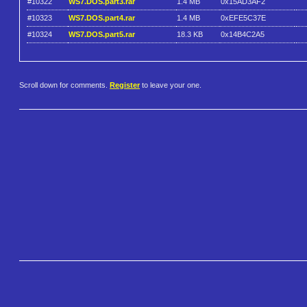
#10322
WS7.DOS.part3.rar
1.4 MB
0x15AD3AF2
#10323
WS7.DOS.part4.rar
1.4 MB
0xEFE5C37E
#10324
WS7.DOS.part5.rar
18.3 KB
0x14B4C2A5
Scroll down for comments.
Register
to leave your one.