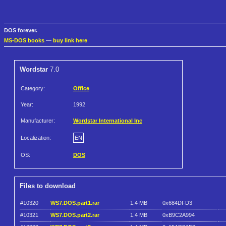
DOS forever.
MS-DOS books
—
buy link here
Wordstar
7.0
Category:
Office
Year:
1992
Manufacturer:
Wordstar International Inc
Localization:
EN
OS:
DOS
Files to download
#10320
WS7.DOS.part1.rar
1.4 MB
0x684DFD3
#10321
WS7.DOS.part2.rar
1.4 MB
0xB9C2A994