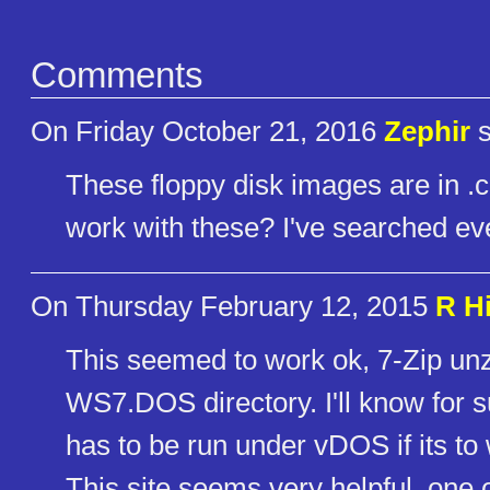
Comments
On Friday October 21, 2016
Zephir
s
These floppy disk images are in .c
work with these? I've searched e
On Thursday February 12, 2015
R Hi
This seemed to work ok, 7-Zip unz
WS7.DOS directory. I'll know for s
has to be run under vDOS if its t
This site seems very helpful, one 