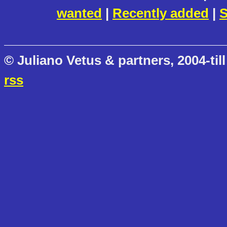
wanted
|
Recently added
|
S
© Juliano Vetus & partners, 2004-till
rss