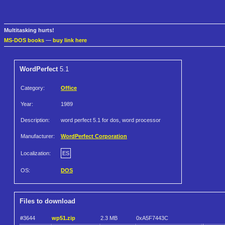
Multitasking hurts!
MS-DOS books
—
buy link here
WordPerfect
5.1
Category:
Office
Year:
1989
Description:
word perfect 5.1 for dos, word processor
Manufacturer:
WordPerfect Corporation
Localization:
ES
OS:
DOS
Files to download
#3644
wp51.zip
2.3 MB
0xA5F7443C