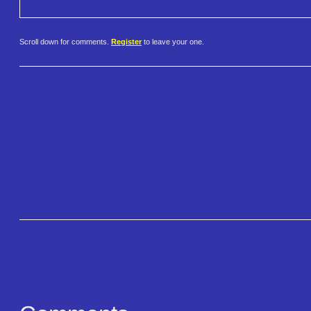
Scroll down for comments.
Register
to leave your one.