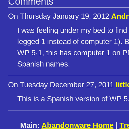
Comments
On Thursday January 19, 2012
Andr
I was feeling under my bed to fin
legged 1 instead of computer 1). Ba
WP 5·1, this has computer 1 on P
Spanish names.
On Tuesday December 27, 2011
litt
This is a Spanish version of WP 5
Main:
Abandonware Home
|
Tr