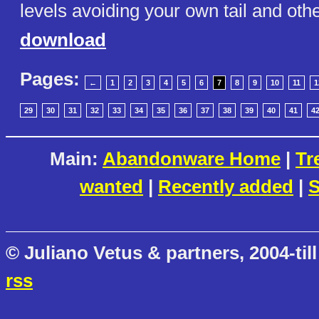
levels avoiding your own tail and oth
download
Pages:
←
1
2
3
4
5
6
7
8
9
10
11
1
29
30
31
32
33
34
35
36
37
38
39
40
41
4
Main:
Abandonware Home
|
Tr
wanted
|
Recently added
|
S
© Juliano Vetus & partners, 2004-till
rss