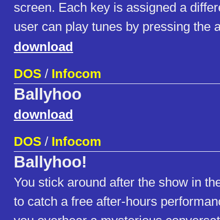
screen. Each key is assigned a differ
user can play tunes by pressing the 
download
DOS
/
Infocom
Ballyhoo
download
DOS
/
Infocom
Ballyhoo!
You stick around after the show in th
to catch a free after-hours performan