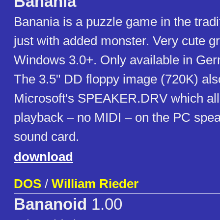
Banania
Banania is a puzzle game in the tradi
just with added monster. Very cute gr
Windows 3.0+. Only available in Ge
The 3.5" DD floppy image (720K) als
Microsoft's SPEAKER.DRV which all
playback – no MIDI – on the PC spea
sound card.
download
DOS
/
William Rieder
Bananoid
1.00