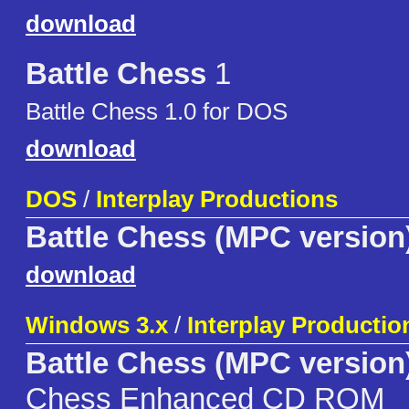
download
Battle Chess
1
Battle Chess 1.0 for DOS
download
DOS
/
Interplay Productions
Battle Chess (MPC version
download
Windows 3.x
/
Interplay Productio
Battle Chess (MPC version
Chess Enhanced CD ROM