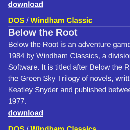
download
DOS
/
Windham Classic
Below the Root
Below the Root is an adventure game
1984 by Windham Classics, a divisio
Software. It is titled after Below the Ro
the Green Sky Trilogy of novels, writ
Keatley Snyder and published betwe
1977.
download
DOS
/
Windham Classics