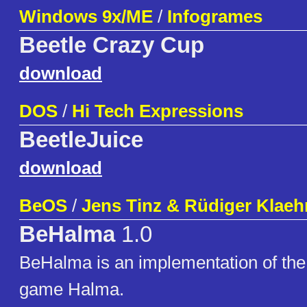
Windows 9x/ME
/
Infogrames
Beetle Crazy Cup
download
DOS
/
Hi Tech Expressions
BeetleJuice
download
BeOS
/
Jens Tinz & Rüdiger Klaeh
BeHalma
1.0
BeHalma is an implementation of the
game Halma.