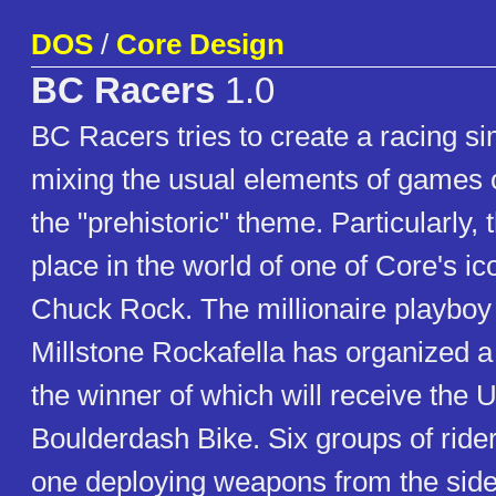
DOS
/
Core Design
BC Racers
1.0
BC Racers tries to create a racing si
mixing the usual elements of games o
the "prehistoric" theme. Particularly,
place in the world of one of Core's ic
Chuck Rock. The millionaire playbo
Millstone Rockafella has organized a
the winner of which will receive the U
Boulderdash Bike. Six groups of rider
one deploying weapons from the sidec