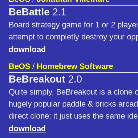
BeBattle
2.1
Board strategy game for 1 or 2 playe
attempt to completly destroy your opp
download
BeOS
/
Homebrew Software
BeBreakout
2.0
Quite simply, BeBreakout is a clone o
hugely popular paddle & bricks arcad
direct clone; it just uses the same ide
download