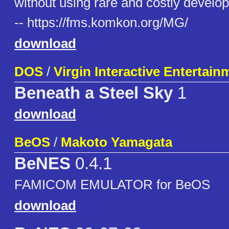
without using rare and costly develo
-- https://fms.komkon.org/MG/
download
DOS
/
Virgin Interactive Entertain
Beneath a Steel Sky
1
download
BeOS
/
Makoto Yamagata
BeNES
0.4.1
FAMICOM EMULATOR for BeOS
download