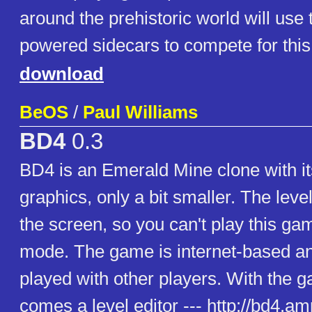
around the prehistoric world will use 
powered sidecars to compete for this 
download
BeOS
/
Paul Williams
BD4
0.3
BD4 is an Emerald Mine clone with its
graphics, only a bit smaller. The level
the screen, so you can't play this gam
mode. The game is internet-based an
played with other players. With the 
comes a level editor --- http://bd4.am