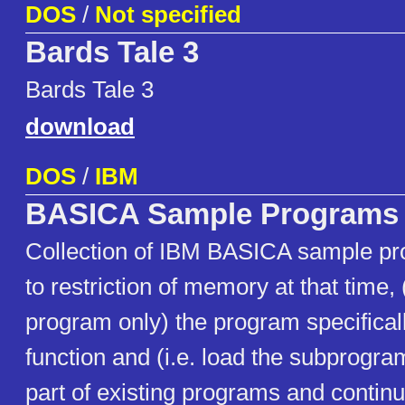
DOS
/
Not specified
Bards Tale 3
Bards Tale 3
download
DOS
/
IBM
BASICA Sample Programs
Collection of IBM BASICA sample p
to restriction of memory at that time,
program only) the program specificall
function and (i.e. load the subprogra
part of existing programs and continu