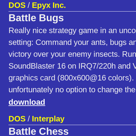
DOS
/
Epyx Inc.
Battle Bugs
Really nice strategy game in an unco
setting: Command your ants, bugs and
victory over your enemy insects. Ru
SoundBlaster 16 on IRQ7/220h and 
graphics card (800x600@16 colors).
unfortunately no option to change th
download
DOS
/
Interplay
Battle Chess