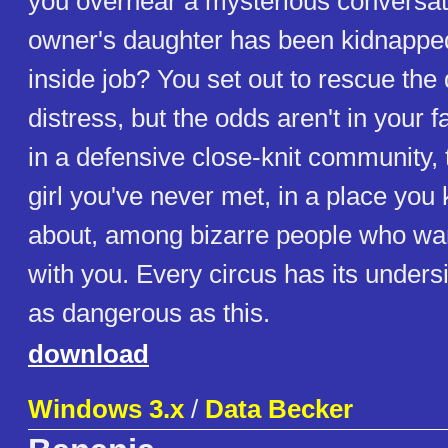
you overhear a mysterious conversati
owner's daughter has been kidnapped
inside job? You set out to rescue the
distress, but the odds aren't in your f
in a defensive close-knit community, t
girl you've never met, in a place you
about, among bizarre people who wan
with you. Every circus has its unders
as dangerous as this.
download
Windows 3.x
/
Data Becker