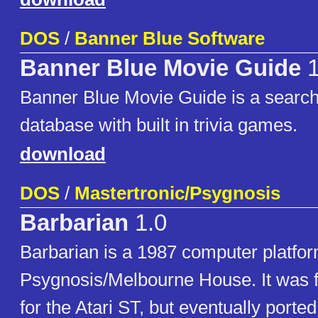
DOS
/
Banner Blue Software
Banner Blue Movie Guide
1
Banner Blue Movie Guide is a searc
database with built in trivia games.
download
DOS
/
Mastertronic/Psygnosis
Barbarian
1.0
Barbarian is a 1987 computer platfo
Psygnosis/Melbourne House. It was f
for the Atari ST, but eventually ported