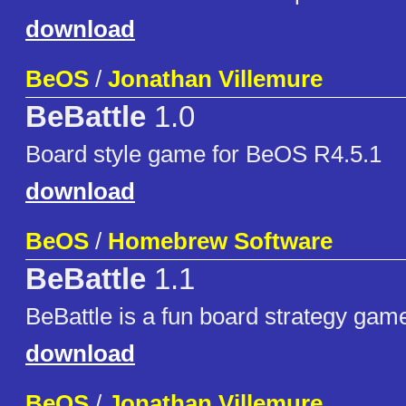
download
BeOS
/
Jonathan Villemure
BeBattle
1.0
Board style game for BeOS R4.5.1
download
BeOS
/
Homebrew Software
BeBattle
1.1
BeBattle is a fun board strategy gam
download
BeOS
/
Jonathan Villemure