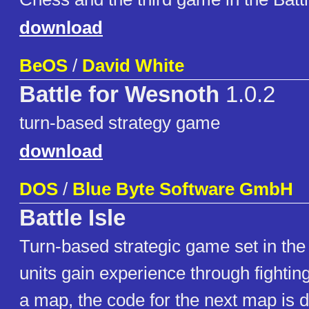
download
BeOS
/
David White
Battle for Wesnoth
1.0.2
turn-based strategy game
download
DOS
/
Blue Byte Software GmbH
Battle Isle
Turn-based strategic game set in the
units gain experience through fightin
a map, the code for the next map is 