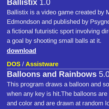
Ballistix
1.0
Ballistix is a video game created by 
Edmondson and published by Psygnosi
a fictional futuristic sport involving d
a goal by shooting small balls at it.
download
DOS
/
Assistware
Balloons and Rainbows
5.
This program draws a balloon and s
when any key is hit.The balloons are
and color and are drawn at random lo