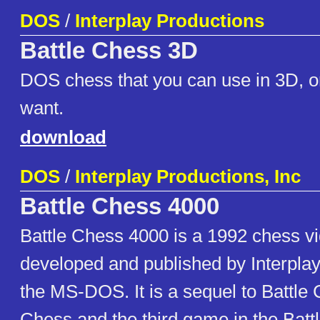
DOS
/
Interplay Productions
Battle Chess 3D
DOS chess that you can use in 3D, or
want.
download
DOS
/
Interplay Productions, Inc
Battle Chess 4000
Battle Chess 4000 is a 1992 chess 
developed and published by Interplay
the MS-DOS. It is a sequel to Battle 
Chess and the third game in the Batt