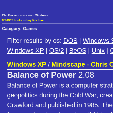
Che Guevara never used Windows.
MS-DOS books
—
buy link here
Category: Games
Filter results by os:
DOS
|
Windows 3
Windows XP
|
OS/2
|
BeOS
|
Unix
|
C
Windows XP
/
Mindscape - Chris 
Balance of Power
2.08
Balance of Power is a computer stra
geopolitics during the Cold War, crea
Crawford and published in 1985. The