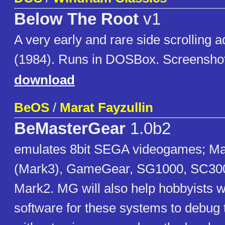
Below The Root
v1
A very early and rare side scrolling
(1984). Runs in DOSBox. Screenshot
download
BeOS
/
Marat Fayzullin
BeMasterGear
1.0b2
emulates 8bit SEGA videogames; M
(Mark3), GameGear, SG1000, SC300
Mark2. MG will also help hobbyists wh
software for these systems to debug 