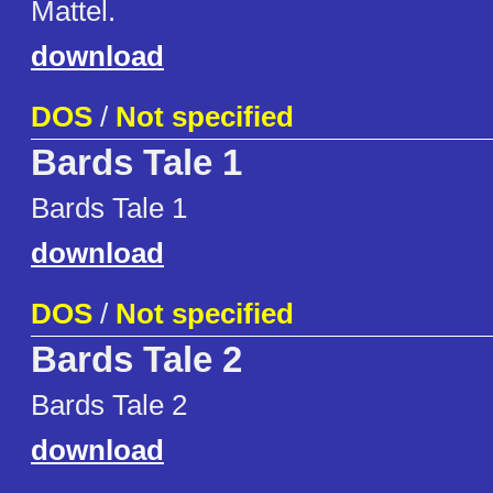
Mattel.
download
DOS
/
Not specified
Bards Tale 1
Bards Tale 1
download
DOS
/
Not specified
Bards Tale 2
Bards Tale 2
download