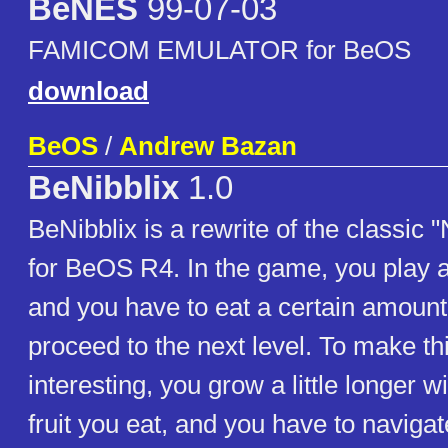
BeNES
99-07-03
FAMICOM EMULATOR for BeOS
download
BeOS
/
Andrew Bazan
BeNibblix
1.0
BeNibblix is a rewrite of the classic
for BeOS R4. In the game, you play 
and you have to eat a certain amount o
proceed to the next level. To make thi
interesting, you grow a little longer w
fruit you eat, and you have to naviga