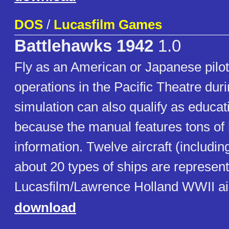
DOS
/
Lucasfilm Games
Battlehawks 1942
1.0
Fly as an American or Japanese pilot
operations in the Pacific Theatre dur
simulation can also qualify as educat
because the manual features tons of h
information. Twelve aircraft (includin
about 20 types of ships are represente
Lucasfilm/Lawrence Holland WWII air
download