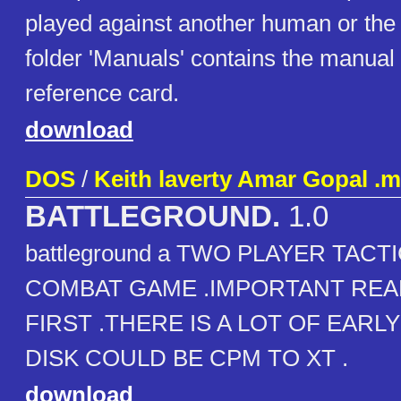
played against another human or the
folder 'Manuals' contains the manual
reference card.
download
DOS
/
Keith laverty Amar Gopal .
BATTLEGROUND.
1.0
battleground a TWO PLAYER TAC
COMBAT GAME .IMPORTANT REA
FIRST .THERE IS A LOT OF EARLY
DISK COULD BE CPM TO XT .
download