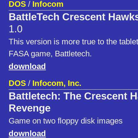
DOS
/
Infocom
BattleTech Crescent Hawks
1.0
This version is more true to the table
FASA game, Battletech.
download
DOS
/
Infocom, Inc.
Battletech: The Crescent 
Revenge
Game on two floppy disk images
download