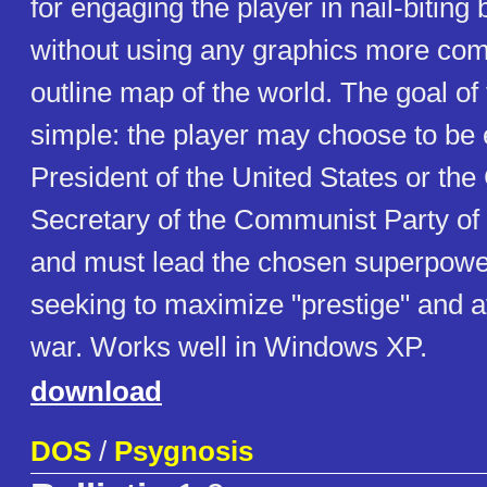
for engaging the player in nail-bitin
without using any graphics more com
outline map of the world. The goal of
simple: the player may choose to be e
President of the United States or the
Secretary of the Communist Party of 
and must lead the chosen superpower
seeking to maximize "prestige" and a
war. Works well in Windows XP.
download
DOS
/
Psygnosis