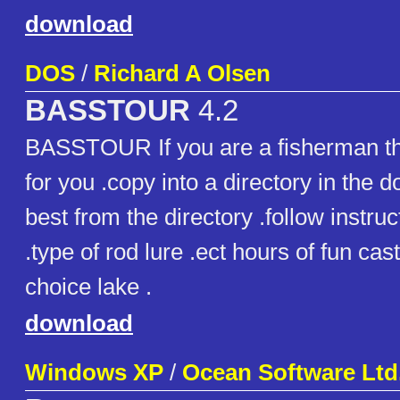
download
DOS
/
Richard A Olsen
BASSTOUR
4.2
BASSTOUR If you are a fisherman th
for you .copy into a directory in the d
best from the directory .follow instru
.type of rod lure .ect hours of fun cas
choice lake .
download
Windows XP
/
Ocean Software Ltd