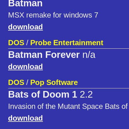
Batman
MSX remake for windows 7
download
DOS
/
Probe Entertainment
Batman Forever
n/a
download
DOS
/
Pop Software
Bats of Doom 1
2.2
Invasion of the Mutant Space Bats o
download