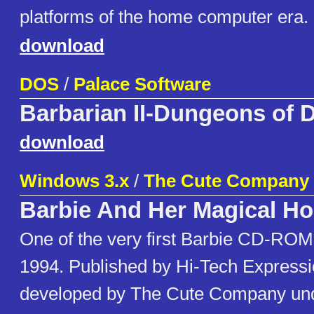
platforms of the home computer era.
download
DOS
/
Palace Software
Barbarian II-Dungeons of 
download
Windows 3.x
/
The Cute Company
Barbie And Her Magical H
One of the very first Barbie CD-ROM
1994. Published by Hi-Tech Express
developed by The Cute Company und