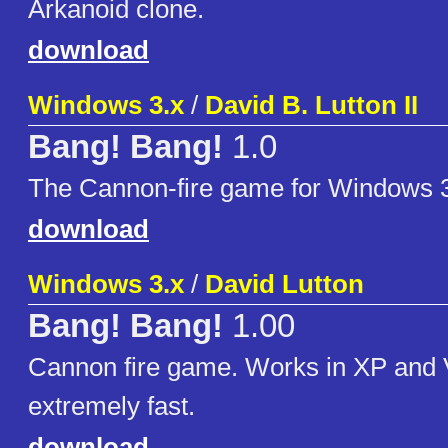
Arkanoid clone.
download
Windows 3.x
/
David B. Lutton II
Bang! Bang!
1.0
The Cannon-fire game for Windows 
download
Windows 3.x
/
David Lutton
Bang! Bang!
1.00
Cannon fire game. Works in XP and Vi
extremely fast.
download