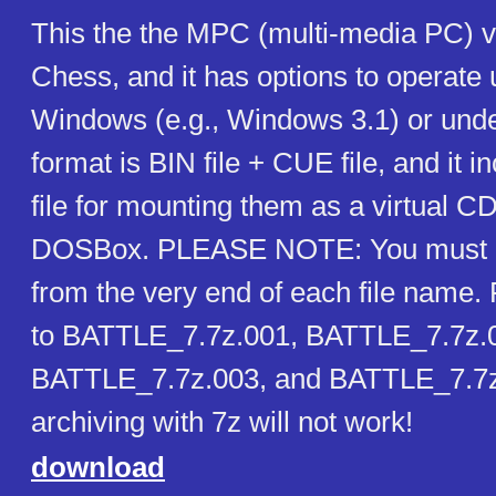
This the the MPC (multi-media PC) ve
Chess, and it has options to operate 
Windows (e.g., Windows 3.1) or un
format is BIN file + CUE file, and it i
file for mounting them as a virtual 
DOSBox. PLEASE NOTE: You must r
from the very end of each file name.
to BATTLE_7.7z.001, BATTLE_7.7z.
BATTLE_7.7z.003, and BATTLE_7.7z
archiving with 7z will not work!
download