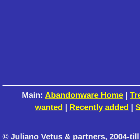
Main:
Abandonware Home
|
Tr
wanted
|
Recently added
|
S
© Juliano Vetus & partners, 2004-till