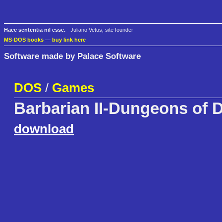
Haec sententia nil esse.
- Juliano Vetus, site founder
MS-DOS books
—
buy link here
Software made by Palace Software
DOS
/
Games
Barbarian II-Dungeons of 
download