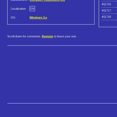
#11716
Localization:
EN
#11717
#11718
OS:
Windows 3.x
Scroll down for comments.
Register
to leave your one.