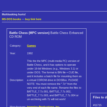
Multitasking hurts!
MS-DOS books
—
buy link here
Battle Chess (MPC version)
Battle Chess Enhanced
CD ROM
Category:
Games
Year:
1992
This the the MPC (multi-media PC) version of
Battle Chess, and it has options to operate
under 16-bit Windows (e.g., Windows 3.1) or
under DOS. The format is BIN file + CUE file,
and it includes a batch file for mounting them as
Description:
a virtual CDROM drive in DOSBox. PLEASE
NOTE: You must remove the ".7z" from the
very end of each file name. Rename the files to
BATTLE_7.7z.001, BATTLE_7.7z.002,
BATTLE_7.7z.003, and BATTLE_7.7z.004 or
Files to 
un-archiving with 7z will not work!
#11715
Manufacturer:
Interplay Productions, Inc