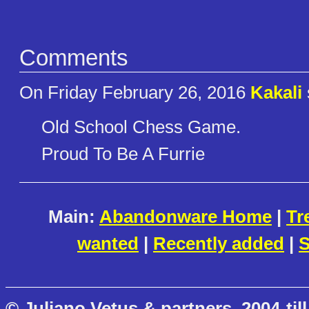
Comments
On Friday February 26, 2016
Kakali
Old School Chess Game.
Proud To Be A Furrie
Main:
Abandonware Home
|
Tr
wanted
|
Recently added
|
S
© Juliano Vetus & partners, 2004-till