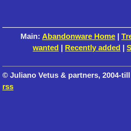
Main:
Abandonware Home
|
Tr
wanted
|
Recently added
|
S
© Juliano Vetus & partners, 2004-till
rss