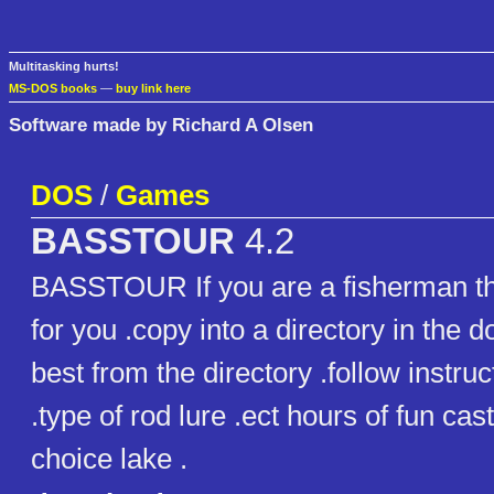
Multitasking hurts!
MS-DOS books
—
buy link here
Software made by Richard A Olsen
DOS
/
Games
BASSTOUR
4.2
BASSTOUR If you are a fisherman th
for you .copy into a directory in the d
best from the directory .follow instru
.type of rod lure .ect hours of fun cas
choice lake .