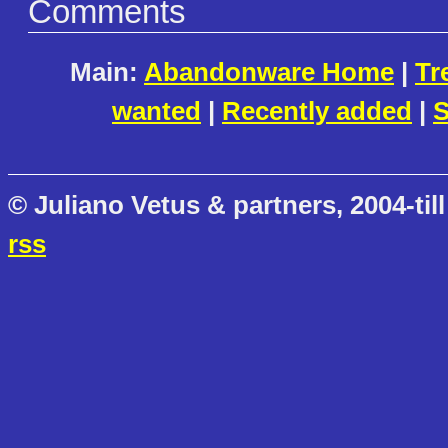
Comments
Main:
Abandonware Home
|
Tr
wanted
|
Recently added
|
S
© Juliano Vetus & partners, 2004-till
rss