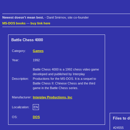
Newest doesn't mean best.
- Danil Smirnov, site co-founder
MS-DOS books
—
buy link here
Battle Chess 4000
Category:
Games
Year:
1992
Battle Chess 4000 is a 1992 chess video game
developed and published by Interplay
Description:
Productions for the MS-DOS. It is a sequel to
Battle Chess II: Chinese Chess and the third
game in the Battle Chess series.
Manufacturer:
Interplay Productions, Inc
Localization:
EN
OS:
DOS
Files to 
#24555