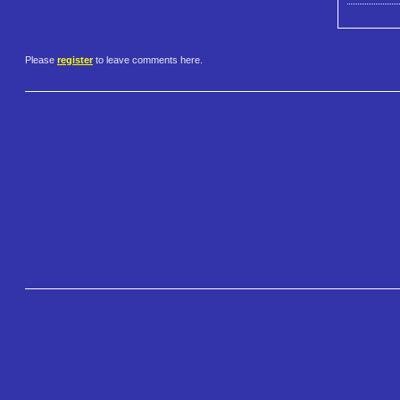
Please
register
to leave comments here.