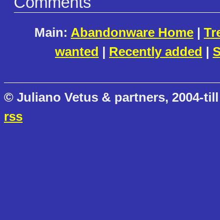
Comments
Main:
Abandonware Home
|
Tr
wanted
|
Recently added
|
S
© Juliano Vetus & partners, 2004-till
rss