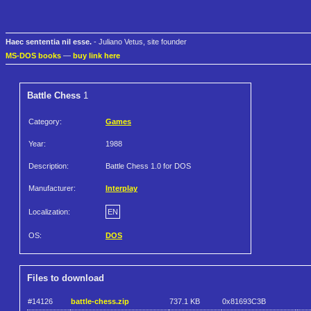
Haec sententia nil esse.
- Juliano Vetus, site founder
MS-DOS books
—
buy link here
Battle Chess
1
Category:
Games
Year:
1988
Description:
Battle Chess 1.0 for DOS
Manufacturer:
Interplay
Localization:
EN
OS:
DOS
Files to download
#14126
battle-chess.zip
737.1 KB
0x81693C3B