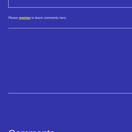
Please
register
to leave comments here.