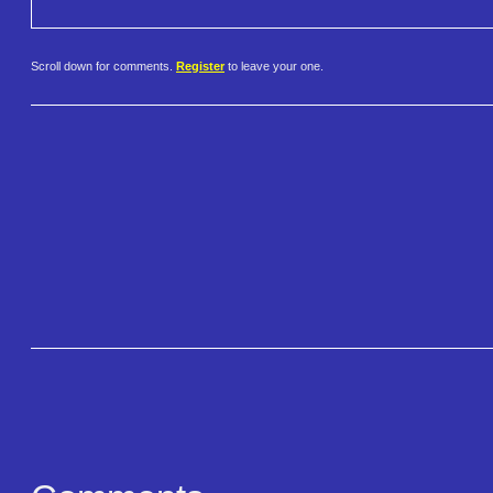
Scroll down for comments.
Register
to leave your one.