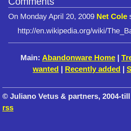
Comments
On Monday April 20, 2009
Net Cole
s
http://en.wikipedia.org/wiki/T​he_
Main:
Abandonware Home
|
Tr
wanted
|
Recently added
|
S
© Juliano Vetus & partners, 2004-till
rss