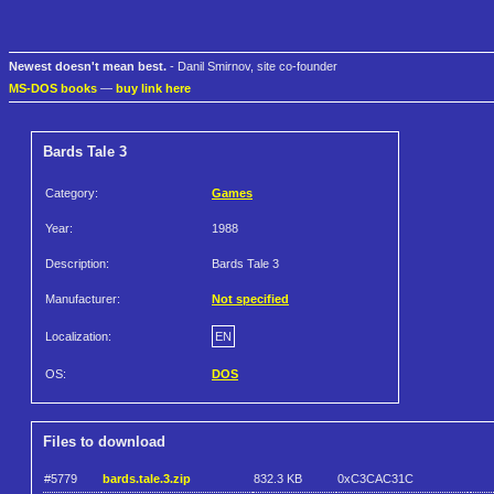
Newest doesn't mean best.
- Danil Smirnov, site co-founder
MS-DOS books
—
buy link here
Bards Tale 3
Category:
Games
Year:
1988
Description:
Bards Tale 3
Manufacturer:
Not specified
Localization:
EN
OS:
DOS
Files to download
#5779
bards.tale.3.zip
832.3 KB
0xC3CAC31C