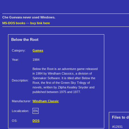
Che Guevara never used Windows.
MS-DOS books
—
buy link here
Below the Root
Category:
Games
Year:
1984
Below the Root is an adventure game released
in 1984 by Windham Classics, a division of
Spinnaker Software. It is titled after Below the
Description:
Root, the first of the Green Sky Trilogy of
novels, written by Zilpha Keatley Snyder and
published between 1975 and 1977.
Manufacturer:
Windham Classic
Localization:
EN
Files to 
OS:
DOS
#12931