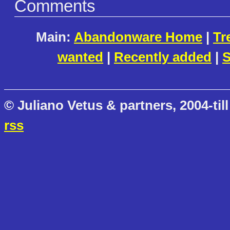
Comments
Main:
Abandonware Home
|
Tr
wanted
|
Recently added
|
S
© Juliano Vetus & partners, 2004-till
rss