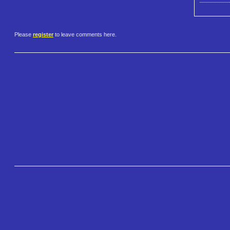
Please
register
to leave comments here.