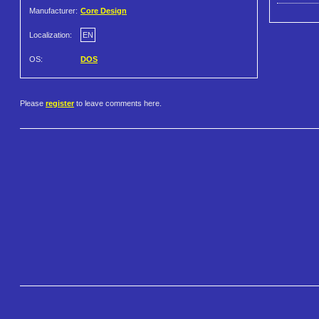
Manufacturer:
Core Design
Localization:
EN
OS:
DOS
Please
register
to leave comments here.