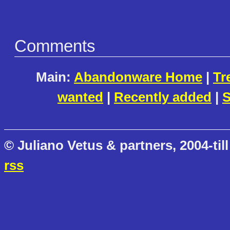
Comments
Main:
Abandonware Home
|
Tr
wanted
|
Recently added
|
S
© Juliano Vetus & partners, 2004-till
rss