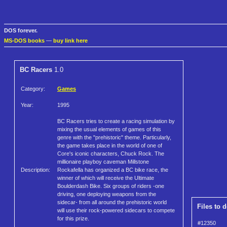
DOS forever.
MS-DOS books
—
buy link here
BC Racers
1.0
Category:
Games
Year:
1995
BC Racers tries to create a racing simulation by
mixing the usual elements of games of this
genre with the "prehistoric" theme. Particularly,
the game takes place in the world of one of
Core's iconic characters, Chuck Rock. The
millionaire playboy caveman Millstone
Description:
Rockafella has organized a BC bike race, the
winner of which will receive the Ultimate
Boulderdash Bike. Six groups of riders -one
driving, one deploying weapons from the
sidecar- from all around the prehistoric world
Files to 
will use their rock-powered sidecars to compete
for this prize.
#12350