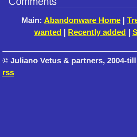
Comments
Main:
Abandonware Home
|
Tr
wanted
|
Recently added
|
S
© Juliano Vetus & partners, 2004-till
rss