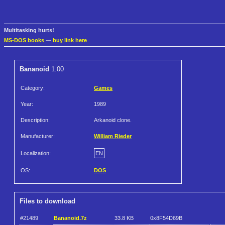
Multitasking hurts!
MS-DOS books
—
buy link here
Bananoid
1.00
Category:
Games
Year:
1989
Description:
Arkanoid clone.
Manufacturer:
William Rieder
Localization:
EN
OS:
DOS
Files to download
#21489
Bananoid.7z
33.8 KB
0x8F54D69B