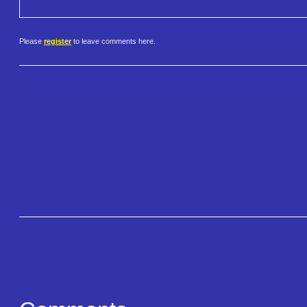
Please
register
to leave comments here.