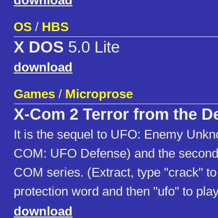
download
OS
/
HBS
X DOS
5.0 Lite
download
Games
/
Microprose
X-Com 2 Terror from the D
It is the sequel to UFO: Enemy Unkn
COM: UFO Defense) and the second 
COM series. (Extract, type "crack" t
protection word and then "ufo" to play
download