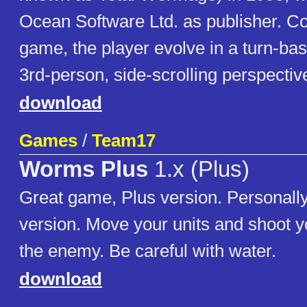
Ocean Software Ltd. as publisher. Co
game, the player evolve in a turn-ba
3rd-person, side-scrolling perspectiv
download
Games
/
Team17
Worms Plus
1.x (Plus)
Great game, Plus version. Personally
version. Move your units and shoot 
the enemy. Be careful with water.
download