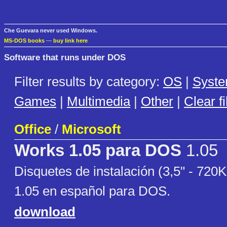
Che Guevara never used Windows.
MS-DOS books
—
buy link here
Software that runs under DOS
Filter results by category:
OS
|
Syst
Games
|
Multimedia
|
Other
|
Clear fi
Office
/
Microsoft
Works 1.05 para DOS
1.05
Disquetes de instalación (3,5" - 720
1.05 en español para DOS.
download