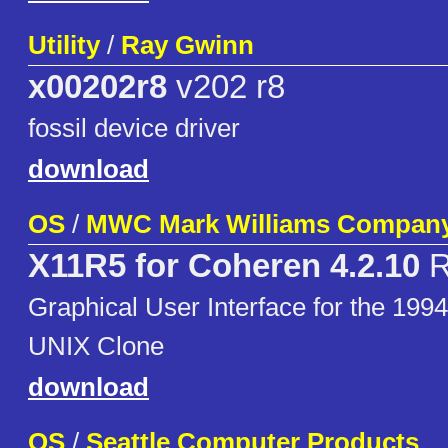
Utility
/
Ray Gwinn
x00202r8
v202 r8
fossil device driver
download
OS
/
MWC Mark Williams Compan
X11R5 for Coheren 4.2.10
R
Graphical User Interface for the 
UNIX Clone
download
OS
/
Seattle Computer Products