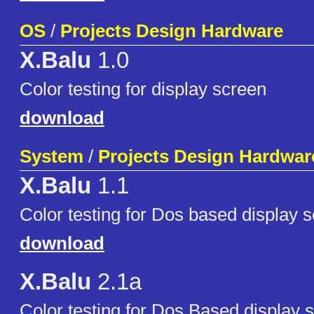
OS
/
Projects Design Hardware
X.Balu
1.0
Color testing for display screen
download
System
/
Projects Design Hardwar
X.Balu
1.1
Color testing for Dos based display 
download
X.Balu
2.1a
Color testing for Dos Based display 