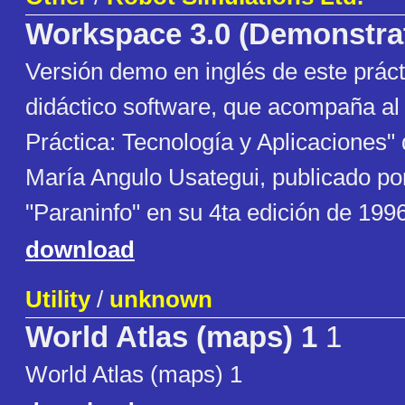
Workspace 3.0 (Demonstra
Versión demo en inglés de este prác
didáctico software, que acompaña al 
Práctica: Tecnología y Aplicaciones" 
María Angulo Usategui, publicado por 
"Paraninfo" en su 4ta edición de 1996
download
Utility
/
unknown
World Atlas (maps) 1
1
World Atlas (maps) 1