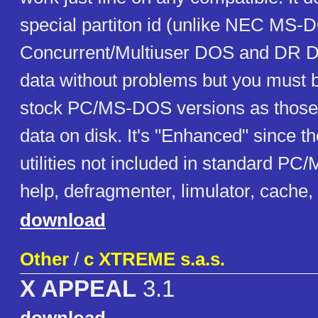
special partiton id (unlike NEC MS-
Concurrent/Multiuser DOS and DR D
data without problems but you must b
stock PC/MS-DOS versions as those 
data on disk. It's "Enhanced" since t
utilities not included in standard P
help, defragmenter, limulator, cache, .
download
Other
/
c XTREME s.a.s.
X APPEAL
3.1