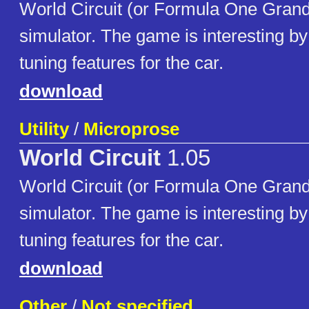
World Circuit (or Formula One Grand 
simulator. The game is interesting b
tuning features for the car.
download
Utility
/
Microprose
World Circuit
1.05
World Circuit (or Formula One Grand 
simulator. The game is interesting b
tuning features for the car.
download
Other
/
Not specified