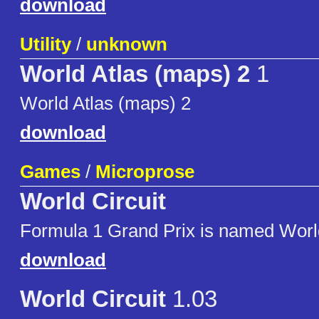
download
Utility
/
unknown
World Atlas (maps) 2
1
World Atlas (maps) 2
download
Games
/
Microprose
World Circuit
Formula 1 Grand Prix is named World
download
World Circuit
1.03