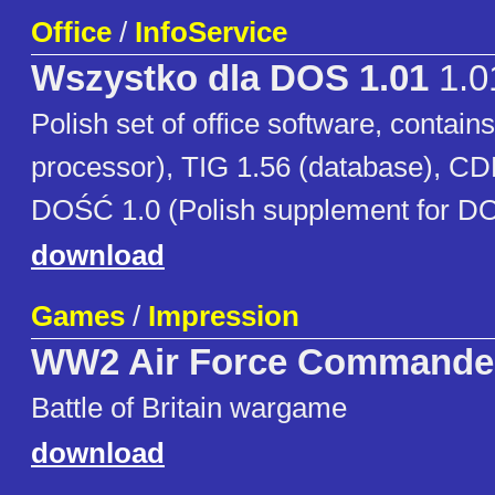
Office
/
InfoService
Wszystko dla DOS 1.01
1.0
Polish set of office software, contai
processor), TIG 1.56 (database), CD
DOŚĆ 1.0 (Polish supplement for DO
download
Games
/
Impression
WW2 Air Force Commande
Battle of Britain wargame
download