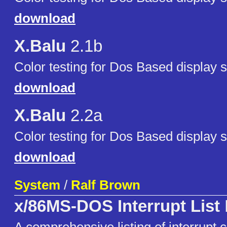
download
X.Balu
2.1b
Color testing for Dos Based display 
download
X.Balu
2.2a
Color testing for Dos Based display 
download
System
/
Ralf Brown
x/86MS-DOS Interrupt List