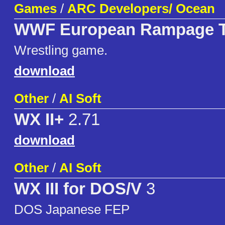
Games
/
ARC Developers/ Ocean
WWF European Rampage 
Wrestling game.
download
Other
/
AI Soft
WX II+
2.71
download
Other
/
AI Soft
WX III for DOS/V
3
DOS Japanese FEP