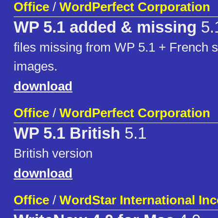
Office
/
WordPerfect Corporation
WP 5.1 added & missing
5.
files missing from WP 5.1 + French s
images.
download
Office
/
WordPerfect Corporation
WP 5.1 British
5.1
British version
download
Office
/
WordStar International In