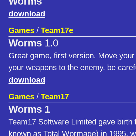
Worms
download
Games
/
Team17e
Worms
1.0
Great game, first version. Move your
your weapons to the enemy. be carefu
download
Games
/
Team17
Worms 1
Team17 Software Limited gave birth
known as Total Wormage) in 1995, wi