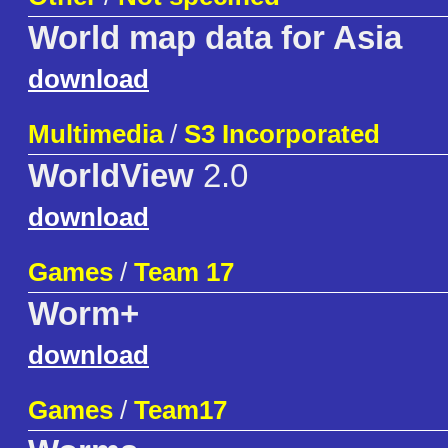
World map data for Asia
download
Multimedia
/
S3 Incorporated
WorldView
2.0
download
Games
/
Team 17
Worm+
download
Games
/
Team17