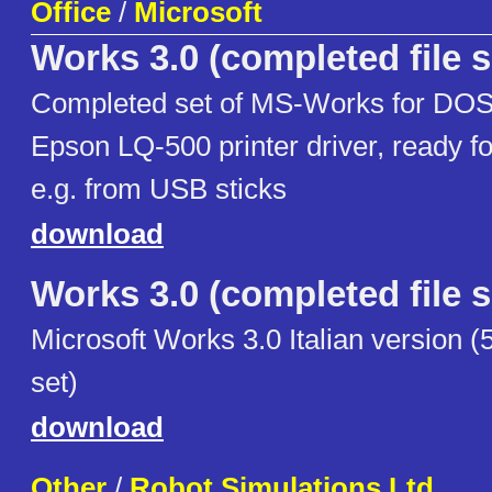
Office
/
Microsoft
Works 3.0 (completed file s
Completed set of MS-Works for DOS 3
Epson LQ-500 printer driver, ready fo
e.g. from USB sticks
download
Works 3.0 (completed file s
Microsoft Works 3.0 Italian version (5
set)
download
Other
/
Robot Simulations Ltd.