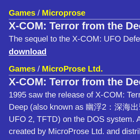
Games
/
Microprose
X-COM: Terror from the D
The sequel to the X-COM: UFO Def
download
Games
/
MicroProse Ltd.
X-COM: Terror from the D
1995 saw the release of X-COM: Terr
Deep (also known as 幽浮2：深海出
UFO 2, TFTD) on the DOS system. A
created by MicroProse Ltd. and distr