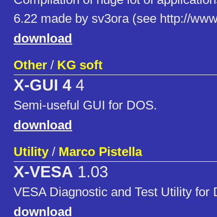
6.22 made by sv3ora (see http://www.
download
Other
/
KG soft
X-GUI 4
4
Semi-useful GUI for DOS.
download
Utility
/
Marco Pistella
X-VESA
1.03
VESA Diagnostic and Test Utility fo
download