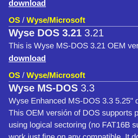
download
OS
/
Wyse/Microsoft
Wyse DOS 3.21
3.21
This is Wyse MS-DOS 3.21 OEM ver
download
OS
/
Wyse/Microsoft
Wyse MS-DOS
3.3
Wyse Enhanced MS-DOS 3.3 5.25" di
This OEM versión of DOS supports p
using logical sectoring (no FAT16B su
work just fine on any compatible. It 