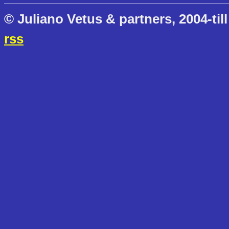
© Juliano Vetus & partners, 2004-till
rss