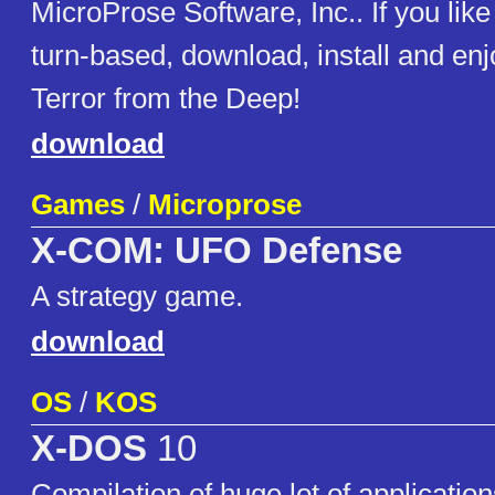
MicroProse Software, Inc.. If you like sc
turn-based, download, install and e
Terror from the Deep!
download
Games
/
Microprose
X-COM: UFO Defense
A strategy game.
download
OS
/
KOS
X-DOS
10
Compilation of huge lot of applicat