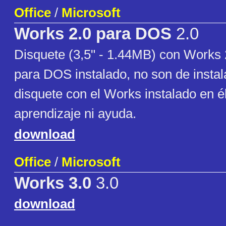
Office
/
Microsoft
Works 2.0 para DOS
2.0
Disquete (3,5" - 1.44MB) con Works 
para DOS instalado, no son de instala
disquete con el Works instalado en él
aprendizaje ni ayuda.
download
Office
/
Microsoft
Works 3.0
3.0
download