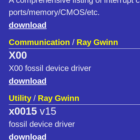
A comprehensive listing of interrupt c
ports/memory/CMOS/etc.
download
Communication
/
Ray Gwinn
X00
X00 fossil device driver
download
Utility
/
Ray Gwinn
x0015
v15
fossil device driver
download