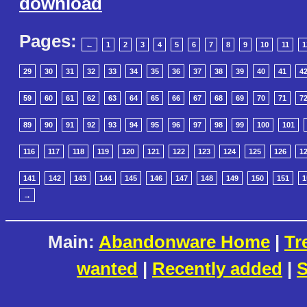
download
Pages:
←
1
2
3
4
5
6
7
8
9
10
11
1
29
30
31
32
33
34
35
36
37
38
39
40
41
4
59
60
61
62
63
64
65
66
67
68
69
70
71
7
89
90
91
92
93
94
95
96
97
98
99
100
101
116
117
118
119
120
121
122
123
124
125
126
1
141
142
143
144
145
146
147
148
149
150
151
1
→
Main:
Abandonware Home
|
Tr
wanted
|
Recently added
|
S