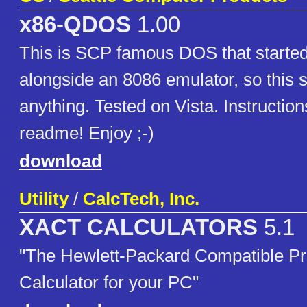
x86-QDOS
1.00
This is SCP famous DOS that started
alongside an 8086 emulator, so this 
anything. Tested on Vista. Instructions
readme! Enjoy ;-)
download
Utility
/
CalcTech, Inc.
XACT CALCULATORS
5.1
"The Hewlett-Packard Compatible P
Calculator for your PC"