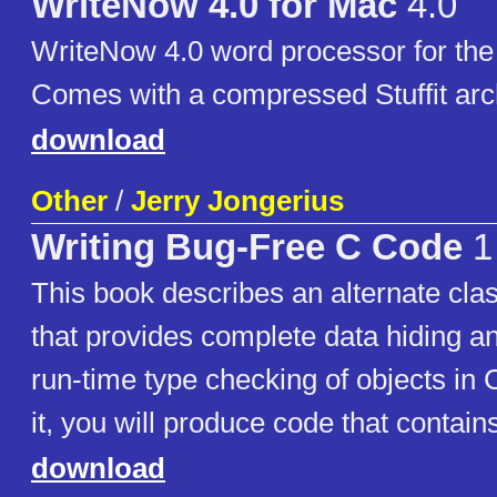
WriteNow 4.0 for Mac
4.0
WriteNow 4.0 word processor for the
Comes with a compressed Stuffit arc
download
Other
/
Jerry Jongerius
Writing Bug-Free C Code
1
This book describes an alternate cl
that provides complete data hiding an
run-time type checking of objects in
it, you will produce code that contain
download