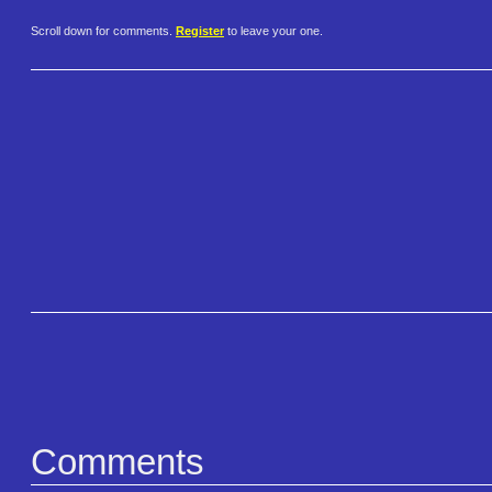
Scroll down for comments.
Register
to leave your one.
Comments