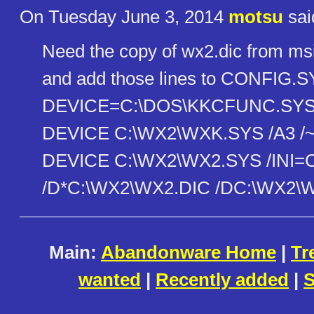
On Tuesday June 3, 2014
motsu
sai
Need the copy of wx2.dic from ms
and add those lines to CONFIG.
DEVICE=C:\DOS\KKCFUNC.SY
DEVICE C:\WX2\WXK.SYS /A3 /
DEVICE C:\WX2\WX2.SYS /INI=C
/D*C:\WX2\WX2.DIC /DC:\WX2\
Main:
Abandonware Home
|
Tr
wanted
|
Recently added
|
S