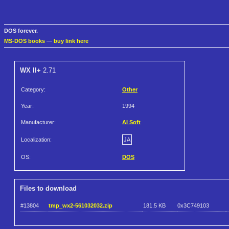
DOS forever.
MS-DOS books
—
buy link here
WX II+
2.71
Category:
Other
Year:
1994
Manufacturer:
AI Soft
Localization:
JA
OS:
DOS
Files to download
#13804
tmp_wx2-561032032.zip
181.5 KB
0x3C749103