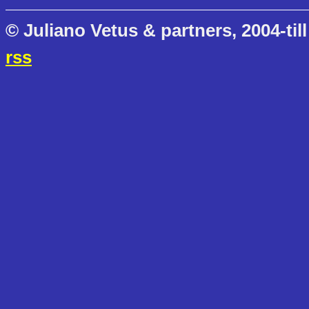
© Juliano Vetus & partners, 2004-till
rss