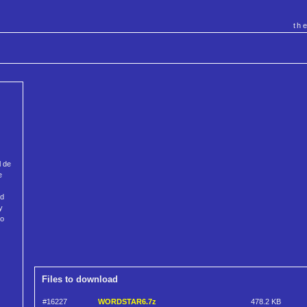
th
l de
e
ed
y
to
Files to download
#16227
WORDSTAR6.7z
478.2 KB