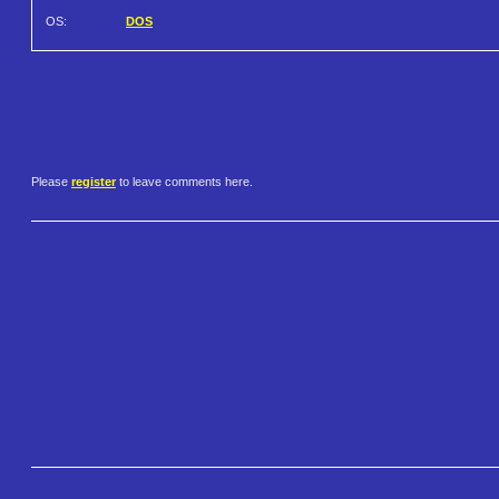
OS:
DOS
Please
register
to leave comments here.