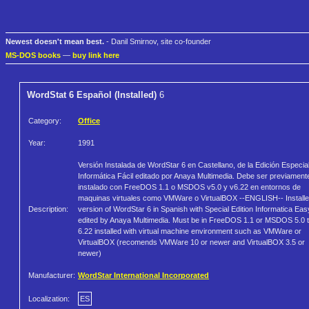
Newest doesn't mean best.
- Danil Smirnov, site co-founder
MS-DOS books
—
buy link here
WordStat 6 Español (Installed)
6
Category:
Office
Year:
1991
Versión Instalada de WordStar 6 en Castellano, de la Edición Especia
Informática Fácil editado por Anaya Multimedia. Debe ser previament
instalado con FreeDOS 1.1 o MSDOS v5.0 y v6.22 en entornos de
maquinas virtuales como VMWare o VirtualBOX --ENGLISH-- Install
Description:
version of WordStar 6 in Spanish with Special Edition Informatica Eas
edited by Anaya Multimedia. Must be in FreeDOS 1.1 or MSDOS 5.0 
6.22 installed with virtual machine environment such as VMWare or
VirtualBOX (recomends VMWare 10 or newer and VirtualBOX 3.5 or
newer)
Manufacturer:
WordStar International Incorporated
Localization:
ES