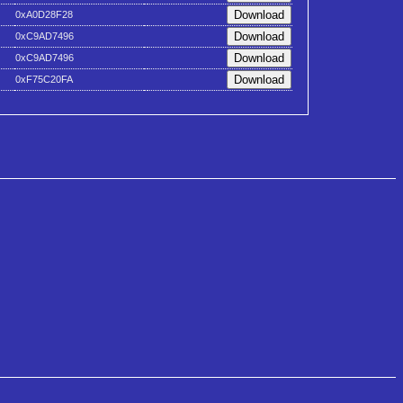
0xA0D28F28
0xC9AD7496
0xC9AD7496
0xF75C20FA