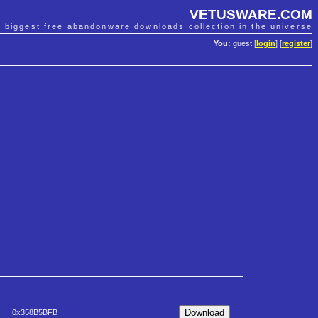
VETUSWARE.COM
e biggest free abandonware downloads collection in the universe
You:
guest [
login
] [
register
]
0x358B5BFB