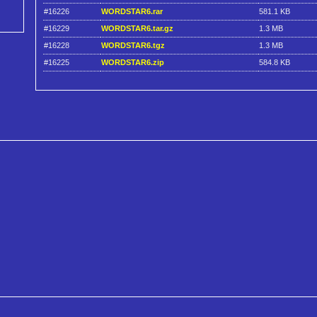
#16226
WORDSTAR6.rar
581.1 KB
#16229
WORDSTAR6.tar.gz
1.3 MB
#16228
WORDSTAR6.tgz
1.3 MB
#16225
WORDSTAR6.zip
584.8 KB