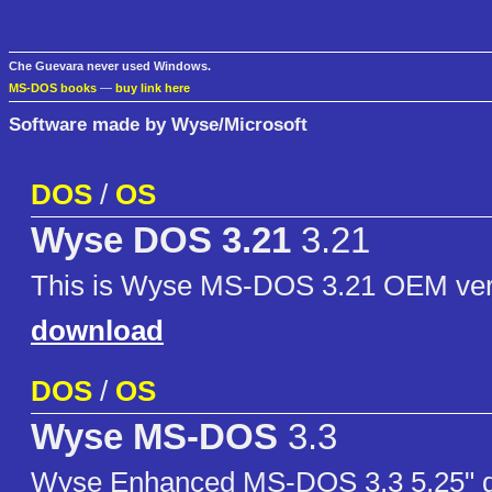
Che Guevara never used Windows.
MS-DOS books
—
buy link here
Software made by Wyse/Microsoft
DOS
/
OS
Wyse DOS 3.21
3.21
This is Wyse MS-DOS 3.21 OEM ver
download
DOS
/
OS
Wyse MS-DOS
3.3
Wyse Enhanced MS-DOS 3.3 5.25" di