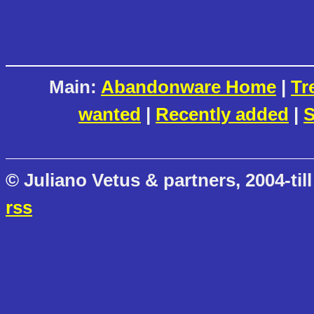
Main:
Abandonware Home
|
Tr
wanted
|
Recently added
|
S
© Juliano Vetus & partners, 2004-till
rss