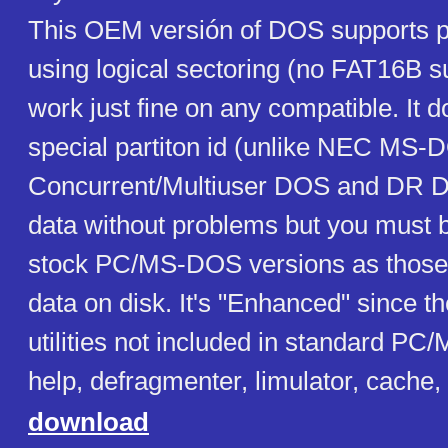
This OEM versión of DOS supports p
using logical sectoring (no FAT16B su
work just fine on any compatible. It 
special partiton id (unlike NEC MS-
Concurrent/Multiuser DOS and DR D
data without problems but you must b
stock PC/MS-DOS versions as those 
data on disk. It's "Enhanced" since t
utilities not included in standard P
help, defragmenter, limulator, cache, .
download