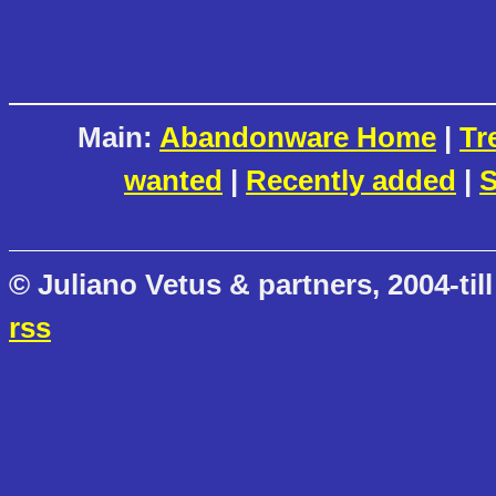
Main:
Abandonware Home
|
Tr
wanted
|
Recently added
|
S
© Juliano Vetus & partners, 2004-till
rss