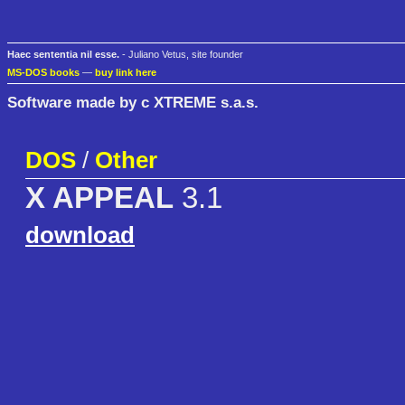
Haec sententia nil esse.
- Juliano Vetus, site founder
MS-DOS books
—
buy link here
Software made by c XTREME s.a.s.
DOS
/
Other
X APPEAL
3.1
download