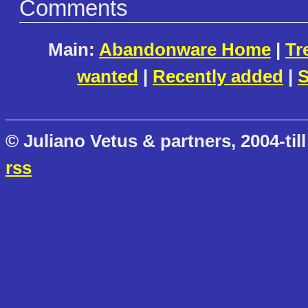
Comments
Main:
Abandonware Home
|
Tr
wanted
|
Recently added
|
S
© Juliano Vetus & partners, 2004-till
rss