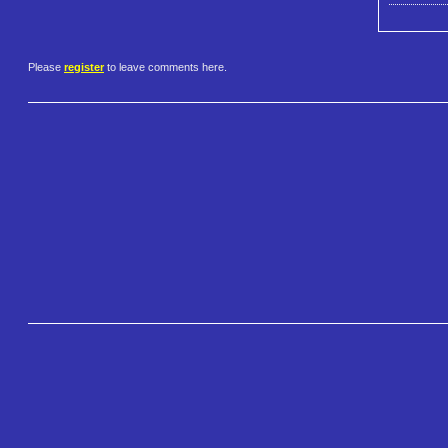
Please
register
to leave comments here.