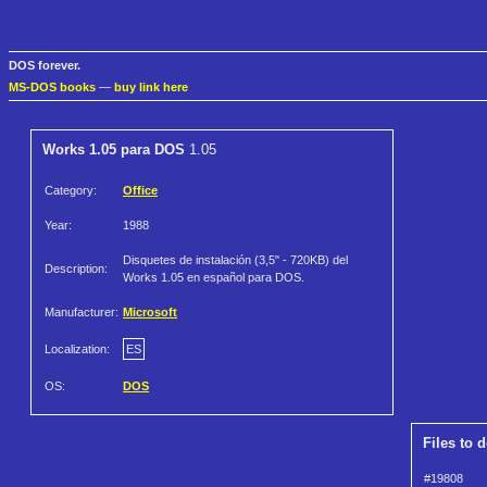
DOS forever.
MS-DOS books
—
buy link here
Works 1.05 para DOS
1.05
Category:
Office
Year:
1988
Disquetes de instalación (3,5" - 720KB) del
Description:
Works 1.05 en español para DOS.
Manufacturer:
Microsoft
Localization:
ES
OS:
DOS
Files to 
#19808