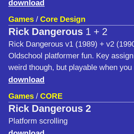
download
Games
/
Core Design
Rick Dangerous
1 + 2
Rick Dangerous v1 (1989) + v2 (1990
Oldschool platformer fun. Key assign
weird though, but playable when you g
download
Games
/
CORE
Rick Dangerous 2
Platform scrolling
download