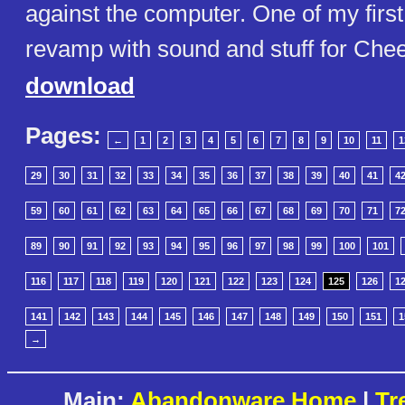
against the computer. One of my fir
revamp with sound and stuff for Che
download
Pages:
←
1
2
3
4
5
6
7
8
9
10
11
1
29
30
31
32
33
34
35
36
37
38
39
40
41
4
59
60
61
62
63
64
65
66
67
68
69
70
71
7
89
90
91
92
93
94
95
96
97
98
99
100
101
116
117
118
119
120
121
122
123
124
125
126
1
141
142
143
144
145
146
147
148
149
150
151
1
→
Main:
Abandonware Home
|
Tr