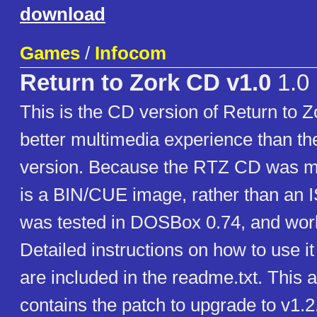
download
Games
/
Infocom
Return to Zork CD v1.0
1.0
This is the CD version of Return to Z
better multimedia experience than th
version. Because the RTZ CD was m
is a BIN/CUE image, rather than an 
was tested in DOSBox 0.74, and work
Detailed instructions on how to use 
are included in the readme.txt. This 
contains the patch to upgrade to v1.