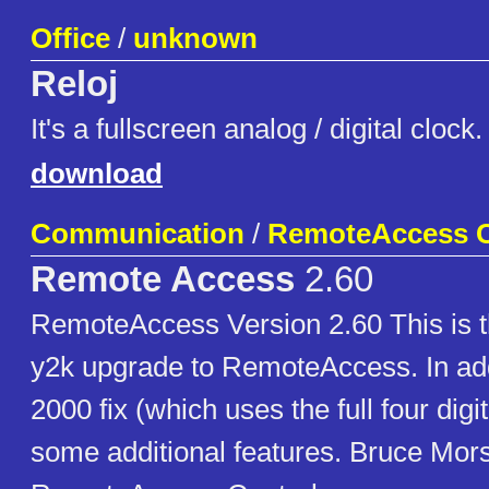
Office
/
unknown
Reloj
It's a fullscreen analog / digital clo
download
Communication
/
RemoteAccess C
Remote Access
2.60
RemoteAccess Version 2.60 This is t
y2k upgrade to RemoteAccess. In add
2000 fix (which uses the full four digi
some additional features. Bruce Mor