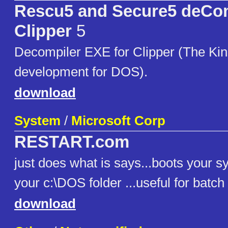
Rescu5 and Secure5 deCom
Clipper
5
Decompiler EXE for Clipper (The Kin
development for DOS).
download
System
/
Microsoft Corp
RESTART.com
just does what is says...boots your sy
your c:\DOS folder ...useful for batch f
download