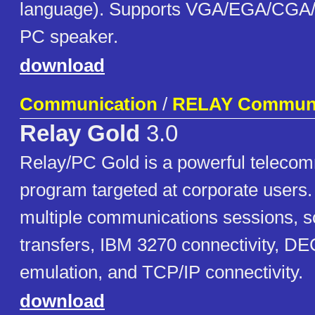
language). Supports VGA/EGA/CGA/
PC speaker.
download
Communication
/
RELAY Communi
Relay Gold
3.0
Relay/PC Gold is a powerful teleco
program targeted at corporate users. 
multiple communications sessions, scr
transfers, IBM 3270 connectivity, DE
emulation, and TCP/IP connectivity.
download