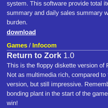
system. This software provide total i
summary and daily sales summary w
burden.
download
Games
/
Infocom
Return to Zork
1.0
This is the floppy diskette version of
Not as multimedia rich, compared t
version, but still impressive. Remembe
bonding plant in the start of the gam
win!