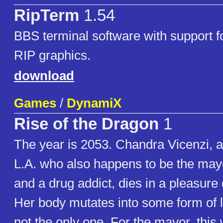
RipTerm
1.54
BBS terminal software with support f
RIP graphics.
download
Games
/
DynamiX
Rise of the Dragon
1
The year is 2053. Chandra Vicenzi, a
L.A. who also happens to be the may
and a drug addict, dies in a pleasure di
Her body mutates into some form of l
not the only one. For the mayor, this 