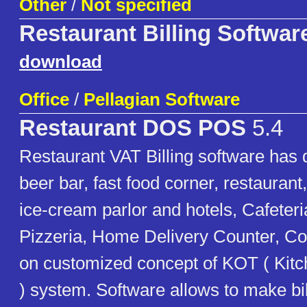
Other
/
Not specified
Restaurant Billing Softwar
download
Office
/
Pellagian Software
Restaurant DOS POS
5.4
Restaurant VAT Billing software has 
beer bar, fast food corner, restaurant
ice-cream parlor and hotels, Cafeteri
Pizzeria, Home Delivery Counter, Co
on customized concept of KOT ( Kit
) system. Software allows to make bi