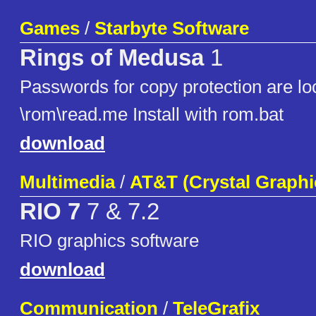
Games
/
Starbyte Software
Rings of Medusa
1
Passwords for copy protection are lo
\rom\read.me Install with rom.bat
download
Multimedia
/
AT&T (Crystal Graphi
RIO 7
7 & 7.2
RIO graphics software
download
Communication
/
TeleGrafix