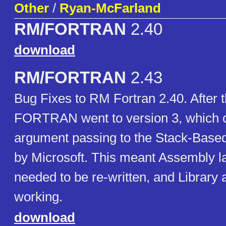
Other
/
Ryan-McFarland
RM/FORTRAN
2.40
download
RM/FORTRAN
2.43
Bug Fixes to RM Fortran 2.40. After 
FORTRAN went to version 3, which
argument passing to the Stack-Base
by Microsoft. This meant Assembly 
needed to be re-written, and Library
working.
download