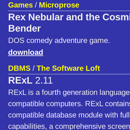
Games
/
Microprose
Rex Nebular and the Cosm
Bender
DOS comedy adventure game.
download
DBMS
/
The Software Loft
RExL
2.11
RExL is a fourth generation language
compatible computers. RExL contain
compatible database module with full
capabilities, a comprehensive scree