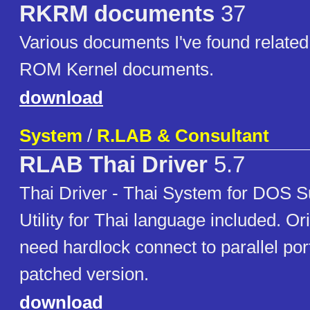
RKRM documents
37
Various documents I've found related
ROM Kernel documents.
download
System
/
R.LAB & Consultant
RLAB Thai Driver
5.7
Thai Driver - Thai System for DOS
Utility for Thai language included. Or
need hardlock connect to parallel port
patched version.
download