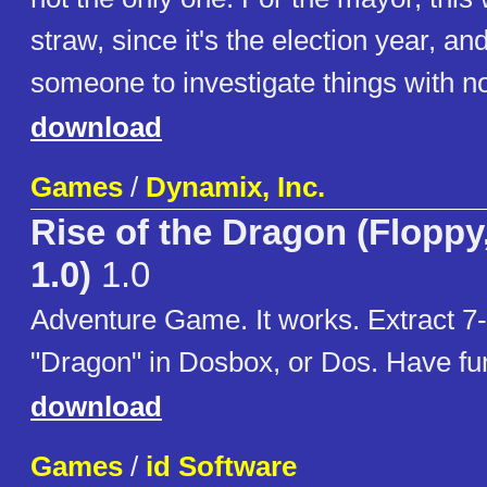
straw, since it's the election year, a
someone to investigate things with no 
download
Games
/
Dynamix, Inc.
Rise of the Dragon (Floppy
1.0)
1.0
Adventure Game. It works. Extract 7-
"Dragon" in Dosbox, or Dos. Have fu
download
Games
/
id Software