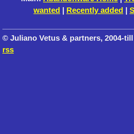
wanted
|
Recently added
|
S
© Juliano Vetus & partners, 2004-till
rss