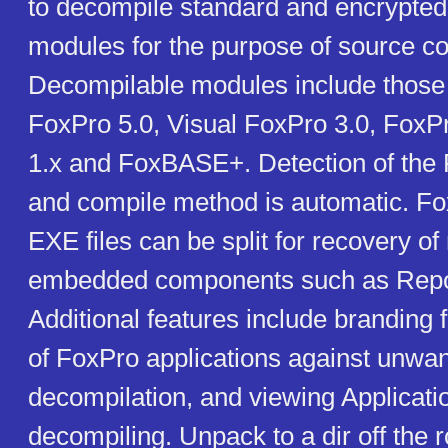
to decompile standard and encrypte
modules for the purpose of source co
Decompilable modules include those
FoxPro 5.0, Visual FoxPro 3.0, FoxP
1.x and FoxBASE+. Detection of the 
and compile method is automatic. F
EXE files can be split for recovery o
embedded components such as Repor
Additional features include branding f
of FoxPro applications against unwa
decompilation, and viewing Applicati
decompiling. Unpack to a dir off the r