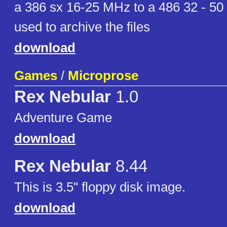
a 386 sx 16-25 MHz to a 486 32 - 50
used to archive the files
download
Games
/
Microprose
Rex Nebular
1.0
Adventure Game
download
Rex Nebular
8.44
This is 3.5" floppy disk image.
download