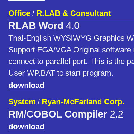
Office
/
R.LAB & Consultant
RLAB Word
4.0
Thai-English WYSIWYG Graphics W
Support EGA/VGA Original software 
connect to parallel port. This is the 
User WP.BAT to start program.
download
System
/
Ryan-McFarland Corp.
RM/COBOL Compiler
2.2
download