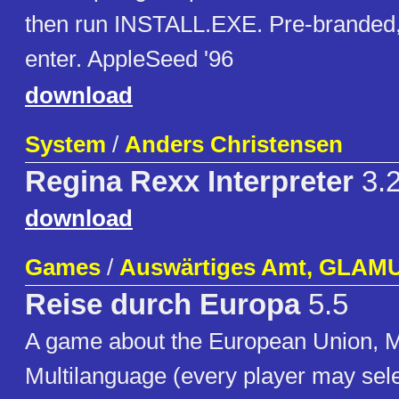
then run INSTALL.EXE. Pre-branded, 
enter. AppleSeed '96
download
System
/
Anders Christensen
Regina Rexx Interpreter
3.
download
Games
/
Auswärtiges Amt, GLAM
Reise durch Europa
5.5
A game about the European Union, Mu
Multilanguage (every player may sele