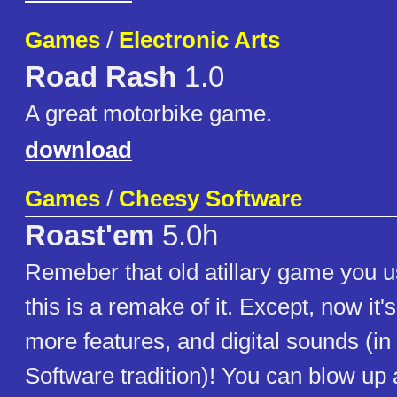
Games
/
Electronic Arts
Road Rash
1.0
A great motorbike game.
download
Games
/
Cheesy Software
Roast'em
5.0h
Remeber that old atillary game you u
this is a remake of it. Except, now it'
more features, and digital sounds (i
Software tradition)! You can blow up a