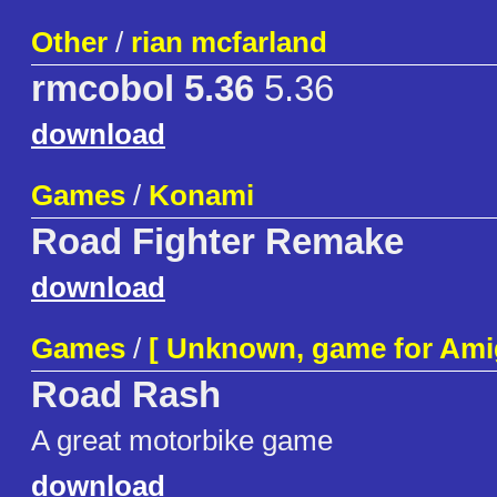
Other
/
rian mcfarland
rmcobol 5.36
5.36
download
Games
/
Konami
Road Fighter Remake
download
Games
/
[ Unknown, game for Ami
Road Rash
A great motorbike game
download