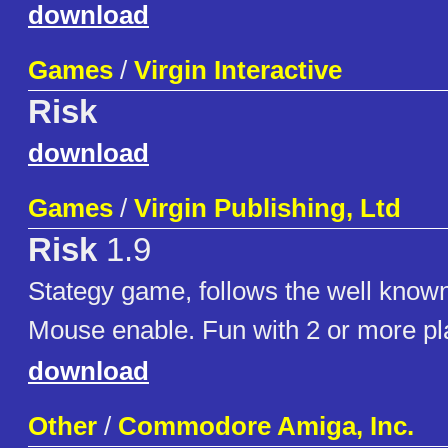
download
Games
/
Virgin Interactive
Risk
download
Games
/
Virgin Publishing, Ltd
Risk
1.9
Stategy game, follows the well kno
Mouse enable. Fun with 2 or more pl
download
Other
/
Commodore Amiga, Inc.