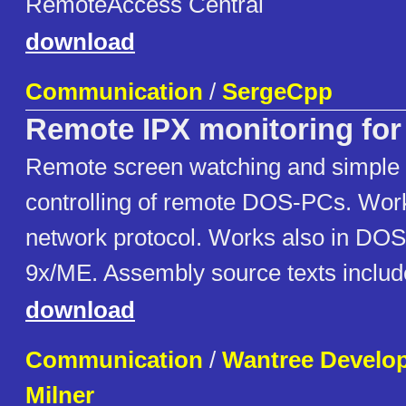
RemoteAccess Central
download
Communication
/
SergeCpp
Remote IPX monitoring fo
Remote screen watching and simple 
controlling of remote DOS-PCs. Wor
network protocol. Works also in DO
9x/ME. Assembly source texts includ
download
Communication
/
Wantree Develo
Milner