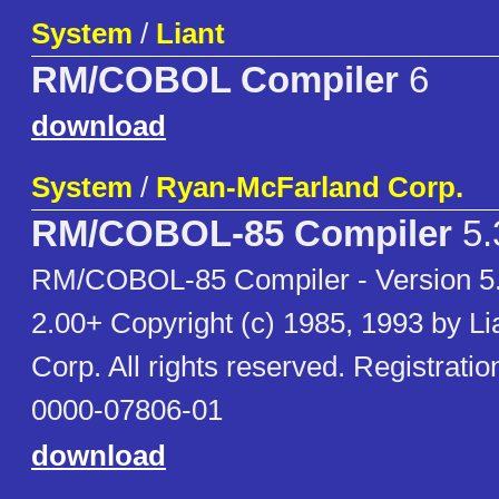
System
/
Liant
RM/COBOL Compiler
6
download
System
/
Ryan-McFarland Corp.
RM/COBOL-85 Compiler
5.
RM/COBOL-85 Compiler - Version 5
2.00+ Copyright (c) 1985, 1993 by Li
Corp. All rights reserved. Registrat
0000-07806-01
download