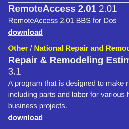
RemoteAccess 2.01
2.01
RemoteAccess 2.01 BBS for Dos
download
Other
/
National Repair and Remo
Repair & Remodeling Estim
3.1
A program that is designed to make r
including parts and labor for variou
business projects.
download