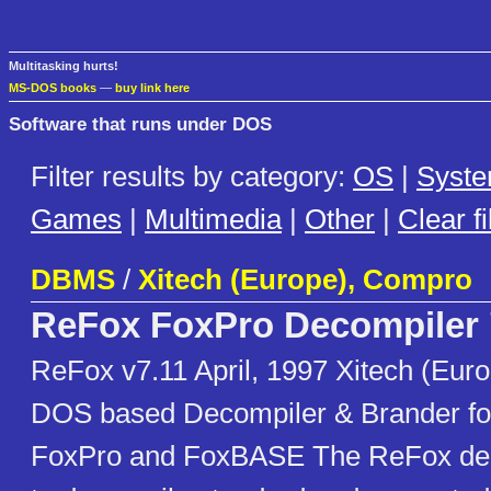
Multitasking hurts!
MS-DOS books
—
buy link here
Software that runs under DOS
Filter results by category:
OS
|
Syst
Games
|
Multimedia
|
Other
|
Clear fi
DBMS
/
Xitech (Europe), Compro
ReFox FoxPro Decompiler
ReFox v7.11 April, 1997 Xitech (Eur
DOS based Decompiler & Brander for
FoxPro and FoxBASE The ReFox deco