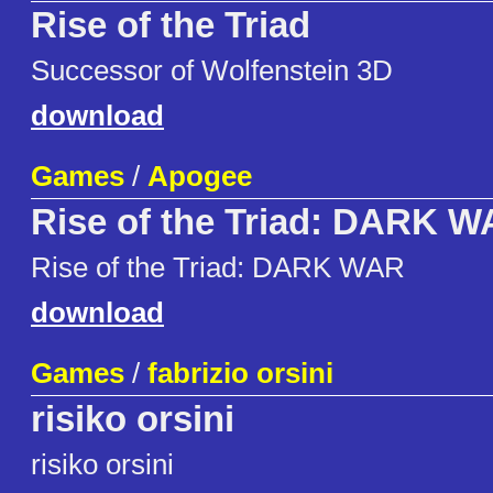
Rise of the Triad
Successor of Wolfenstein 3D
download
Games
/
Apogee
Rise of the Triad: DARK 
Rise of the Triad: DARK WAR
download
Games
/
fabrizio orsini
risiko orsini
risiko orsini