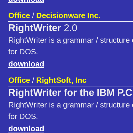
Office
/
Decisionware Inc.
RightWriter
2.0
RightWriter is a grammar / structure c
for DOS.
download
Office
/
RightSoft, Inc
RightWriter for the IBM P.C
RightWriter is a grammar / structure c
for DOS.
download