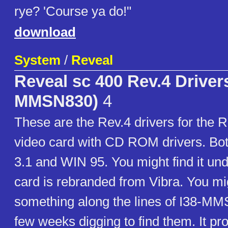
rye? 'Course ya do!"
download
System
/
Reveal
Reveal sc 400 Rev.4 Drivers
MMSN830)
4
These are the Rev.4 drivers for the
video card with CD ROM drivers. Bo
3.1 and WIN 95. You might find it und
card is rebranded from Vibra. You mig
something along the lines of I38-MM
few weeks digging to find them. It pr