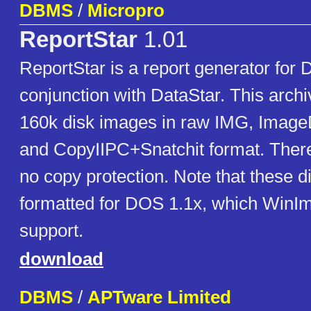
DBMS
/
Micropro
ReportStar
1.01
ReportStar is a report generator for
conjunction with DataStar. This archi
160k disk images in raw IMG, ImageD
and CopyIIPC+Snatchit format. Ther
no copy protection. Note that these d
formatted for DOS 1.1x, which WinI
support.
download
DBMS
/
APTware Limited