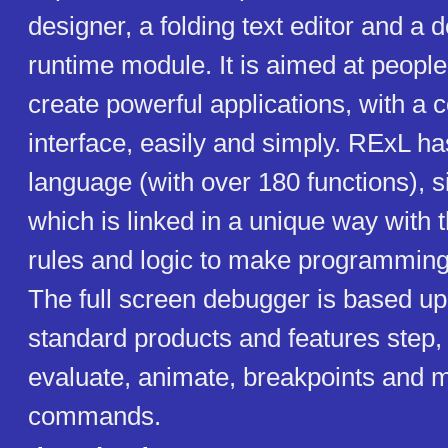
designer, a folding text editor and a
runtime module. It is aimed at peopl
create powerful applications, with a 
interface, easily and simply. RExL ha
language (with over 180 functions), s
which is linked in a unique way with 
rules and logic to make programming 
The full screen debugger is based up
standard products and features step, 
evaluate, animate, breakpoints and 
commands.