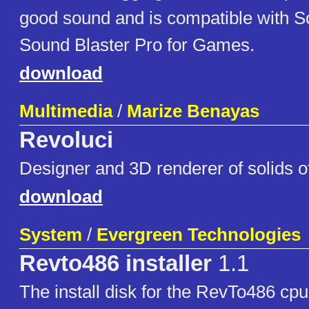
good sound and is compatible with S
Sound Blaster Pro for Games.
download
Multimedia
/
Marize Benayas
Revoluci
Designer and 3D renderer of solids of
download
System
/
Evergreen Technologies
Revto486 installer
1.1
The install disk for the RevTo486 cp