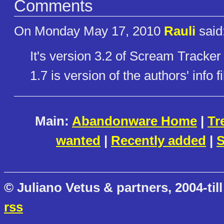
Comments
On Monday May 17, 2010
Rauli
said
It's version 3.2 of Scream Tracker
1.7 is version of the authors' info fi
Main:
Abandonware Home
|
Tr
wanted
|
Recently added
|
S
© Juliano Vetus & partners, 2004-till
rss