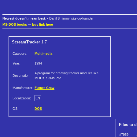
Newest doesn't mean best.
- Danil Smirnov, site co-founder
MS-DOS books
—
buy link here
ScreamTracker
1.7
Category:
Multimedia
Year:
1994
A program for creating tracker modules like
Description:
MODs, S3Ms, etc
Manufacturer:
Future Crew
Localization:
EN
OS:
DOS
Files to 
#7959