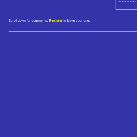
Scroll down for comments.
Register
to leave your one.