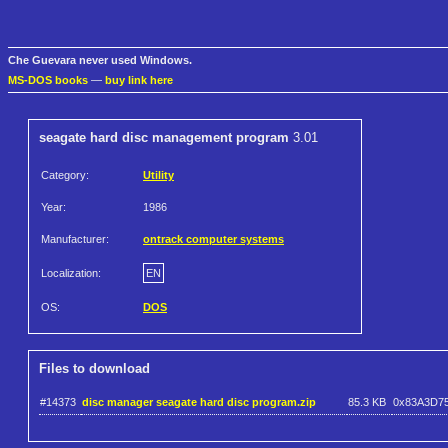
Che Guevara never used Windows.
MS-DOS books
—
buy link here
seagate hard disc management program
3.01
Category:
Utility
Year:
1986
Manufacturer:
ontrack computer systems
Localization:
EN
OS:
DOS
Files to download
#14373
disc manager seagate hard disc program.zip
85.3 KB
0x83A3D7