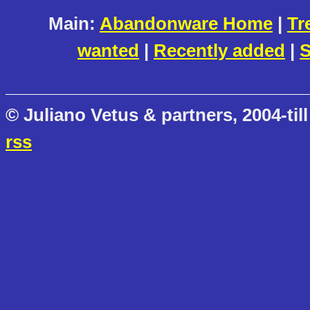
Main:
Abandonware Home
|
Tr
wanted
|
Recently added
|
S
© Juliano Vetus & partners, 2004-till
rss