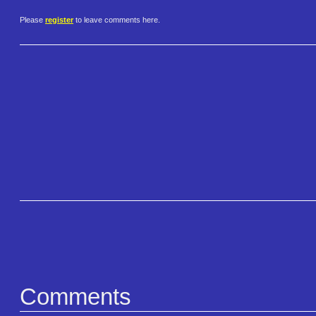
Please
register
to leave comments here.
Comments