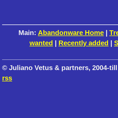
Main:
Abandonware Home
|
Tr
wanted
|
Recently added
|
S
© Juliano Vetus & partners, 2004-till
rss