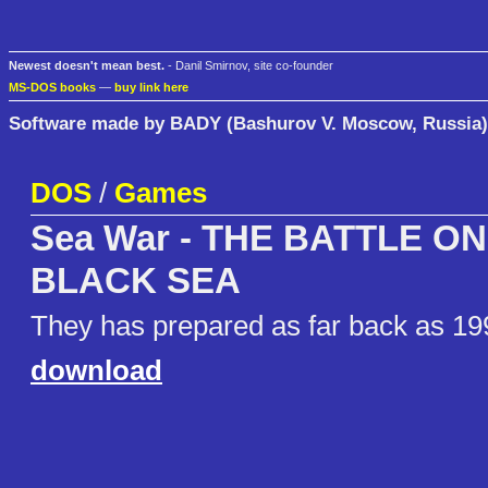
Newest doesn't mean best.
- Danil Smirnov, site co-founder
MS-DOS books
—
buy link here
Software made by BADY (Bashurov V. Moscow, Russia)
DOS
/
Games
Sea War - THE BATTLE O
BLACK SEA
They has prepared as far back as 19
download