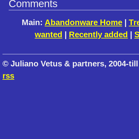
Comments
Main:
Abandonware Home
|
Tr
wanted
|
Recently added
|
S
© Juliano Vetus & partners, 2004-till
rss