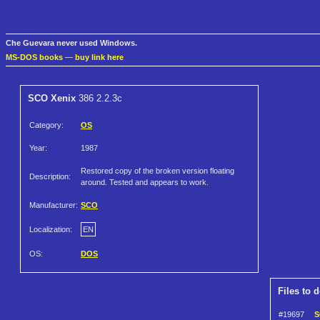
Che Guevara never used Windows.
MS-DOS books
—
buy link here
SCO Xenix
386 2.2.3c
Category:
OS
Year:
1987
Restored copy of the broken version floating
Description:
around. Tested and appears to work.
Manufacturer:
SCO
Localization:
EN
OS:
DOS
Files to 
#19697
S