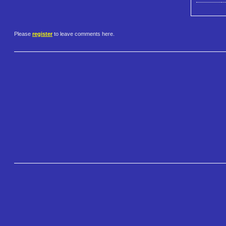
Please
register
to leave comments here.