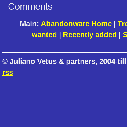
Comments
Main:
Abandonware Home
|
Tr
wanted
|
Recently added
|
S
© Juliano Vetus & partners, 2004-till
rss