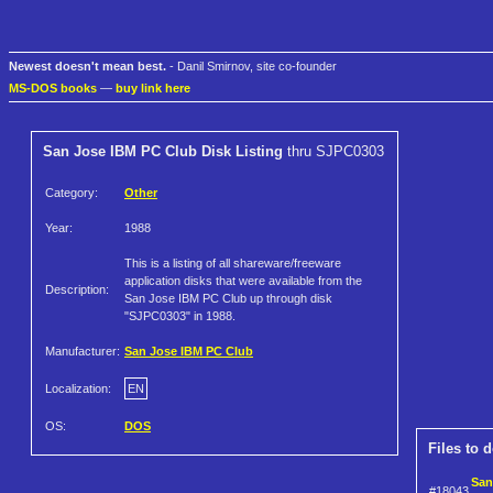
Newest doesn't mean best.
- Danil Smirnov, site co-founder
MS-DOS books
—
buy link here
San Jose IBM PC Club Disk Listing
thru SJPC0303
Category:
Other
Year:
1988
This is a listing of all shareware/freeware
application disks that were available from the
Description:
San Jose IBM PC Club up through disk
"SJPC0303" in 1988.
Manufacturer:
San Jose IBM PC Club
Localization:
EN
OS:
DOS
Files to 
San
#18043