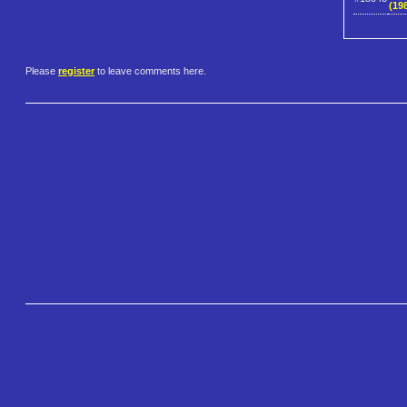
(198
Please
register
to leave comments here.