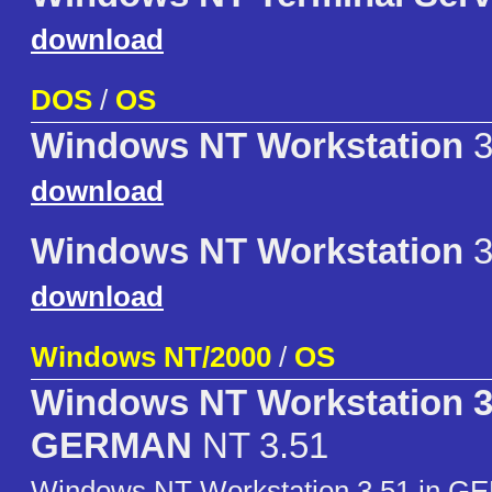
download
DOS
/
OS
Windows NT Workstation
3
download
Windows NT Workstation
3
download
Windows NT/2000
/
OS
Windows NT Workstation 3
GERMAN
NT 3.51
Windows NT Workstation 3.51 in G