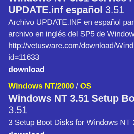
UPDATE.inf español
3.51
Archivo UPDATE.INF en español para 
archivo en inglés del SP5 de Window
http://vetusware.com/download
id=11633
download
Windows NT/2000
/
OS
Windows NT 3.51 Setup Bo
3.51
3 Setup Boot Disks for Windows NT 