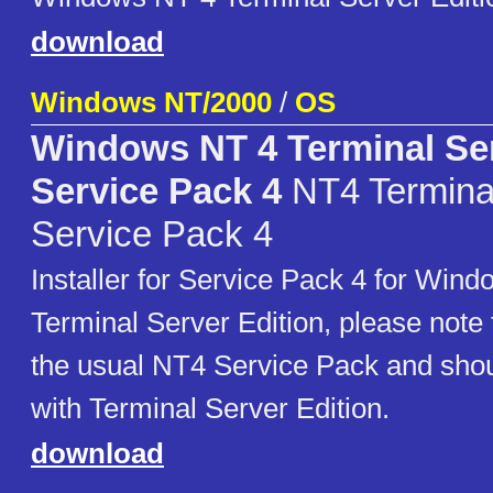
download
Windows NT/2000
/
OS
Windows NT 4 Terminal Ser
Service Pack 4
NT4 Terminal
Service Pack 4
Installer for Service Pack 4 for Win
Terminal Server Edition, please note th
the usual NT4 Service Pack and shou
with Terminal Server Edition.
download