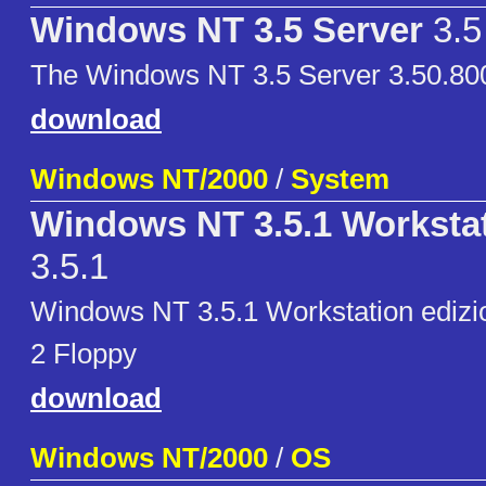
Windows NT 3.5 Server
3.5
The Windows NT 3.5 Server 3.50.800
download
Windows NT/2000
/
System
Windows NT 3.5.1 Workstat
3.5.1
Windows NT 3.5.1 Workstation edizion
2 Floppy
download
Windows NT/2000
/
OS