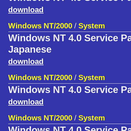
download
Windows NT/2000
/
System
Windows NT 4.0 Service P
Japanese
download
Windows NT/2000
/
System
Windows NT 4.0 Service P
download
Windows NT/2000
/
System
Windows NT 4.0 Service P