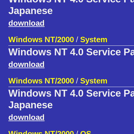
Japanese
download
Windows NT/2000
/
System
Windows NT 4.0 Service P
download
Windows NT/2000
/
System
Windows NT 4.0 Service P
Japanese
download
Windows NT/2000
/
OS