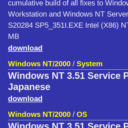
cumulative build of all fixes to Wind
Workstation and Windows NT Server 
S20284 SP5_351I.EXE Intel (X86) N
MB
download
Windows NT/2000
/
System
Windows NT 3.51 Service P
Japanese
download
Windows NT/2000
/
OS
Windows NT 3.51 Service 