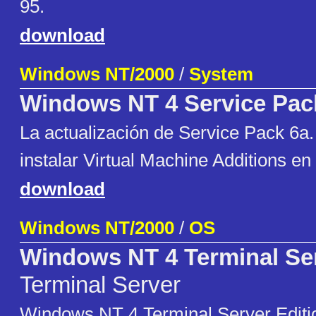
95.
download
Windows NT/2000
/
System
Windows NT 4 Service Pac
La actualización de Service Pack 6a
instalar Virtual Machine Additions en
download
Windows NT/2000
/
OS
Windows NT 4 Terminal Se
Terminal Server
Windows NT 4 Terminal Server Editi