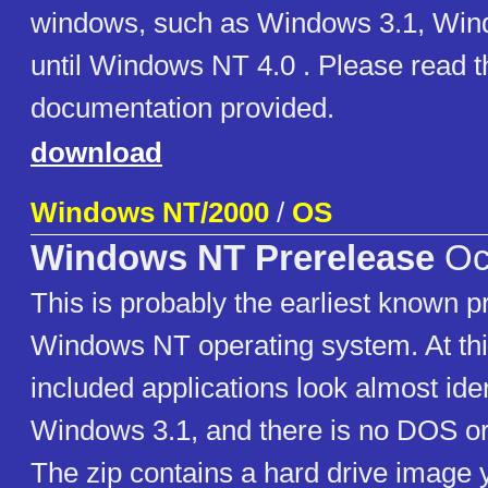
windows, such as Windows 3.1, Win
until Windows NT 4.0 . Please read t
documentation provided.
download
Windows NT/2000
/
OS
Windows NT Prerelease
Oc
This is probably the earliest known p
Windows NT operating system. At thi
included applications look almost iden
Windows 3.1, and there is no DOS or 
The zip contains a hard drive image 