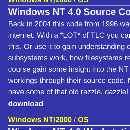
Windows NT 4.0 Source C
Back in 2004 this code from 1996 was
internet. With a *LOT* of TLC you c
this. Or use it to gain understanding 
subsystems work, how filesystems re
course gain some insight into the NT
workings through their source code.
have some of that old razzle, dazzle!
download
Windows NT/2000
/
OS