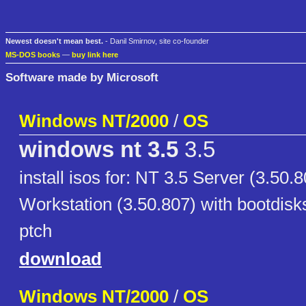
Newest doesn't mean best.
- Danil Smirnov, site co-founder
MS-DOS books
—
buy link here
Software made by Microsoft
Windows NT/2000
/
OS
windows nt 3.5
3.5
install isos for: NT 3.5 Server (3.50.
Workstation (3.50.807) with bootdisk
ptch
download
Windows NT/2000
/
OS