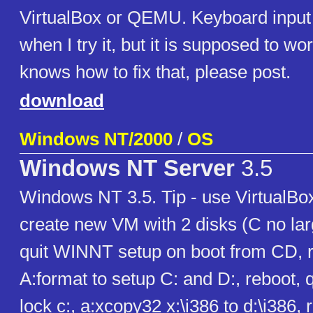
VirtualBox or QEMU. Keyboard input
when I try it, but it is supposed to wo
knows how to fix that, please post.
download
Windows NT/2000
/
OS
Windows NT Server
3.5
Windows NT 3.5. Tip - use VirtualBox
create new VM with 2 disks (C no lar
quit WINNT setup on boot from CD, r
A:format to setup C: and D:, reboot, q
lock c:, a:xcopy32 x:\i386 to d:\i386, 