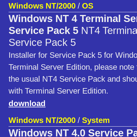
Windows NT/2000
/
OS
Windows NT 4 Terminal Ser
Service Pack 5
NT4 Terminal
Service Pack 5
Installer for Service Pack 5 for Win
Terminal Server Edition, please note th
the usual NT4 Service Pack and shou
with Terminal Server Edition.
download
Windows NT/2000
/
System
Windows NT 4.0 Service P