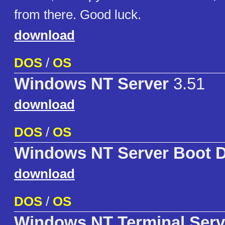
from there. Good luck.
download
DOS
/
OS
Windows NT Server
3.51
download
DOS
/
OS
Windows NT Server Boot D
download
DOS
/
OS
Windows NT Terminal Serv