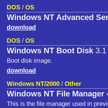
DOS
/
OS
Windows NT Advanced Ser
download
DOS
/
OS
Windows NT Boot Disk
3.1
Boot disk image.
download
Windows NT/2000
/
Other
Windows NT File Manager
This is the file manager used in prev