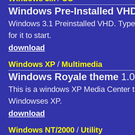
Windows Pre-Installed VH
Windows 3.1 Preinstalled VHD. Type
for it to start.
download
Windows XP
/
Multimedia
Windows Royale theme
1.0
This is a windows XP Media Center t
Windowses XP.
download
Windows NT/2000
/
Utility