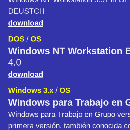
DEUSTCH
download
DOS
/
OS
Windows NT Workstation B
4.0
download
Windows 3.x
/
OS
Windows para Trabajo en 
Windows para Trabajo en Grupo versi
primera versión, también conocida 