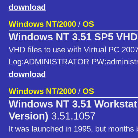
download
Windows NT/2000
/
OS
Windows NT 3.51 SP5 VHD
VHD files to use with Virtual PC 2007
Log:ADMINISTRATOR PW:administr
download
Windows NT/2000
/
OS
Windows NT 3.51 Workstat
Version)
3.51.1057
It was launched in 1995, but months