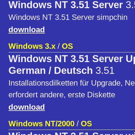
Windows NT 3.51 Server
3.
Windows NT 3.51 Server simpchin
download
Windows 3.x
/
OS
Windows NT 3.51 Server U
German / Deutsch
3.51
Installationsdilketten für Upgrade, Ne
erfordert andere, erste Diskette
download
Windows NT/2000
/
OS