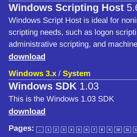
Windows Scripting Host
5.
Windows Script Host is ideal for noni
scripting needs, such as logon scripti
administrative scripting, and machin
download
Windows 3.x
/
System
Windows SDK
1.03
This is the Windows 1.03 SDK
download
Pages:
←
1
2
3
4
5
6
7
8
9
10
11
1