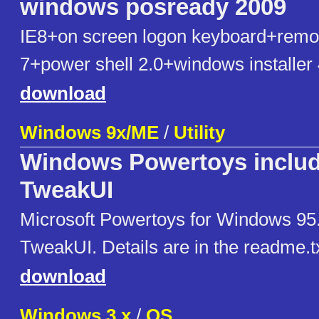
windows posready 2009
IE8+on screen logon keyboard+remo
7+power shell 2.0+windows installer 
download
Windows 9x/ME
/
Utility
Windows Powertoys inclu
TweakUI
Microsoft Powertoys for Windows 95.
TweakUI. Details are in the readme.txt 
download
Windows 3.x
/
OS