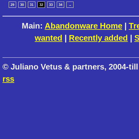
29
30
31
32
33
34
→
Main:
Abandonware Home
|
Tr
wanted
|
Recently added
|
S
© Juliano Vetus & partners, 2004-till
rss