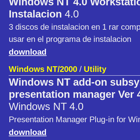
Windows NT 4.0 Workstati
Instalacion
4.0
3 discos de instalacion en 1 rar com
usar en el programa de instalacion
download
Windows NT/2000
/
Utility
Windows NT add-on subsy
presentation manager Ver 
Windows NT 4.0
Presentation Manager Plug-in for W
download