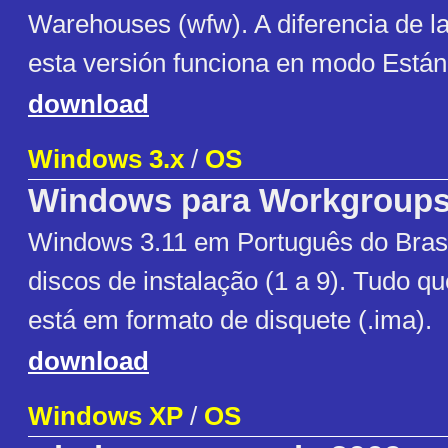
Warehouses (wfw). A diferencia de la
esta versión funciona en modo Están
download
Windows 3.x
/
OS
Windows para Workgroup
Windows 3.11 em Português do Brasi
discos de instalação (1 a 9). Tudo q
está em formato de disquete (.ima).
download
Windows XP
/
OS