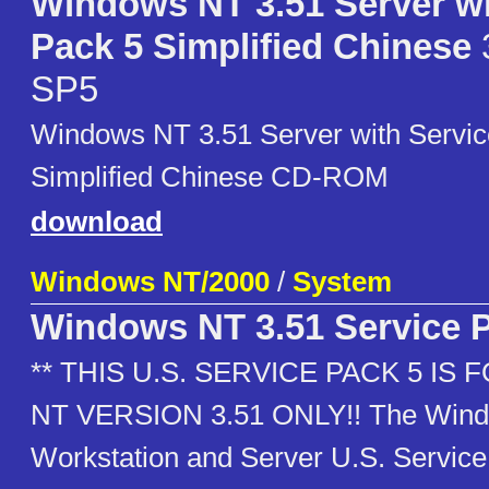
Windows NT 3.51 Server wi
Pack 5 Simplified Chinese
SP5
Windows NT 3.51 Server with Servic
Simplified Chinese CD-ROM
download
Windows NT/2000
/
System
Windows NT 3.51 Service 
** THIS U.S. SERVICE PACK 5 I
NT VERSION 3.51 ONLY!! The Wind
Workstation and Server U.S. Service