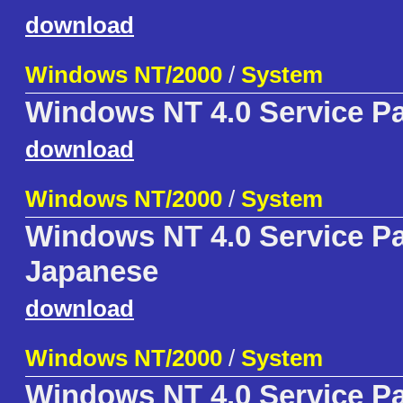
download
Windows NT/2000
/
System
Windows NT 4.0 Service P
download
Windows NT/2000
/
System
Windows NT 4.0 Service P
Japanese
download
Windows NT/2000
/
System
Windows NT 4.0 Service P