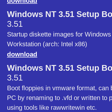
download
Windows NT 3.51 Setup Bo
3.51
Startup diskette images for Windows
Workstation (arch: Intel x86)
download
Windows NT 3.51 Setup Bo
3.51
Boot floppies in vmware format, can b
PC by renaming to .vfd or written to p
using tools like rawwritewin etc.